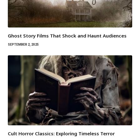
Ghost Story Films That Shock and Haunt Audiences
SEPTEMBER 2, 2025
Cult Horror Classics: Exploring Timeless Terror