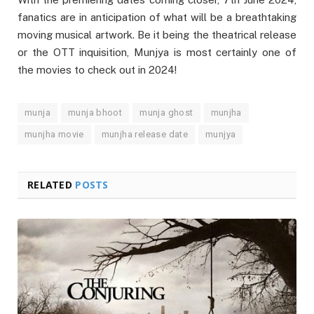
fanatics are in anticipation of what will be a breathtaking
moving musical artwork. Be it being the theatrical release
or the OTT inquisition, Munjya is most certainly one of
the movies to check out in 2024!
munja
munja bhoot
munja ghost
munjha
munjha movie
munjha release date
munjya
RELATED
POSTS