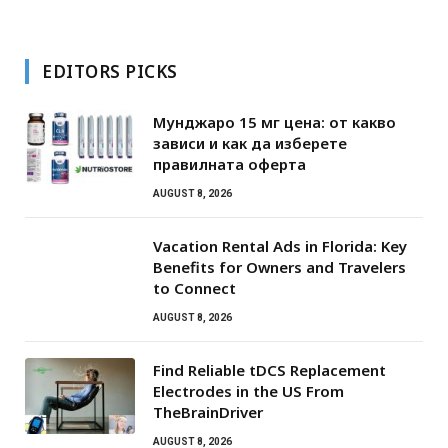
EDITORS PICKS
Мунджаро 15 мг цена: от какво
зависи и как да изберете
правилната оферта
AUGUST 8, 2026
Vacation Rental Ads in Florida: Key
Benefits for Owners and Travelers
to Connect
AUGUST 8, 2026
Find Reliable tDCS Replacement
Electrodes in the US From
TheBrainDriver
AUGUST 8, 2026