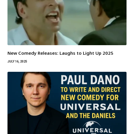
New Comedy Releases: Laughs to Light Up 2025
JULY 16, 2025