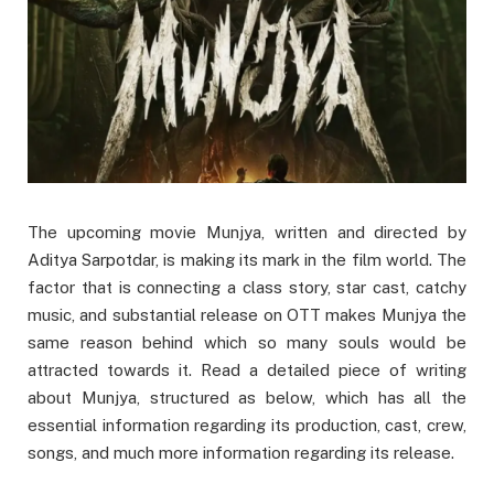
The upcoming movie Munjya, written and directed by
Aditya Sarpotdar, is making its mark in the film world. The
factor that is connecting a class story, star cast, catchy
music, and substantial release on OTT makes Munjya the
same reason behind which so many souls would be
attracted towards it. Read a detailed piece of writing
about Munjya, structured as below, which has all the
essential information regarding its production, cast, crew,
songs, and much more information regarding its release.