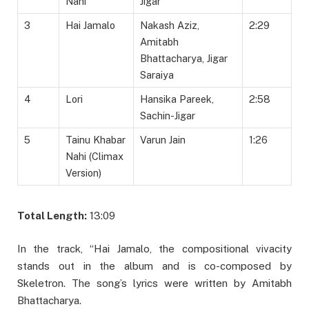
Nahi
Jigar
3
Hai Jamalo
Nakash Aziz,
2:29
Amitabh
Bhattacharya, Jigar
Saraiya
4
Lori
Hansika Pareek,
2:58
Sachin-Jigar
5
Tainu Khabar
Varun Jain
1:26
Nahi (Climax
Version)
Total Length:
13:09
In the track, “Hai Jamalo, the compositional vivacity
stands out in the album and is co-composed by
Skeletron. The song’s lyrics were written by Amitabh
Bhattacharya.