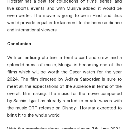
Hotstar has a deal for collections of films, series, and
live sports events, and with Munjya added, it would be
even better. The movie is going to be in Hindi and thus
would provide equal entertainment to the home audience
and international viewers.
Conclusion
With an enticing plotline, a terrific cast and crew, and a
splendid arena of music, Munjya is becoming one of the
films which will be worth the Oscar watch for the year
2024. The film directed by Aditya Sarpotdar, is sure to
meet all the expectations of the audience in terms of the
overall film making. The music for the movie composed
by Sachin-Jigar has already started to create waves with
the music OTT release on Disney+ Hotstar expected to
bring it to the whole world.
With the premiering dates coming closer, 7th June 2024,