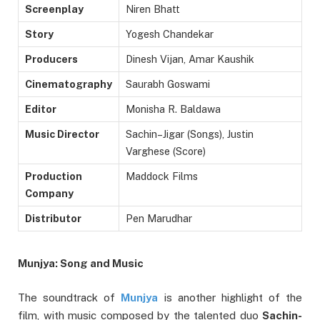
Screenplay
Niren Bhatt
Story
Yogesh Chandekar
Producers
Dinesh Vijan, Amar Kaushik
Cinematography
Saurabh Goswami
Editor
Monisha R. Baldawa
Music Director
Sachin–Jigar (Songs), Justin
Varghese (Score)
Production
Maddock Films
Company
Distributor
Pen Marudhar
Munjya: Song and Music
The soundtrack of
Munjya
is another highlight of the
film, with music composed by the talented duo
Sachin-