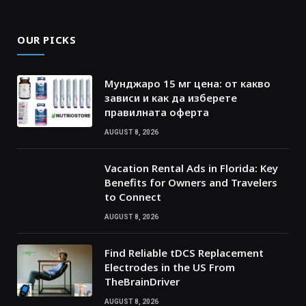
OUR PICKS
Мунджаро 15 мг цена: от какво
зависи и как да изберете
правилната оферта
AUGUST 8, 2026
Vacation Rental Ads in Florida: Key
Benefits for Owners and Travelers
to Connect
AUGUST 8, 2026
Find Reliable tDCS Replacement
Electrodes in the US From
TheBrainDriver
AUGUST 8, 2026