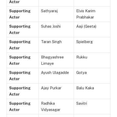
Actor
Supporting
Sathyaraj
Elvis Karim
Actor
Prabhakar
Supporting
Suhas Joshi
Aaji (Geeta)
Actor
Supporting
Taran Singh
Spielberg
Actor
Supporting
Bhagyashree
Rukku
Actor
Limaye
Supporting
Ayush Ulagadde
Gotya
Actor
Supporting
Ajay Purkar
Balu Kaka
Actor
Supporting
Radhika
Savitri
Actor
Vidyasagar