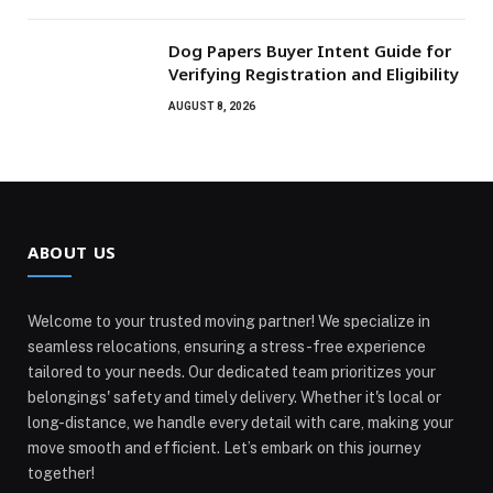
Dog Papers Buyer Intent Guide for
Verifying Registration and Eligibility
AUGUST 8, 2026
ABOUT US
Welcome to your trusted moving partner! We specialize in
seamless relocations, ensuring a stress-free experience
tailored to your needs. Our dedicated team prioritizes your
belongings' safety and timely delivery. Whether it's local or
long-distance, we handle every detail with care, making your
move smooth and efficient. Let’s embark on this journey
together!