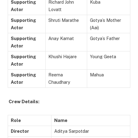
Supporting
Richard John
Kuba
Actor
Lovatt
Supporting
Shruti Marathe
Gotya’s Mother
Actor
(Aai)
Supporting
Anay Kamat
Gotya’s Father
Actor
Supporting
Khushi Hajare
Young Geeta
Actor
Supporting
Reema
Mahua
Actor
Chaudhary
Crew Details:
Role
Name
Director
Aditya Sarpotdar