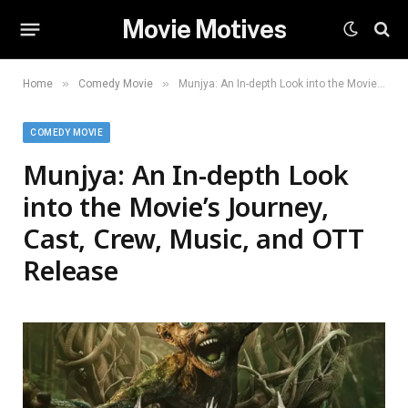
Movie Motives
»
»
Home
Comedy Movie
Munjya: An In-depth Look into the Movie’s Journey, Cast, Crew, Music, and OTT Release
COMEDY MOVIE
Munjya: An In-depth Look
into the Movie’s Journey,
Cast, Crew, Music, and OTT
Release