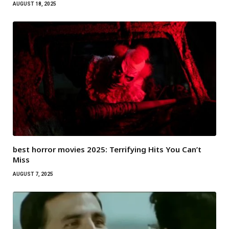
AUGUST 18, 2025
best horror movies 2025: Terrifying Hits You Can’t
Miss
AUGUST 7, 2025