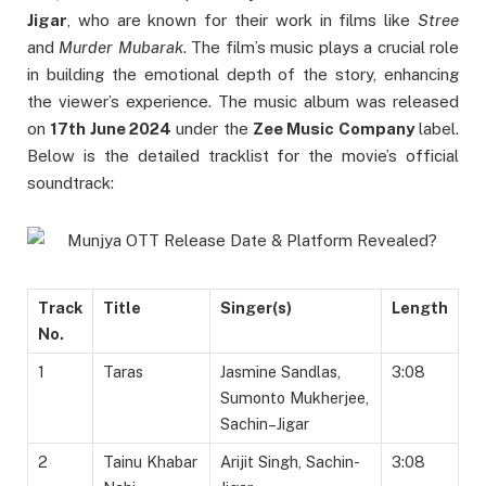
Jigar
, who are known for their work in films like
Stree
and
Murder Mubarak
. The film’s music plays a crucial role
in building the emotional depth of the story, enhancing
the viewer’s experience. The music album was released
on
17th June 2024
under the
Zee Music Company
label.
Below is the detailed tracklist for the movie’s official
soundtrack:
Track
Title
Singer(s)
Length
No.
1
Taras
Jasmine Sandlas,
3:08
Sumonto Mukherjee,
Sachin–Jigar
2
Tainu Khabar
Arijit Singh, Sachin-
3:08