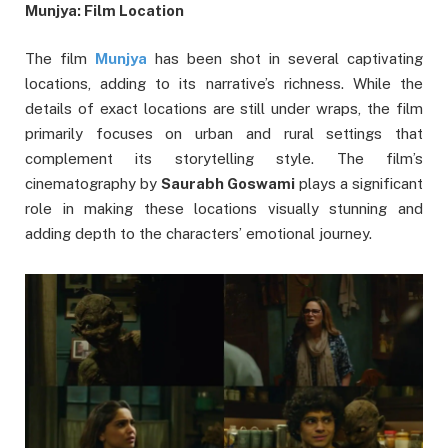
Munjya: Film Location
The film
Munjya
has been shot in several captivating
locations, adding to its narrative’s richness. While the
details of exact locations are still under wraps, the film
primarily focuses on urban and rural settings that
complement its storytelling style. The film’s
cinematography by
Saurabh Goswami
plays a significant
role in making these locations visually stunning and
adding depth to the characters’ emotional journey.