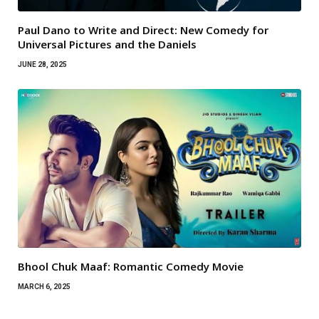
Paul Dano to Write and Direct: New Comedy for
Universal Pictures and the Daniels
JUNE 28, 2025
Bhool Chuk Maaf: Romantic Comedy Movie
MARCH 6, 2025