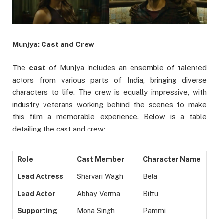
Munjya: Cast and Crew
The
cast
of Munjya includes an ensemble of talented
actors from various parts of India, bringing diverse
characters to life. The crew is equally impressive, with
industry veterans working behind the scenes to make
this film a memorable experience. Below is a table
detailing the cast and crew:
Role
Cast Member
Character Name
Lead Actress
Sharvari Wagh
Bela
Lead Actor
Abhay Verma
Bittu
Supporting
Mona Singh
Pammi