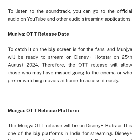
To listen to the soundtrack, you can go to the official
audio on YouTube and other audio streaming applications.
Munjya: OTT Release Date
To catch it on the big screen is for the fans, and Munjya
will be ready to stream on Disney+ Hotstar on 25th
August 2024. Therefore, the OTT release will allow
those who may have missed going to the cinema or who
prefer watching movies at home to access it easily.
Munjya: OTT Release Platform
The Munjya OTT release will be on Disney+ Hotstar. It is
one of the big platforms in India for streaming. Disney+