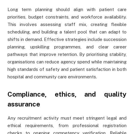
Long term planning should align with patient care
priorities, budget constraints, and workforce availability.
This involves assessing staff mix, creating flexible
scheduling, and building a talent pool that can adapt to
shifts in demand. Effective strategies include succession
planning, upskilling programmes, and clear career
pathways that improve retention. By prioritising stability,
organisations can reduce agency spend while maintaining
high standards of safety and patient satisfaction in both
hospital and community care environments.
Compliance, ethics, and quality
assurance
Any recruitment activity must meet stringent legal and
ethical requirements, from professional registration
checks to ongoing competency verification. Reliable