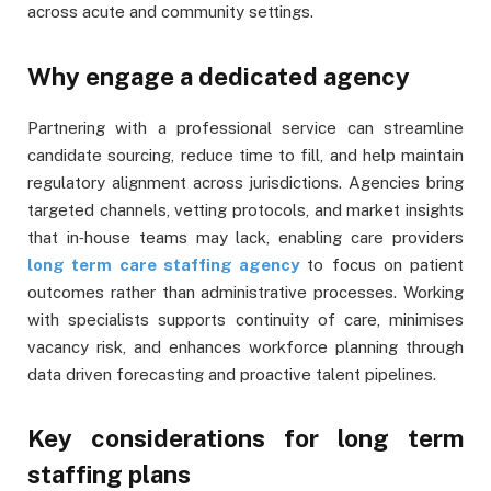
across acute and community settings.
Why engage a dedicated agency
Partnering with a professional service can streamline
candidate sourcing, reduce time to fill, and help maintain
regulatory alignment across jurisdictions. Agencies bring
targeted channels, vetting protocols, and market insights
that in‑house teams may lack, enabling care providers
long term care staffing agency
to focus on patient
outcomes rather than administrative processes. Working
with specialists supports continuity of care, minimises
vacancy risk, and enhances workforce planning through
data driven forecasting and proactive talent pipelines.
Key considerations for long term
staffing plans