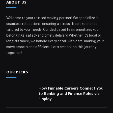
ABOUT US
Welcome to your trusted moving partner! We specialize in
seamless relocations, ensuring a stress-free experience
tailored to your needs. Our dedicated team prioritizes your
belongings' safety and timely delivery. Whether it's local or
long-distance, we handle every detail with care, making your
move smooth and efficient. Let’s embark on this journey
together!
OUR PICKS
How Finnable Careers Connect You
to Banking and Finance Roles via
Finploy