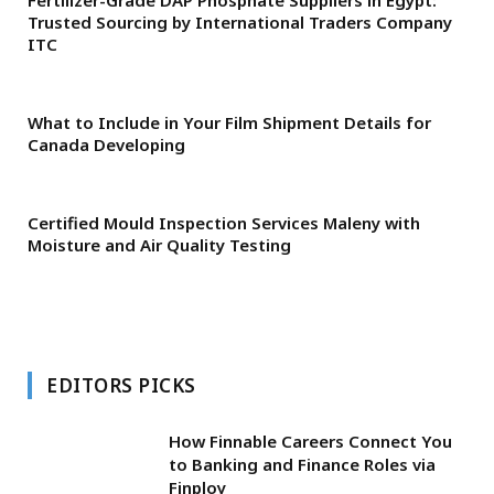
Trusted Sourcing by International Traders Company
ITC
What to Include in Your Film Shipment Details for
Canada Developing
Certified Mould Inspection Services Maleny with
Moisture and Air Quality Testing
EDITORS PICKS
How Finnable Careers Connect You
to Banking and Finance Roles via
Finploy