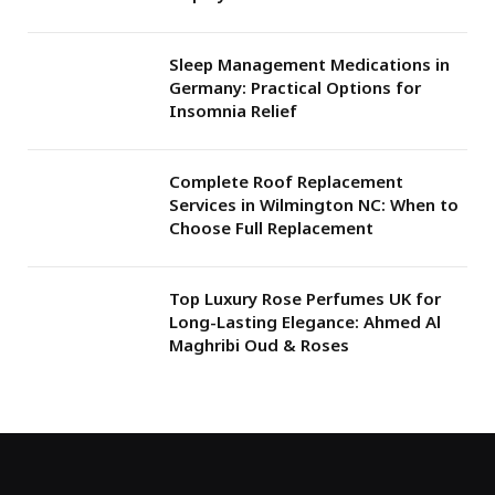
Sleep Management Medications in
Germany: Practical Options for
Insomnia Relief
Complete Roof Replacement
Services in Wilmington NC: When to
Choose Full Replacement
Top Luxury Rose Perfumes UK for
Long-Lasting Elegance: Ahmed Al
Maghribi Oud & Roses