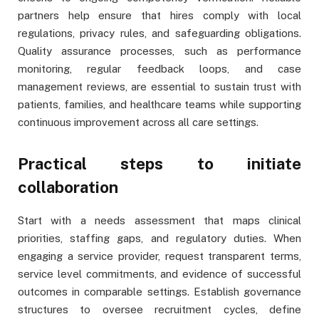
partners help ensure that hires comply with local
regulations, privacy rules, and safeguarding obligations.
Quality assurance processes, such as performance
monitoring, regular feedback loops, and case
management reviews, are essential to sustain trust with
patients, families, and healthcare teams while supporting
continuous improvement across all care settings.
Practical steps to initiate
collaboration
Start with a needs assessment that maps clinical
priorities, staffing gaps, and regulatory duties. When
engaging a service provider, request transparent terms,
service level commitments, and evidence of successful
outcomes in comparable settings. Establish governance
structures to oversee recruitment cycles, define