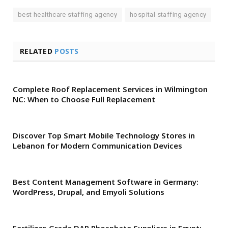
best healthcare staffing agency
hospital staffing agency
RELATED
POSTS
Complete Roof Replacement Services in Wilmington
NC: When to Choose Full Replacement
Discover Top Smart Mobile Technology Stores in
Lebanon for Modern Communication Devices
Best Content Management Software in Germany:
WordPress, Drupal, and Emyoli Solutions
Fertilizer-Grade DAP Phosphate Suppliers in Egypt: