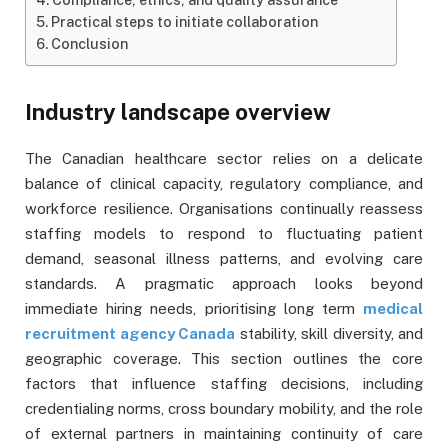
Practical steps to initiate collaboration
Conclusion
Industry landscape overview
The Canadian healthcare sector relies on a delicate
balance of clinical capacity, regulatory compliance, and
workforce resilience. Organisations continually reassess
staffing models to respond to fluctuating patient
demand, seasonal illness patterns, and evolving care
standards. A pragmatic approach looks beyond
immediate hiring needs, prioritising long term
medical
recruitment agency Canada
stability, skill diversity, and
geographic coverage. This section outlines the core
factors that influence staffing decisions, including
credentialing norms, cross boundary mobility, and the role
of external partners in maintaining continuity of care