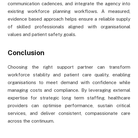
communication cadences, and integrate the agency into
existing workforce planning workflows. A measured,
evidence based approach helps ensure a reliable supply
of skilled professionals aligned with organisational
values and patient safety goals.
Conclusion
Choosing the right support partner can transform
workforce stability and patient care quality, enabling
organisations to meet demand with confidence while
managing costs and compliance. By leveraging external
expertise for strategic long term staffing, healthcare
providers can optimise performance, sustain critical
services, and deliver consistent, compassionate care
across the continuum.