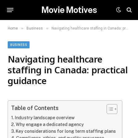
Movie Motives
»
»
Home
Business
Navigating healthcare staffing in Canada: practical guidance
BUSINESS
Navigating healthcare
staffing in Canada: practical
guidance
Table of Contents
Industry landscape overview
Why engage a dedicated agency
Key considerations for long term staffing plans
Compliance, ethics, and quality assurance