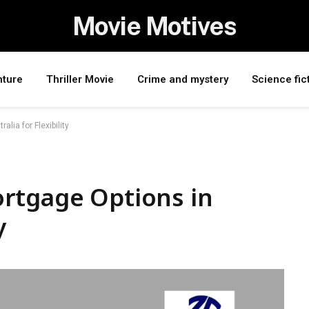
Movie Motives
nture
Thriller Movie
Crime and mystery
Science fic
lia for Flexibility
rtgage Options in
y