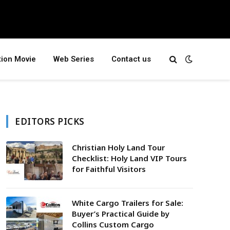
tion Movie
Web Series
Contact us
EDITORS PICKS
Christian Holy Land Tour
Checklist: Holy Land VIP Tours
for Faithful Visitors
White Cargo Trailers for Sale:
Buyer’s Practical Guide by
Collins Custom Cargo