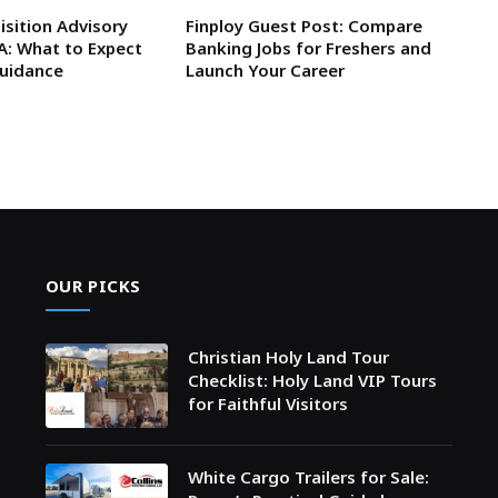
isition Advisory
Finploy Guest Post: Compare
SA: What to Expect
Banking Jobs for Freshers and
Guidance
Launch Your Career
OUR PICKS
Christian Holy Land Tour
Checklist: Holy Land VIP Tours
for Faithful Visitors
White Cargo Trailers for Sale: