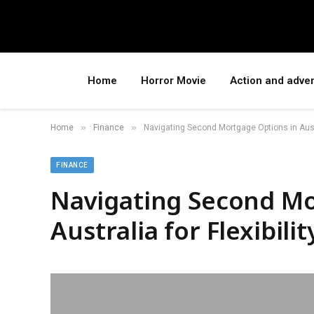
Home
Horror Movie
Action and adve
»
»
Home
Finance
Navigating Second Mortgage Options in Austra
FINANCE
Navigating Second Mo
Australia for Flexibilit