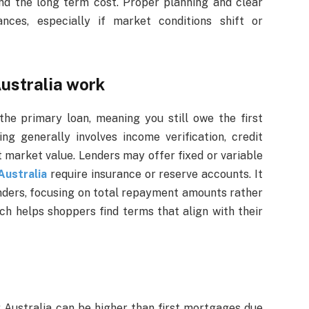
and the long term cost. Proper planning and clear
nces, especially if market conditions shift or
ustralia work
the primary loan, meaning you still owe the first
ing generally involves income verification, credit
t market value. Lenders may offer fixed or variable
ustralia
require insurance or reserve accounts. It
enders, focusing on total repayment amounts rather
ch helps shoppers find terms that align with their
 Australia can be higher than first mortgages due