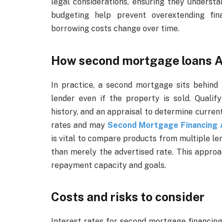
legal considerations, ensuring they underst
budgeting help prevent overextending fina
borrowing costs change over time.
How second mortgage loans A
In practice, a second mortgage sits behind 
lender even if the property is sold. Qualify
history, and an appraisal to determine curren
rates and may
Second Mortgage Financing A
is vital to compare products from multiple l
than merely the advertised rate. This approa
repayment capacity and goals.
Costs and risks to consider
Interest rates for second mortgage financing