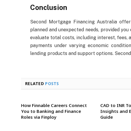
Conclusion
Second Mortgage Financing Australia offer
planned and unexpected needs, provided you 
evaluate total costs, including interest, fees,
payments under varying economic conditions
lending products and support options. Secon
RELATED
POSTS
How Finnable Careers Connect
CAD to INR To
You to Banking and Finance
Insights and 
Roles via Finploy
Guide