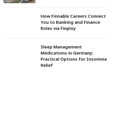
How Finnable Careers Connect
You to Banking and Finance
Roles via Finploy
Sleep Management
Medications in Germany:
Practical Options for Insomnia
Relief