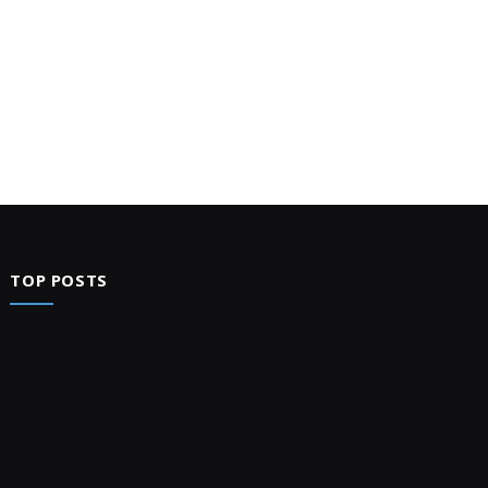
TOP POSTS