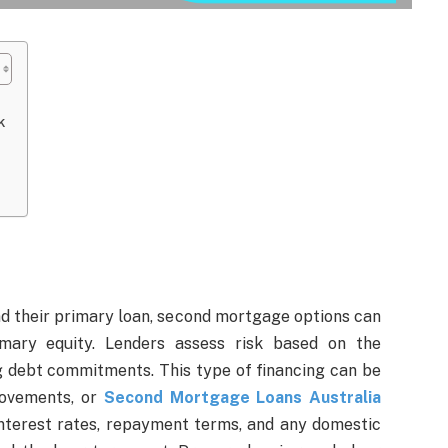
k
d their primary loan, second mortgage options can
rimary equity. Lenders assess risk based on the
g debt commitments. This type of financing can be
provements, or
Second Mortgage Loans Australia
interest rates, repayment terms, and any domestic