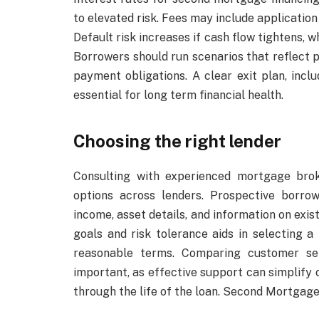
to elevated risk. Fees may include application
Default risk increases if cash flow tightens, 
Borrowers should run scenarios that reflect po
payment obligations. A clear exit plan, inclu
essential for long term financial health.
Choosing the right lender
Consulting with experienced mortgage brok
options across lenders. Prospective borr
income, asset details, and information on exis
goals and risk tolerance aids in selecting
reasonable terms. Comparing customer ser
important, as effective support can simplify
through the life of the loan. Second Mortgage