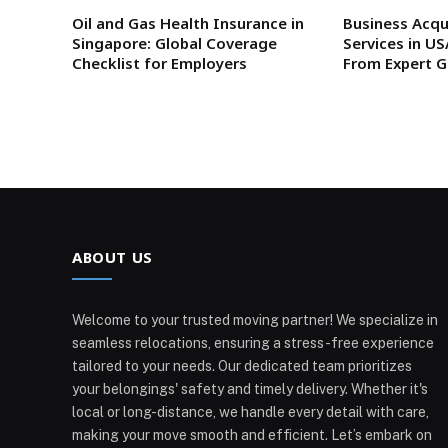
Oil and Gas Health Insurance in
Business Acqu
Singapore: Global Coverage
Services in U
Checklist for Employers
From Expert 
ABOUT US
Welcome to your trusted moving partner! We specialize in
seamless relocations, ensuring a stress-free experience
tailored to your needs. Our dedicated team prioritizes
your belongings' safety and timely delivery. Whether it's
local or long-distance, we handle every detail with care,
making your move smooth and efficient. Let’s embark on