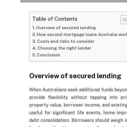
Table of Contents
Overview of secured lending
How second mortgage loans Australia wor
Costs and risks to consider
Choosing the right lender
Conclusion
Overview of secured lending
When Australians seek additional funds beyon
provide flexibility without tapping into p
property value, borrower income, and existin
useful for significant life events, home im
debt consolidation. Borrowers should weigh 