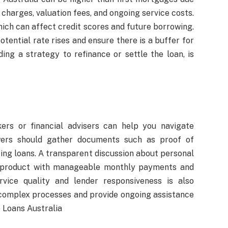
 charges, valuation fees, and ongoing service costs.
which can affect credit scores and future borrowing.
tential rate rises and ensure there is a buffer for
ding a strategy to refinance or settle the loan, is
ers or financial advisers can help you navigate
owers should gather documents such as proof of
ting loans. A transparent discussion about personal
 a product with manageable monthly payments and
vice quality and lender responsiveness is also
 complex processes and provide ongoing assistance
 Loans Australia