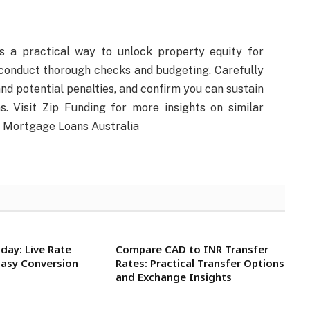
s a practical way to unlock property equity for
conduct thorough checks and budgeting. Carefully
 and potential penalties, and confirm you can sustain
. Visit Zip Funding for more insights on similar
d Mortgage Loans Australia
day: Live Rate
Compare CAD to INR Transfer
Easy Conversion
Rates: Practical Transfer Options
and Exchange Insights