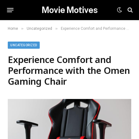
Movie Motives
»
»
Home
Uncategorized
Experience Comfort and Performance with the Omen Gaming Chair
UNCATEGORIZED
Experience Comfort and
Performance with the Omen
Gaming Chair