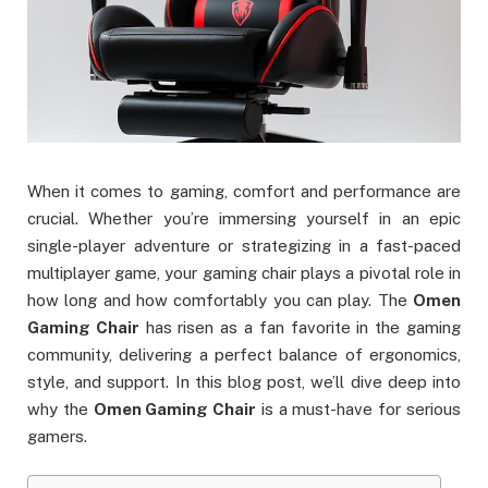
When it comes to gaming, comfort and performance are
crucial. Whether you’re immersing yourself in an epic
single-player adventure or strategizing in a fast-paced
multiplayer game, your gaming chair plays a pivotal role in
how long and how comfortably you can play. The
Omen
Gaming Chair
has risen as a fan favorite in the gaming
community, delivering a perfect balance of ergonomics,
style, and support. In this blog post, we’ll dive deep into
why the
Omen Gaming Chair
is a must-have for serious
gamers.