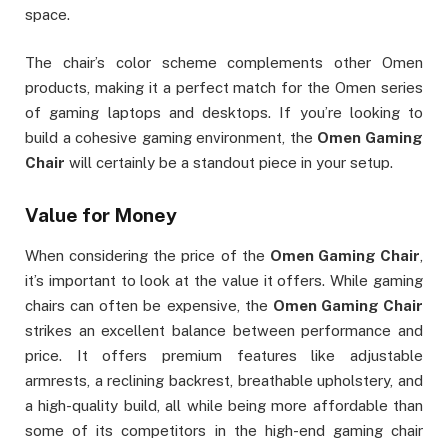
space.
The chair’s color scheme complements other Omen
products, making it a perfect match for the Omen series
of gaming laptops and desktops. If you’re looking to
build a cohesive gaming environment, the
Omen Gaming
Chair
will certainly be a standout piece in your setup.
Value for Money
When considering the price of the
Omen Gaming Chair
,
it’s important to look at the value it offers. While gaming
chairs can often be expensive, the
Omen Gaming Chair
strikes an excellent balance between performance and
price. It offers premium features like adjustable
armrests, a reclining backrest, breathable upholstery, and
a high-quality build, all while being more affordable than
some of its competitors in the high-end gaming chair