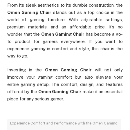
From its sleek aesthetics to its durable construction, the
Omen Gaming Chair
stands out as a top choice in the
world of gaming furniture. With adjustable settings,
premium materials, and an affordable price, it’s no
wonder that the
Omen Gaming Chair
has become a go-
to product for gamers everywhere. If you want to
experience gaming in comfort and style, this chair is the
way to go.
Investing in the
Omen Gaming Chair
will not only
improve your gaming comfort but also elevate your
entire gaming setup. The comfort, design, and features
offered by the
Omen Gaming Chair
make it an essential
piece for any serious gamer.
Experience Comfort and Performance with the Omen Gaming