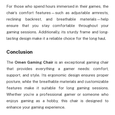
For those who spend hours immersed in their games, the
chair’s comfort features—such as adjustable armrests,
reclining backrest, and breathable materials—help
ensure that you stay comfortable throughout your
gaming sessions. Additionally, its sturdy frame and long-
lasting design make it a reliable choice for the long haul.
Conclusion
The
Omen Gaming Chair
is an exceptional gaming chair
that provides everything a gamer needs: comfort,
support, and style. Its ergonomic design ensures proper
posture, while the breathable materials and customizable
features make it suitable for long gaming sessions.
Whether you’re a professional gamer or someone who
enjoys gaming as a hobby, this chair is designed to
enhance your gaming experience.