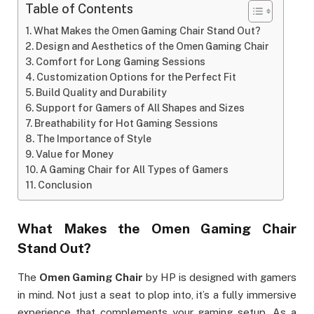
Table of Contents
What Makes the Omen Gaming Chair Stand Out?
Design and Aesthetics of the Omen Gaming Chair
Comfort for Long Gaming Sessions
Customization Options for the Perfect Fit
Build Quality and Durability
Support for Gamers of All Shapes and Sizes
Breathability for Hot Gaming Sessions
The Importance of Style
Value for Money
A Gaming Chair for All Types of Gamers
Conclusion
What Makes the
Omen Gaming Chair
Stand Out?
The
Omen Gaming Chair
by HP is designed with gamers
in mind. Not just a seat to plop into, it’s a fully immersive
experience that complements your gaming setup. As a