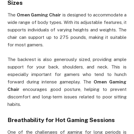
Sizes
The
Omen Gaming Chair
is designed to accommodate a
wide range of body types. With its adjustable features, it
supports individuals of varying heights and weights. The
chair can support up to 275 pounds, making it suitable
for most gamers.
The backrest is also generously sized, providing ample
support for your back, shoulders, and neck. This is
especially important for gamers who tend to hunch
forward during intense gameplay. The
Omen Gaming
Chair
encourages good posture, helping to prevent
discomfort and long-term issues related to poor sitting
habits.
Breathability for Hot Gaming Sessions
One of the challenges of gaming for long periods is