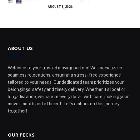
AUGUST 8, 2026
ABOUT US
Welcome to your trusted moving partner! We specialize in
seamless relocations, ensuring a stress-free experience
tailored to your needs. Our dedicated team prioritizes your
belongings' safety and timely delivery. Whether it's local or
long-distance, we handle every detail with care, making your
move smooth and efficient. Let’s embark on this journey
together!
OUR PICKS