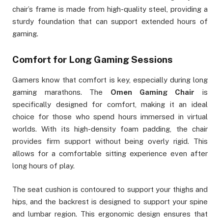
chair’s frame is made from high-quality steel, providing a
sturdy foundation that can support extended hours of
gaming.
Comfort for Long Gaming Sessions
Gamers know that comfort is key, especially during long
gaming marathons. The
Omen Gaming Chair
is
specifically designed for comfort, making it an ideal
choice for those who spend hours immersed in virtual
worlds. With its high-density foam padding, the chair
provides firm support without being overly rigid. This
allows for a comfortable sitting experience even after
long hours of play.
The seat cushion is contoured to support your thighs and
hips, and the backrest is designed to support your spine
and lumbar region. This ergonomic design ensures that