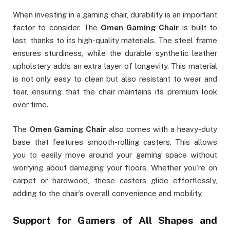
When investing in a gaming chair, durability is an important
factor to consider. The
Omen Gaming Chair
is built to
last, thanks to its high-quality materials. The steel frame
ensures sturdiness, while the durable synthetic leather
upholstery adds an extra layer of longevity. This material
is not only easy to clean but also resistant to wear and
tear, ensuring that the chair maintains its premium look
over time.
The
Omen Gaming Chair
also comes with a heavy-duty
base that features smooth-rolling casters. This allows
you to easily move around your gaming space without
worrying about damaging your floors. Whether you’re on
carpet or hardwood, these casters glide effortlessly,
adding to the chair’s overall convenience and mobility.
Support for Gamers of All Shapes and