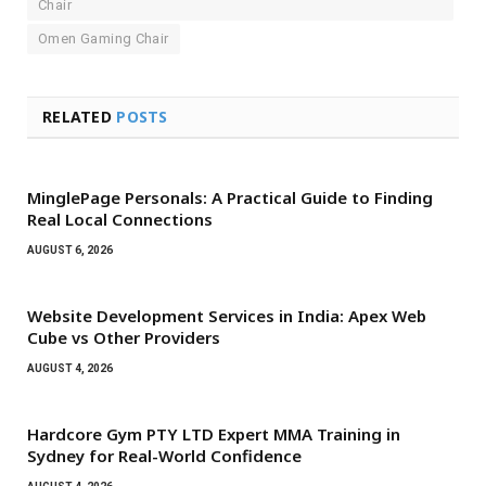
Chair
Omen Gaming Chair
RELATED
POSTS
MinglePage Personals: A Practical Guide to Finding
Real Local Connections
AUGUST 6, 2026
Website Development Services in India: Apex Web
Cube vs Other Providers
AUGUST 4, 2026
Hardcore Gym PTY LTD Expert MMA Training in
Sydney for Real-World Confidence