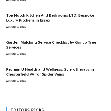
AUGUST 4, 2026
Top Notch Kitchen And Bedrooms LTD: Bespoke
Luxury Kitchens in Essex
AUGUST 4, 2026
Garden Mulching Service Checklist by Grinco Tree
Services
AUGUST 4, 2026
Reclaim U Health and Wellness: Sclerotherapy in
Chesterfield VA for Spider Veins
AUGUST 4, 2026
EDITORS PICKS