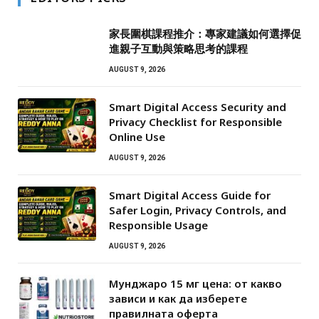
家長圍棋課程推介：專家建議如何選擇促
進親子互動與策略思考的課程
AUGUST 9, 2026
Smart Digital Access Security and
Privacy Checklist for Responsible
Online Use
AUGUST 9, 2026
Smart Digital Access Guide for
Safer Login, Privacy Controls, and
Responsible Usage
AUGUST 9, 2026
Мунджаро 15 мг цена: от какво
зависи и как да изберете
правилната оферта