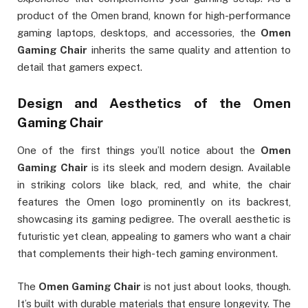
product of the Omen brand, known for high-performance
gaming laptops, desktops, and accessories, the
Omen
Gaming Chair
inherits the same quality and attention to
detail that gamers expect.
Design and Aesthetics of the
Omen
Gaming Chair
One of the first things you’ll notice about the
Omen
Gaming Chair
is its sleek and modern design. Available
in striking colors like black, red, and white, the chair
features the Omen logo prominently on its backrest,
showcasing its gaming pedigree. The overall aesthetic is
futuristic yet clean, appealing to gamers who want a chair
that complements their high-tech gaming environment.
The
Omen Gaming Chair
is not just about looks, though.
It’s built with durable materials that ensure longevity. The