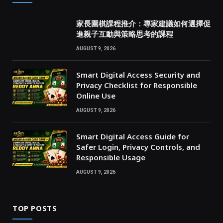
家長圍棋課程推介：專家建議如何選擇促
進親子互動與策略思考的課程
AUGUST 9, 2026
Smart Digital Access Security and
Privacy Checklist for Responsible
Online Use
AUGUST 9, 2026
Smart Digital Access Guide for
Safer Login, Privacy Controls, and
Responsible Usage
AUGUST 9, 2026
TOP POSTS