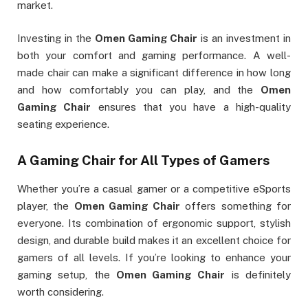
market.
Investing in the
Omen Gaming Chair
is an investment in
both your comfort and gaming performance. A well-
made chair can make a significant difference in how long
and how comfortably you can play, and the
Omen
Gaming Chair
ensures that you have a high-quality
seating experience.
A Gaming Chair for All Types of Gamers
Whether you’re a casual gamer or a competitive eSports
player, the
Omen Gaming Chair
offers something for
everyone. Its combination of ergonomic support, stylish
design, and durable build makes it an excellent choice for
gamers of all levels. If you’re looking to enhance your
gaming setup, the
Omen Gaming Chair
is definitely
worth considering.