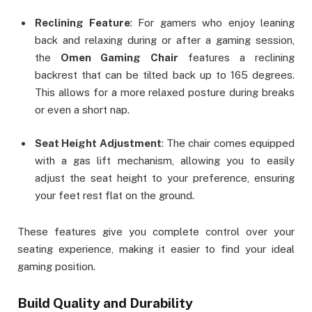
Reclining Feature
: For gamers who enjoy leaning
back and relaxing during or after a gaming session,
the
Omen Gaming Chair
features a reclining
backrest that can be tilted back up to 165 degrees.
This allows for a more relaxed posture during breaks
or even a short nap.
Seat Height Adjustment
: The chair comes equipped
with a gas lift mechanism, allowing you to easily
adjust the seat height to your preference, ensuring
your feet rest flat on the ground.
These features give you complete control over your
seating experience, making it easier to find your ideal
gaming position.
Build Quality and Durability