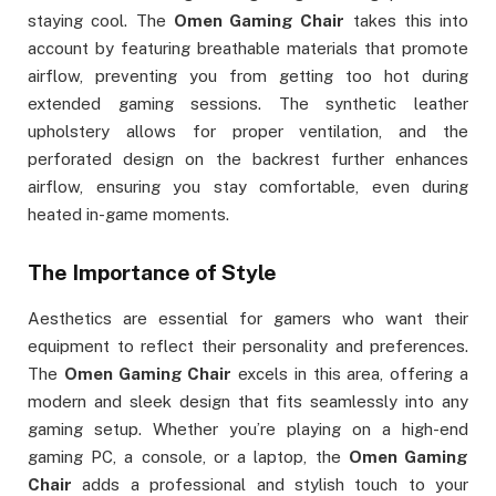
staying cool. The
Omen Gaming Chair
takes this into
account by featuring breathable materials that promote
airflow, preventing you from getting too hot during
extended gaming sessions. The synthetic leather
upholstery allows for proper ventilation, and the
perforated design on the backrest further enhances
airflow, ensuring you stay comfortable, even during
heated in-game moments.
The Importance of Style
Aesthetics are essential for gamers who want their
equipment to reflect their personality and preferences.
The
Omen Gaming Chair
excels in this area, offering a
modern and sleek design that fits seamlessly into any
gaming setup. Whether you’re playing on a high-end
gaming PC, a console, or a laptop, the
Omen Gaming
Chair
adds a professional and stylish touch to your