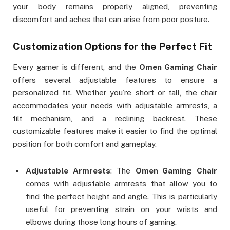
your body remains properly aligned, preventing
discomfort and aches that can arise from poor posture.
Customization Options for the Perfect Fit
Every gamer is different, and the
Omen Gaming Chair
offers several adjustable features to ensure a
personalized fit. Whether you’re short or tall, the chair
accommodates your needs with adjustable armrests, a
tilt mechanism, and a reclining backrest. These
customizable features make it easier to find the optimal
position for both comfort and gameplay.
Adjustable Armrests
: The
Omen Gaming Chair
comes with adjustable armrests that allow you to
find the perfect height and angle. This is particularly
useful for preventing strain on your wrists and
elbows during those long hours of gaming.