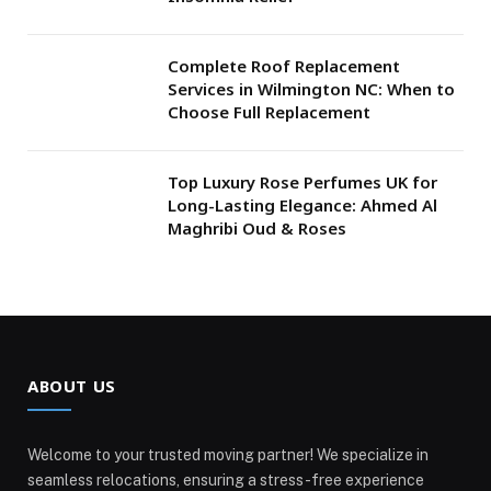
Complete Roof Replacement
Services in Wilmington NC: When to
Choose Full Replacement
Top Luxury Rose Perfumes UK for
Long-Lasting Elegance: Ahmed Al
Maghribi Oud & Roses
ABOUT US
Welcome to your trusted moving partner! We specialize in
seamless relocations, ensuring a stress-free experience