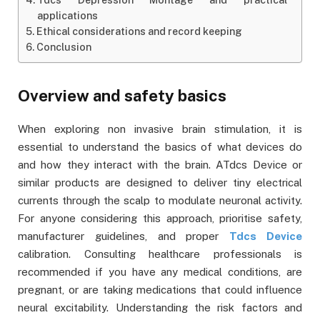
applications
Ethical considerations and record keeping
Conclusion
Overview and safety basics
When exploring non invasive brain stimulation, it is
essential to understand the basics of what devices do
and how they interact with the brain. ATdcs Device or
similar products are designed to deliver tiny electrical
currents through the scalp to modulate neuronal activity.
For anyone considering this approach, prioritise safety,
manufacturer guidelines, and proper
Tdcs Device
calibration. Consulting healthcare professionals is
recommended if you have any medical conditions, are
pregnant, or are taking medications that could influence
neural excitability. Understanding the risk factors and