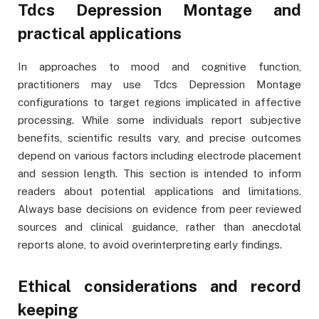
Tdcs Depression Montage and
practical applications
In approaches to mood and cognitive function,
practitioners may use Tdcs Depression Montage
configurations to target regions implicated in affective
processing. While some individuals report subjective
benefits, scientific results vary, and precise outcomes
depend on various factors including electrode placement
and session length. This section is intended to inform
readers about potential applications and limitations.
Always base decisions on evidence from peer reviewed
sources and clinical guidance, rather than anecdotal
reports alone, to avoid overinterpreting early findings.
Ethical considerations and record
keeping