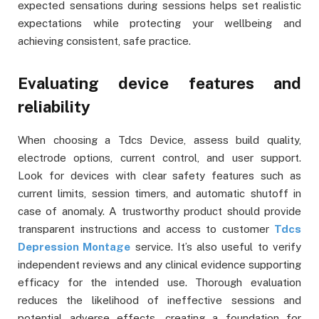
expected sensations during sessions helps set realistic
expectations while protecting your wellbeing and
achieving consistent, safe practice.
Evaluating device features and
reliability
When choosing a Tdcs Device, assess build quality,
electrode options, current control, and user support.
Look for devices with clear safety features such as
current limits, session timers, and automatic shutoff in
case of anomaly. A trustworthy product should provide
transparent instructions and access to customer
Tdcs
Depression Montage
service. It’s also useful to verify
independent reviews and any clinical evidence supporting
efficacy for the intended use. Thorough evaluation
reduces the likelihood of ineffective sessions and
potential adverse effects, creating a foundation for