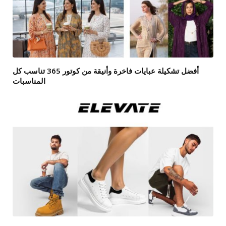
أفضل تشكيلة عبايات فاخرة وأنيقة من كوتور 365 تناسب كل
المناسبات