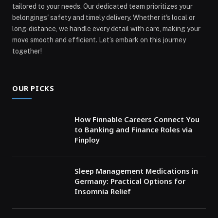
tailored to your needs. Our dedicated team prioritizes your
belongings' safety and timely delivery. Whether it's local or
long-distance, we handle every detail with care, making your
move smooth and efficient. Let’s embark on this journey
together!
OUR PICKS
How Finnable Careers Connect You
to Banking and Finance Roles via
Finploy
Sleep Management Medications in
Germany: Practical Options for
Insomnia Relief