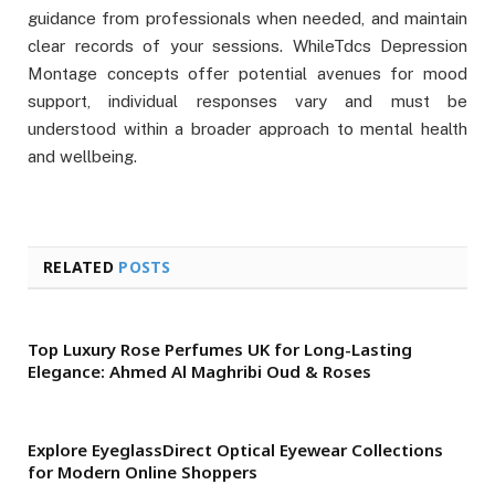
guidance from professionals when needed, and maintain
clear records of your sessions. WhileTdcs Depression
Montage concepts offer potential avenues for mood
support, individual responses vary and must be
understood within a broader approach to mental health
and wellbeing.
RELATED
POSTS
Top Luxury Rose Perfumes UK for Long-Lasting
Elegance: Ahmed Al Maghribi Oud & Roses
Explore EyeglassDirect Optical Eyewear Collections
for Modern Online Shoppers