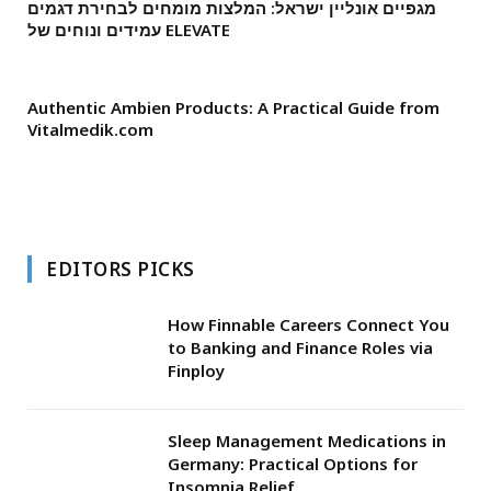
מגפיים אונליין ישראל: המלצות מומחים לבחירת דגמים
עמידים ונוחים של ELEVATE
Authentic Ambien Products: A Practical Guide from
Vitalmedik.com
EDITORS PICKS
How Finnable Careers Connect You
to Banking and Finance Roles via
Finploy
Sleep Management Medications in
Germany: Practical Options for
Insomnia Relief