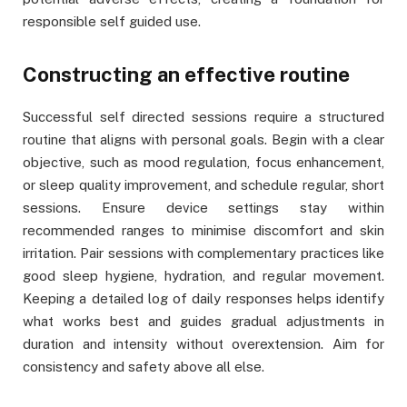
responsible self guided use.
Constructing an effective routine
Successful self directed sessions require a structured
routine that aligns with personal goals. Begin with a clear
objective, such as mood regulation, focus enhancement,
or sleep quality improvement, and schedule regular, short
sessions. Ensure device settings stay within
recommended ranges to minimise discomfort and skin
irritation. Pair sessions with complementary practices like
good sleep hygiene, hydration, and regular movement.
Keeping a detailed log of daily responses helps identify
what works best and guides gradual adjustments in
duration and intensity without overextension. Aim for
consistency and safety above all else.