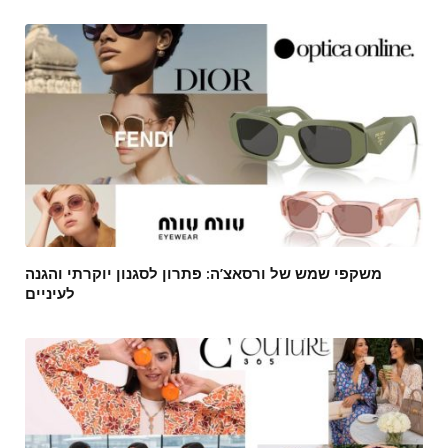
משקפי שמש של ורסאצ’ה: פתרון לסגנון יוקרתי והגנה
לעיניים