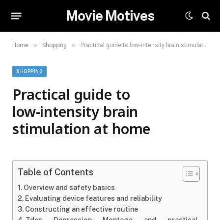
Movie Motives
»
»
Home
Shopping
Practical guide to low‑intensity brain stimulation at home
SHOPPING
Practical guide to
low‑intensity brain
stimulation at home
Table of Contents
Overview and safety basics
Evaluating device features and reliability
Constructing an effective routine
Tdcs Depression Montage and practical