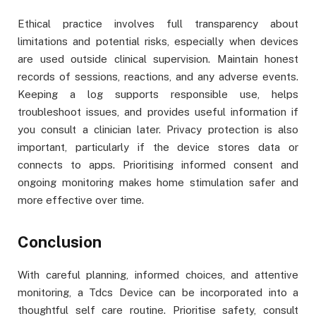
Ethical practice involves full transparency about
limitations and potential risks, especially when devices
are used outside clinical supervision. Maintain honest
records of sessions, reactions, and any adverse events.
Keeping a log supports responsible use, helps
troubleshoot issues, and provides useful information if
you consult a clinician later. Privacy protection is also
important, particularly if the device stores data or
connects to apps. Prioritising informed consent and
ongoing monitoring makes home stimulation safer and
more effective over time.
Conclusion
With careful planning, informed choices, and attentive
monitoring, a Tdcs Device can be incorporated into a
thoughtful self care routine. Prioritise safety, consult