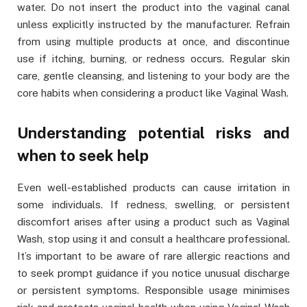
water. Do not insert the product into the vaginal canal
unless explicitly instructed by the manufacturer. Refrain
from using multiple products at once, and discontinue
use if itching, burning, or redness occurs. Regular skin
care, gentle cleansing, and listening to your body are the
core habits when considering a product like Vaginal Wash.
Understanding potential risks and
when to seek help
Even well-established products can cause irritation in
some individuals. If redness, swelling, or persistent
discomfort arises after using a product such as Vaginal
Wash, stop using it and consult a healthcare professional.
It’s important to be aware of rare allergic reactions and
to seek prompt guidance if you notice unusual discharge
or persistent symptoms. Responsible usage minimises