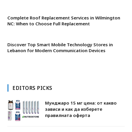
Complete Roof Replacement Services in Wilmington
NC: When to Choose Full Replacement
Discover Top Smart Mobile Technology Stores in
Lebanon for Modern Communication Devices
EDITORS PICKS
Мунджаро 15 мг цена: от какво
зависи и как да изберете
правилната оферта