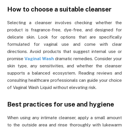
How to choose a suitable cleanser
Selecting a cleanser involves checking whether the
product is fragrance-free, dye-free, and designed for
delicate skin. Look for options that are specifically
formulated for vaginal use and come with clear
directions. Avoid products that suggest internal use or
promise
Vaginal Wash
dramatic remedies. Consider your
skin type, any sensitivities, and whether the cleanser
supports a balanced ecosystem. Reading reviews and
consulting healthcare professionals can guide your choice
of Vaginal Wash Liquid without elevating risk.
Best practices for use and hygiene
When using any intimate cleanser, apply a small amount
to the outside area and rinse thoroughly with lukewarm