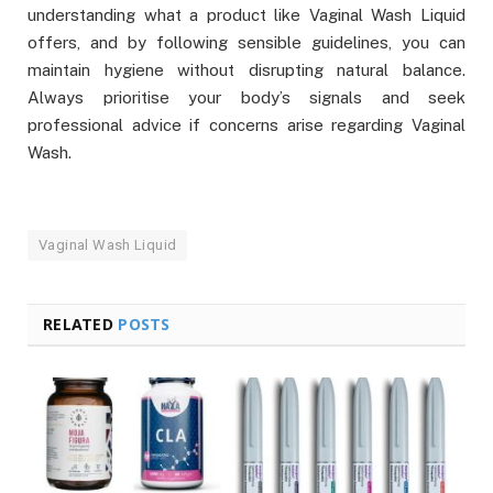
understanding what a product like Vaginal Wash Liquid
offers, and by following sensible guidelines, you can
maintain hygiene without disrupting natural balance.
Always prioritise your body’s signals and seek
professional advice if concerns arise regarding Vaginal
Wash.
Vaginal Wash Liquid
RELATED
POSTS