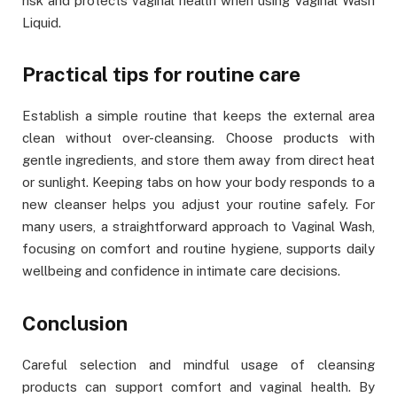
risk and protects vaginal health when using Vaginal Wash
Liquid.
Practical tips for routine care
Establish a simple routine that keeps the external area
clean without over-cleansing. Choose products with
gentle ingredients, and store them away from direct heat
or sunlight. Keeping tabs on how your body responds to a
new cleanser helps you adjust your routine safely. For
many users, a straightforward approach to Vaginal Wash,
focusing on comfort and routine hygiene, supports daily
wellbeing and confidence in intimate care decisions.
Conclusion
Careful selection and mindful usage of cleansing
products can support comfort and vaginal health. By