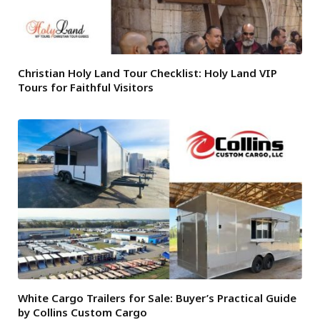
Christian Holy Land Tour Checklist: Holy Land VIP
Tours for Faithful Visitors
White Cargo Trailers for Sale: Buyer’s Practical Guide
by Collins Custom Cargo