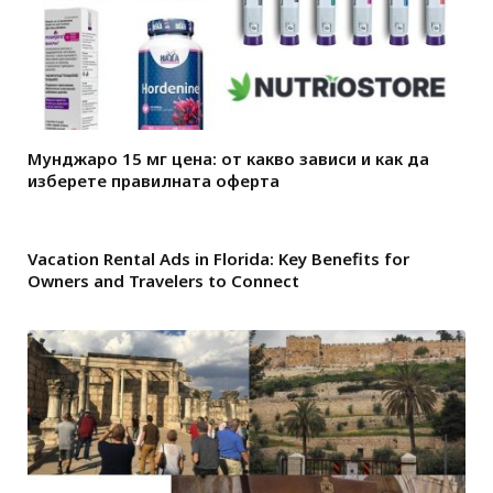
Мунджаро 15 мг цена: от какво зависи и как да
изберете правилната оферта
Vacation Rental Ads in Florida: Key Benefits for
Owners and Travelers to Connect