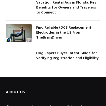
Vacation Rental Ads in Florida: Key
Benefits for Owners and Travelers
to Connect
Find Reliable tDCS Replacement
Electrodes in the US From
TheBrainDriver
Dog Papers Buyer Intent Guide for
Verifying Registration and Eligibility
ABOUT US