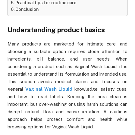
Practical tips for routine care
Conclusion
Understanding product basics
Many products are marketed for intimate care, and
choosing a suitable option requires close attention to
ingredients, pH balance, and user needs. When
considering a product such as Vaginal Wash Liquid, it is
essential to understand its formulation and intended use.
This section avoids medical claims and focuses on
general
Vaginal Wash Liquid
knowledge, safety cues,
and how to read labels. Keeping the area clean is
important, but over-washing or using harsh solutions can
disrupt natural flora and cause irritation. A cautious
approach helps protect comfort and health while
browsing options for Vaginal Wash Liquid.