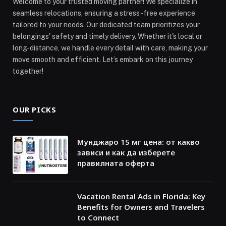
Welcome to your trusted moving partner! We specialize in
seamless relocations, ensuring a stress-free experience
tailored to your needs. Our dedicated team prioritizes your
belongings' safety and timely delivery. Whether it's local or
long-distance, we handle every detail with care, making your
move smooth and efficient. Let’s embark on this journey
together!
OUR PICKS
Мунджаро 15 мг цена: от какво
зависи и как да изберете
правилната оферта
Vacation Rental Ads in Florida: Key
Benefits for Owners and Travelers
to Connect