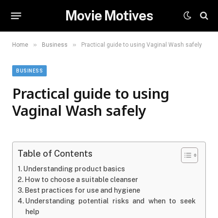
Movie Motives
»
»
Home
Business
Practical guide to using Vaginal Wash safely
BUSINESS
Practical guide to using
Vaginal Wash safely
Table of Contents
Understanding product basics
How to choose a suitable cleanser
Best practices for use and hygiene
Understanding potential risks and when to seek
help