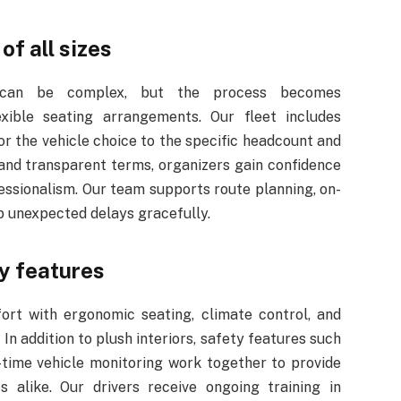
f all sizes
s can be complex, but the process becomes
exible seating arrangements. Our fleet includes
or the vehicle choice to the specific headcount and
and transparent terms, organizers gain confidence
fessionalism. Our team supports route planning, on-
rb unexpected delays gracefully.
y features
fort with ergonomic seating, climate control, and
 In addition to plush interiors, safety features such
-time vehicle monitoring work together to provide
 alike. Our drivers receive ongoing training in