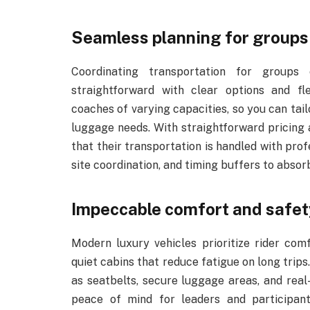
Seamless planning for groups o
Coordinating transportation for group
straightforward with clear options and fl
coaches of varying capacities, so you can tail
luggage needs. With straightforward pricing 
that their transportation is handled with pro
site coordination, and timing buffers to abso
Impeccable comfort and safet
Modern luxury vehicles prioritize rider com
quiet cabins that reduce fatigue on long trips.
as seatbelts, secure luggage areas, and real
peace of mind for leaders and participants