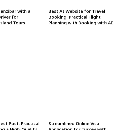
Zanzibar with a
Best AI Website for Travel
river for
Booking: Practical Flight
sland Tours
Planning with Booking with AI
est Post: Practical
Streamlined Online Visa
ing a High-Quality
Application for Turkey with