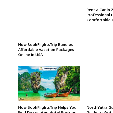
Rent a Car in 
Professional D
Comfortable I
How BookFlightsTrip Bundles
Affordable Vacation Packages
Online in USA
How BookFlightsTrip Helps You
NorthYatra Gu
Find Discounted Hotel Booking
Guide to Writ