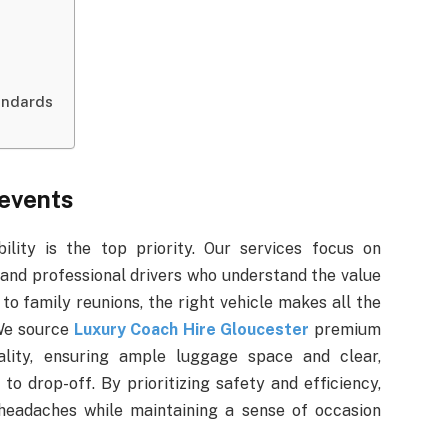
andards
 events
ility is the top priority. Our services focus on
and professional drivers who understand the value
to family reunions, the right vehicle makes all the
 We source
Luxury Coach Hire Gloucester
premium
ality, ensuring ample luggage space and clear,
to drop-off. By prioritizing safety and efficiency,
headaches while maintaining a sense of occasion