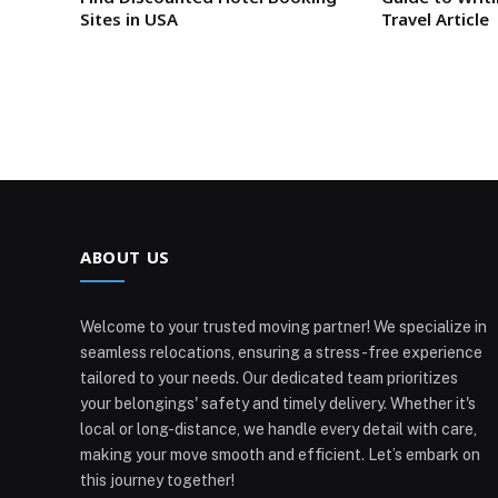
Sites in USA
Travel Article
ABOUT US
Welcome to your trusted moving partner! We specialize in
seamless relocations, ensuring a stress-free experience
tailored to your needs. Our dedicated team prioritizes
your belongings' safety and timely delivery. Whether it's
local or long-distance, we handle every detail with care,
making your move smooth and efficient. Let’s embark on
this journey together!