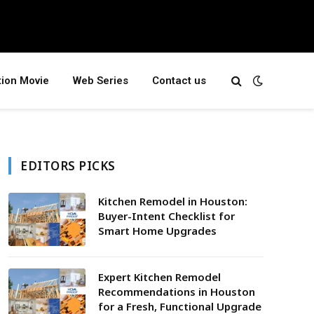
tion Movie
Web Series
Contact us
EDITORS PICKS
Kitchen Remodel in Houston:
Buyer-Intent Checklist for
Smart Home Upgrades
Expert Kitchen Remodel
Recommendations in Houston
for a Fresh, Functional Upgrade