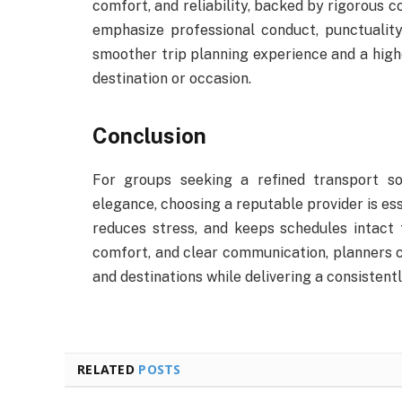
comfort, and reliability, backed by rigorous 
emphasize professional conduct, punctuality
smoother trip planning experience and a highe
destination or occasion.
Conclusion
For groups seeking a refined transport so
elegance, choosing a reputable provider is ess
reduces stress, and keeps schedules intact 
comfort, and clear communication, planners 
and destinations while delivering a consistentl
RELATED
POSTS