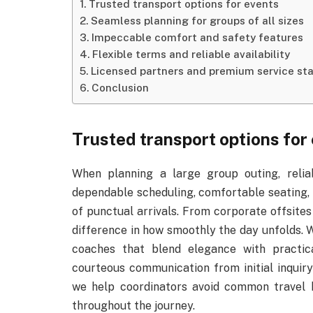
Trusted transport options for events
Seamless planning for groups of all sizes
Impeccable comfort and safety features
Flexible terms and reliable availability
Licensed partners and premium service st
Conclusion
Trusted transport options for
When planning a large group outing, reliab
dependable scheduling, comfortable seating, 
of punctual arrivals. From corporate offsites 
difference in how smoothly the day unfolds.
coaches that blend elegance with practic
courteous communication from initial inquiry 
we help coordinators avoid common travel 
throughout the journey.