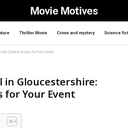
Movie Motives
nture
Thriller Movie
Crime and mystery
Science fic
cale Charter Buses for Your Event
 in Gloucestershire:
 for Your Event