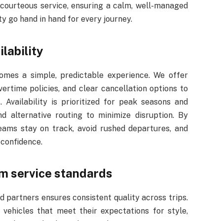
courteous service, ensuring a calm, well-managed
ty go hand in hand for every journey.
ilability
mes a simple, predictable experience. We offer
vertime policies, and clear cancellation options to
 Availability is prioritized for peak seasons and
d alternative routing to minimize disruption. By
teams stay on track, avoid rushed departures, and
 confidence.
m service standards
 partners ensures consistent quality across trips.
vehicles that meet their expectations for style,