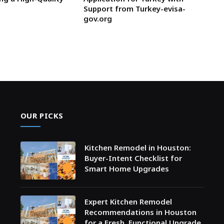
Support from Turkey-evisa-
gov.org
OUR PICKS
Kitchen Remodel in Houston:
Buyer-Intent Checklist for
Smart Home Upgrades
Expert Kitchen Remodel
Recommendations in Houston
for a Fresh, Functional Upgrade