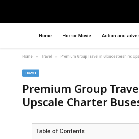
Home
Horror Movie
Action and adve
»
»
Home
Travel
Premium Group Travel in Gloucestershire: Ups
TRAVEL
Premium Group Travel
Upscale Charter Buses
Table of Contents