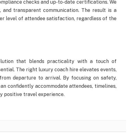
compliance checks and up-to-date certifications. We
, and transparent communication. The result is a
r level of attendee satisfaction, regardless of the
lution that blends practicality with a touch of
ential. The right luxury coach hire elevates events,
from departure to arrival. By focusing on safety,
can confidently accommodate attendees, timelines,
y positive travel experience.