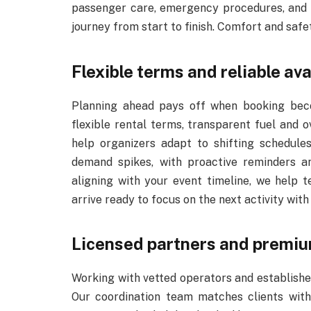
passenger care, emergency procedures, and 
journey from start to finish. Comfort and safe
Flexible terms and reliable ava
Planning ahead pays off when booking beco
flexible rental terms, transparent fuel and o
help organizers adapt to shifting schedules.
demand spikes, with proactive reminders an
aligning with your event timeline, we help 
arrive ready to focus on the next activity with
Licensed partners and premiu
Working with vetted operators and established
Our coordination team matches clients with 