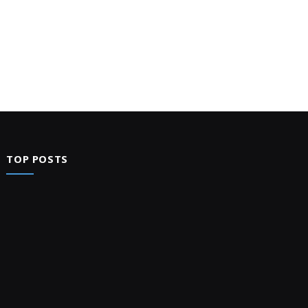
TOP POSTS