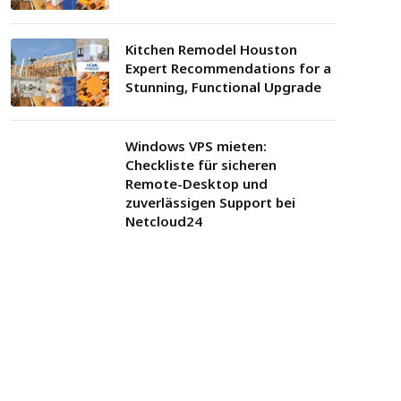
Kitchen Remodel Houston
Expert Recommendations for a
Stunning, Functional Upgrade
Windows VPS mieten:
Checkliste für sicheren
Remote-Desktop und
zuverlässigen Support bei
Netcloud24