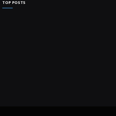
TOP POSTS