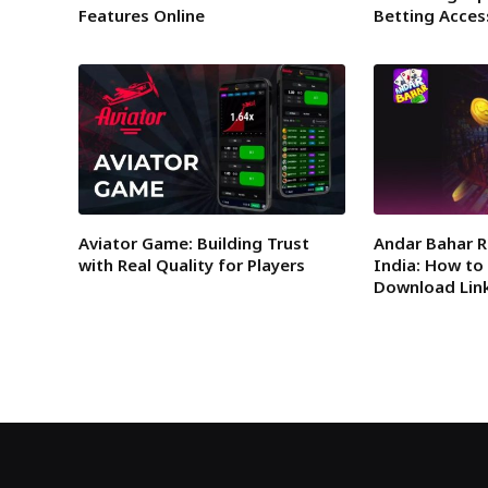
Features Online
Betting Acces
Aviator Game: Building Trust
Andar Bahar 
with Real Quality for Players
India: How to
Download Lin