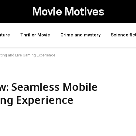
Movie Motives
nture
Thriller Movie
Crime and mystery
Science fic
ting and Live Gaming Experience
w: Seamless Mobile
ing Experience