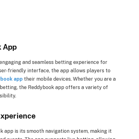
k App
 engaging and seamless betting experience for
er-friendly interface, the app allows players to
book app
their mobile devices. Whether you are a
 betting, the Reddybook app offers a variety of
bility.
Experience
 app is its smooth navigation system, making it