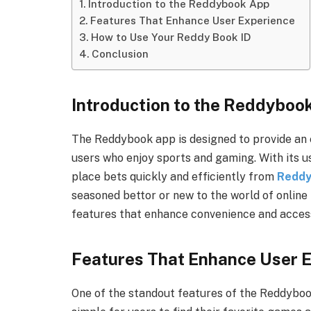
Introduction to the Reddybook App
Features That Enhance User Experience
How to Use Your Reddy Book ID
Conclusion
Introduction to the Reddyboo
The Reddybook app is designed to provide an
users who enjoy sports and gaming. With its us
place bets quickly and efficiently from
Reddy
seasoned bettor or new to the world of online
features that enhance convenience and accessi
Features That Enhance User 
One of the standout features of the Reddybook