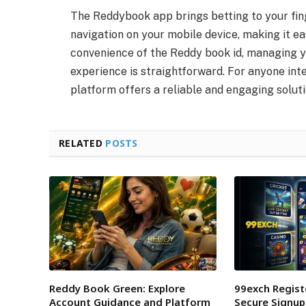
The Reddybook app brings betting to your fing
navigation on your mobile device, making it ea
convenience of the Reddy book id, managing y
experience is straightforward. For anyone int
platform offers a reliable and engaging soluti
RELATED
POSTS
Reddy Book Green: Explore
99exch Registe
Account Guidance and Platform
Secure Signup