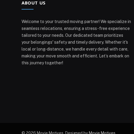
ABOUT US
Welcome to your trusted moving partner! We specialize in
seamless relocations, ensuring a stress-free experience
tailored to your needs. Our dedicated team prioritizes
your belongings' safety and timely delivery. Whether it's
local or long-distance, we handle every detail with care,
making your move smooth and efficient. Let’s embark on
this journey together!
© 2026 Movie Motives. Designed by
Movie Motives
.