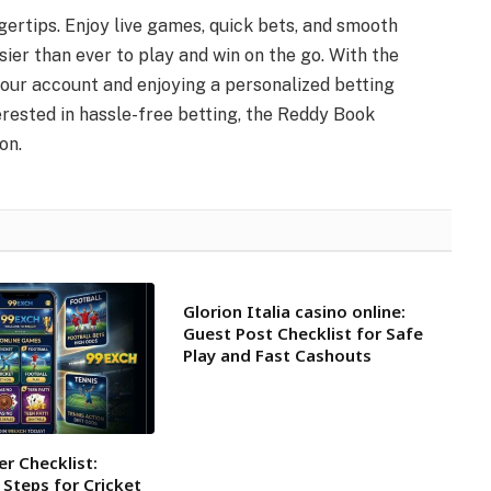
ertips. Enjoy live games, quick bets, and smooth
sier than ever to play and win on the go. With the
our account and enjoying a personalized betting
erested in hassle-free betting, the Reddy Book
on.
Glorion Italia casino online:
Guest Post Checklist for Safe
Play and Fast Cashouts
r Checklist:
 Steps for Cricket