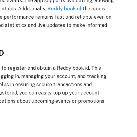
and events. The app supports live betting, allowing
unfolds. Additionally,
Reddy book id
the app is
he performance remains fast and reliable even on
ed statistics and live updates to make informed
ID
 to register and obtain a Reddy book id. This
logging in, managing your account, and tracking
helps in ensuring secure transactions and
gistered, you can easily top up your account
fications about upcoming events or promotions