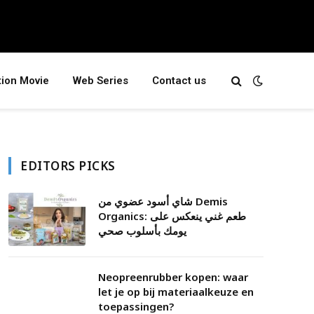
tion Movie
Web Series
Contact us
EDITORS PICKS
شاي أسود عضوي من Demis
Organics: طعم غني ينعكس على
يومك بأسلوب صحي
Neopreenrubber kopen: waar
let je op bij materiaalkeuze en
toepassingen?