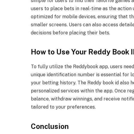
simple for users to find their favorite games 
users to place bets in real-time as the action 
optimized for mobile devices, ensuring that t
smaller screens. Users can also access detail
decisions before placing their bets.
How to Use Your Reddy Book 
To fully utilize the Reddybook app, users need
unique identification number is essential for 
your betting history. The Reddy book id also 
personalized services within the app. Once re
balance, withdraw winnings, and receive noti
tailored to your preferences.
Conclusion