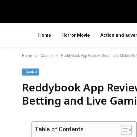
Home
Horror Movie
Action and adve
»
»
Home
Casino
Reddybook App Review: Seamless Mobile Bet
CASINO
Reddybook App Revie
Betting and Live Gam
Table of Contents