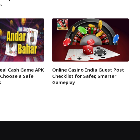
s
Real Cash Game APK
Online Casino India Guest Post
 Choose a Safe
Checklist for Safer, Smarter
k
Gameplay