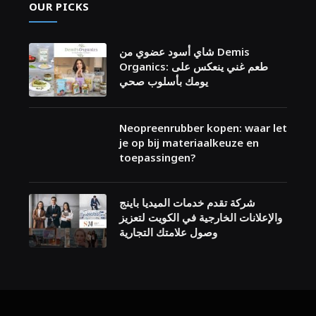
OUR PICKS
شاي أسود عضوي من Demis
Organics: طعم غني ينعكس على
يومك بأسلوب صحي
Neopreenrubber kopen: waar let
je op bij materiaalkeuze en
toepassingen?
شركة تقدم خدمات الميديا باينج
والإعلانات الخارجية في الكويت لتعزيز
وصول علامتك التجارية