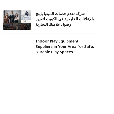
شركة تقدم خدمات الميديا باينج
والإعلانات الخارجية في الكويت لتعزيز
وصول علامتك التجارية
Indoor Play Equipment
Suppliers in Your Area for Safe,
Durable Play Spaces