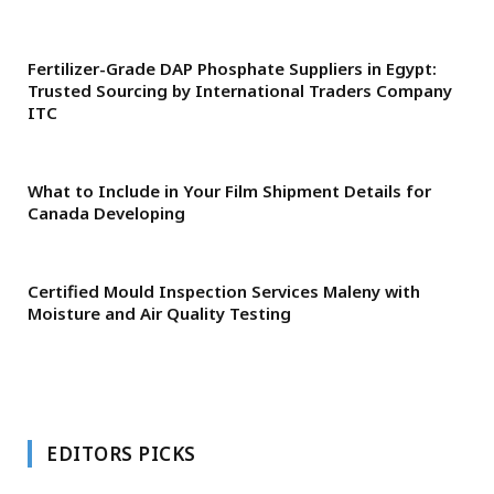
Fertilizer-Grade DAP Phosphate Suppliers in Egypt:
Trusted Sourcing by International Traders Company
ITC
What to Include in Your Film Shipment Details for
Canada Developing
Certified Mould Inspection Services Maleny with
Moisture and Air Quality Testing
EDITORS PICKS