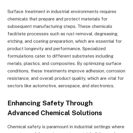
Surface treatment in industrial environments requires
chemicals that prepare and protect materials for
subsequent manufacturing steps. These chemicals
facilitate processes such as rust removal, degreasing,
etching, and coating preparation, which are essential for
product longevity and performance. Specialized
formulations cater to different substrates including
metals, plastics, and composites. By optimizing surface
conditions, these treatments improve adhesion, corrosion
resistance, and overall product quality, which are vital for
sectors like automotive, aerospace, and electronics.
Enhancing Safety Through
Advanced Chemical Solutions
Chemical safety is paramount in industrial settings where