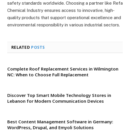
safety standards worldwide. Choosing a partner like Refa
Chemical Industry ensures access to innovative, high-
quality products that support operational excellence and
environmental responsibility in various industrial sectors.
RELATED
POSTS
Complete Roof Replacement Services in Wilmington
NC: When to Choose Full Replacement
Discover Top Smart Mobile Technology Stores in
Lebanon for Modern Communication Devices
Best Content Management Software in Germany:
WordPress, Drupal, and Emyoli Solutions