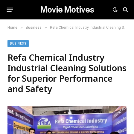
Movie Motives
»
»
Home
Business
Refa Chemical Industry Industrial Cleaning Solutions for Superior Performance and Safety
BUSINESS
Refa Chemical Industry
Industrial Cleaning Solutions
for Superior Performance
and Safety