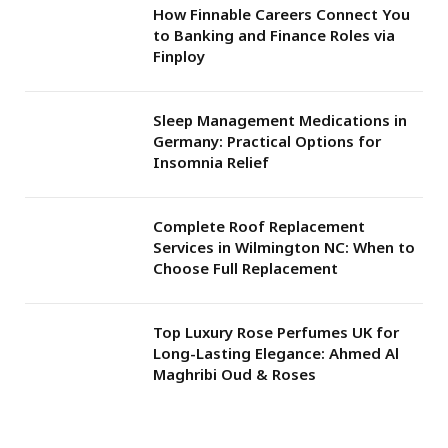
How Finnable Careers Connect You
to Banking and Finance Roles via
Finploy
Sleep Management Medications in
Germany: Practical Options for
Insomnia Relief
Complete Roof Replacement
Services in Wilmington NC: When to
Choose Full Replacement
Top Luxury Rose Perfumes UK for
Long-Lasting Elegance: Ahmed Al
Maghribi Oud & Roses