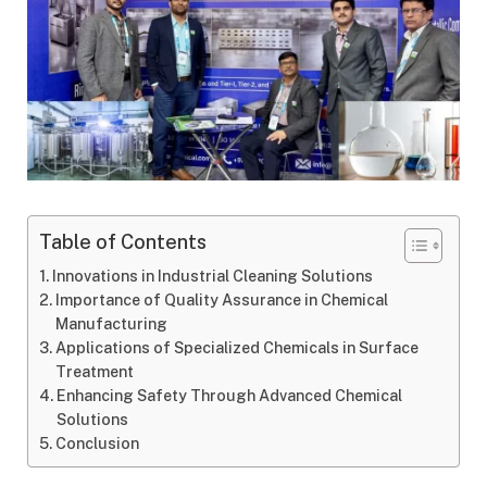
Table of Contents
Innovations in Industrial Cleaning Solutions
Importance of Quality Assurance in Chemical
Manufacturing
Applications of Specialized Chemicals in Surface
Treatment
Enhancing Safety Through Advanced Chemical
Solutions
Conclusion