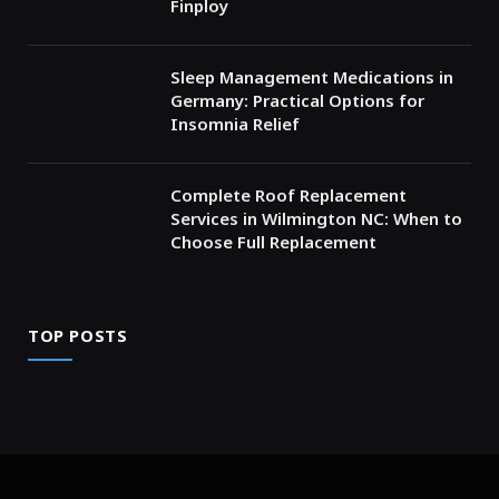
Finploy
Sleep Management Medications in
Germany: Practical Options for
Insomnia Relief
Complete Roof Replacement
Services in Wilmington NC: When to
Choose Full Replacement
TOP POSTS