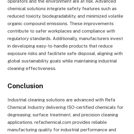
operators and the environment are at risk. Advanced
chemical solutions integrate safety features such as
reduced toxicity, biodegradability, and minimized volatile
organic compound emissions. These improvements
contribute to safer workplaces and compliance with
regulatory standards. Additionally, manufacturers invest
in developing easy-to-handle products that reduce
exposure risks and facilitate safe disposal, aligning with
global sustainability goals while maintaining industrial
cleaning effectiveness.
Conclusion
Industrial cleaning solutions are advanced with Refa
Chemical Industry delivering ISO-certified chemicals for
degreasing, surface treatment, and precision cleaning
applications. refachemical.com provides reliable
manufacturing quality for industrial performance and