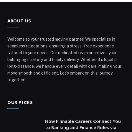
ABOUT US
Welcome to your trusted moving partner! We specialize in
seamless relocations, ensuring a stress-free experience
tailored to your needs. Our dedicated team prioritizes your
belongings' safety and timely delivery. Whether it's local or
long-distance, we handle every detail with care, making your
move smooth and efficient. Let’s embark on this journey
together!
OUR PICKS
How Finnable Careers Connect You
to Banking and Finance Roles via