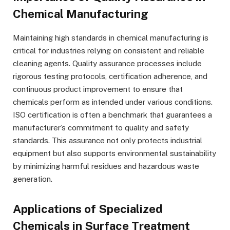
Chemical Manufacturing
Maintaining high standards in chemical manufacturing is
critical for industries relying on consistent and reliable
cleaning agents. Quality assurance processes include
rigorous testing protocols, certification adherence, and
continuous product improvement to ensure that
chemicals perform as intended under various conditions.
ISO certification is often a benchmark that guarantees a
manufacturer’s commitment to quality and safety
standards. This assurance not only protects industrial
equipment but also supports environmental sustainability
by minimizing harmful residues and hazardous waste
generation.
Applications of Specialized
Chemicals in Surface Treatment