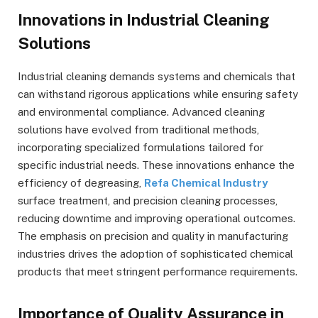
Innovations in Industrial Cleaning
Solutions
Industrial cleaning demands systems and chemicals that
can withstand rigorous applications while ensuring safety
and environmental compliance. Advanced cleaning
solutions have evolved from traditional methods,
incorporating specialized formulations tailored for
specific industrial needs. These innovations enhance the
efficiency of degreasing,
Refa Chemical Industry
surface treatment, and precision cleaning processes,
reducing downtime and improving operational outcomes.
The emphasis on precision and quality in manufacturing
industries drives the adoption of sophisticated chemical
products that meet stringent performance requirements.
Importance of Quality Assurance in