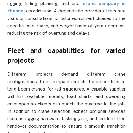
rigging, lifting planning, and site
crane company in
chennai
coordination. A dependable provider offers site
visits or consultations to tailor equipment choices to the
specific load, reach, and weight limits of your operation,
reducing the risk of overruns and delays.
Fleet and capabilities for varied
projects
Different projects demand different crane
configurations, from compact models for indoor lifts to
long boom cranes for tall structures. A capable supplier
will list available models, load charts, and operating
envelopes so clients can match the machine to the job.
In addition to crane selection, expect optional services
such as rigging hardware, lashing gear, and incident-free
handover documentation to ensure a smooth transition