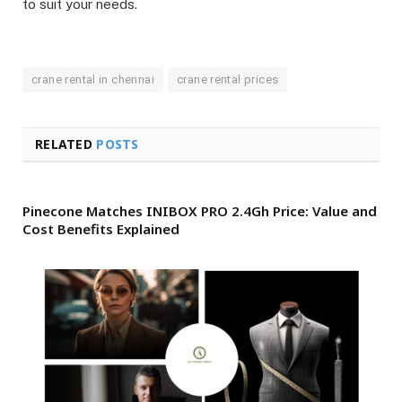
to suit your needs.
crane rental in chennai
crane rental prices
RELATED
POSTS
Pinecone Matches INIBOX PRO 2.4Gh Price: Value and
Cost Benefits Explained