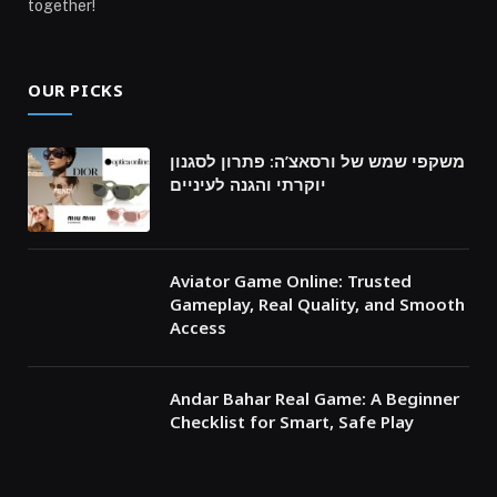
together!
OUR PICKS
משקפי שמש של ורסאצ’ה: פתרון לסגנון
יוקרתי והגנה לעיניים
Aviator Game Online: Trusted
Gameplay, Real Quality, and Smooth
Access
Andar Bahar Real Game: A Beginner
Checklist for Smart, Safe Play