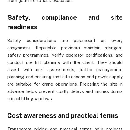
from gear hire to task execution.
Safety, compliance and site
readiness
Safety considerations are paramount on every
assignment. Reputable providers maintain stringent
safety programmes, verify operator certifications, and
conduct pre lift planning with the client. They should
assist with risk assessments, traffic management
planning, and ensuring that site access and power supply
are suitable for crane operations. Preparing the site in
advance helps prevent costly delays and injuries during
critical lifting windows.
Cost awareness and practical terms
Transparent pricing and practical terms help projects