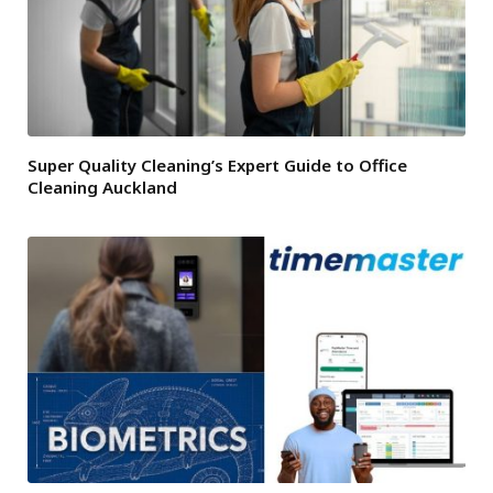
Super Quality Cleaning’s Expert Guide to Office
Cleaning Auckland