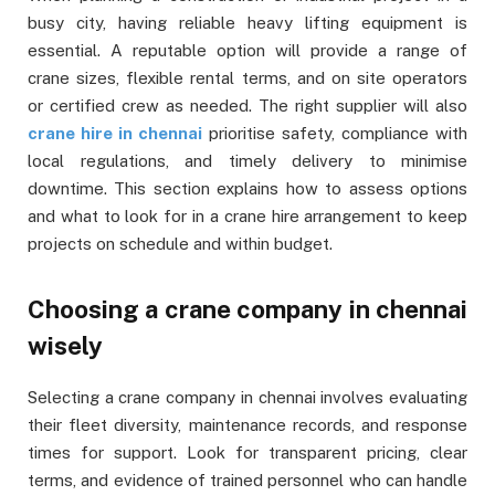
busy city, having reliable heavy lifting equipment is
essential. A reputable option will provide a range of
crane sizes, flexible rental terms, and on site operators
or certified crew as needed. The right supplier will also
crane hire in chennai
prioritise safety, compliance with
local regulations, and timely delivery to minimise
downtime. This section explains how to assess options
and what to look for in a crane hire arrangement to keep
projects on schedule and within budget.
Choosing a crane company in chennai
wisely
Selecting a crane company in chennai involves evaluating
their fleet diversity, maintenance records, and response
times for support. Look for transparent pricing, clear
terms, and evidence of trained personnel who can handle