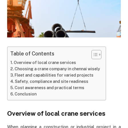
Table of Contents
Overview of local crane services
Choosing a crane company in chennai wisely
Fleet and capabilities for varied projects
Safety, compliance and site readiness
Cost awareness and practical terms
Conclusion
Overview of local crane services
When planning a construction or industrial project in a