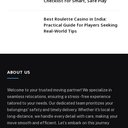
Checklist for Smart, Safe Play
Best Roulette Casino in India:
Practical Guide for Players Seeking
Real-World Tips
ABOUT US
Welcome to your trusted moving partner! We specialize in
seamless relocations, ensuring a stress-free experience
tailored to your needs. Our dedicated team prioritizes your
belongings' safety and timely delivery. Whether it's local or
long-distance, we handle every detail with care, making your
move smooth and efficient. Let’s embark on this journey