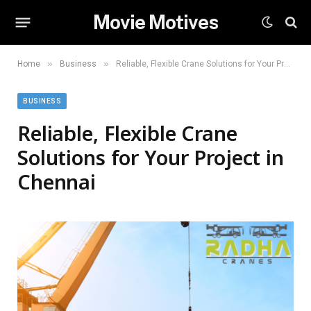
Movie Motives
»
»
Home
Business
Reliable, Flexible Crane Solutions for Your Project in Chennai
BUSINESS
Reliable, Flexible Crane
Solutions for Your Project in
Chennai