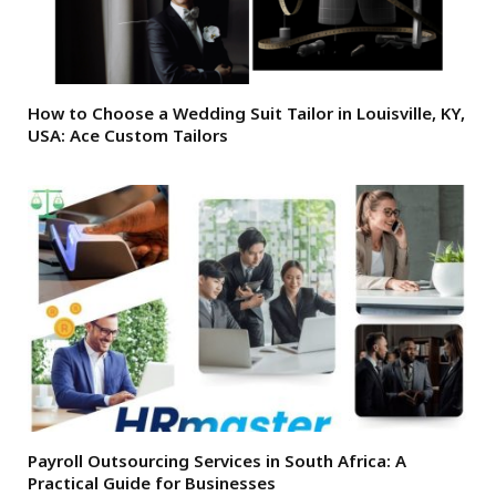
How to Choose a Wedding Suit Tailor in Louisville, KY,
USA: Ace Custom Tailors
Payroll Outsourcing Services in South Africa: A
Practical Guide for Businesses