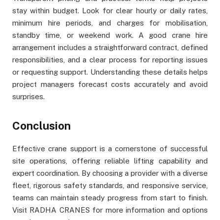
stay within budget. Look for clear hourly or daily rates,
minimum hire periods, and charges for mobilisation,
standby time, or weekend work. A good crane hire
arrangement includes a straightforward contract, defined
responsibilities, and a clear process for reporting issues
or requesting support. Understanding these details helps
project managers forecast costs accurately and avoid
surprises.
Conclusion
Effective crane support is a cornerstone of successful
site operations, offering reliable lifting capability and
expert coordination. By choosing a provider with a diverse
fleet, rigorous safety standards, and responsive service,
teams can maintain steady progress from start to finish.
Visit RADHA CRANES for more information and options