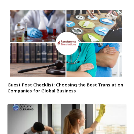
Guest Post Checklist: Choosing the Best Translation
Companies for Global Business