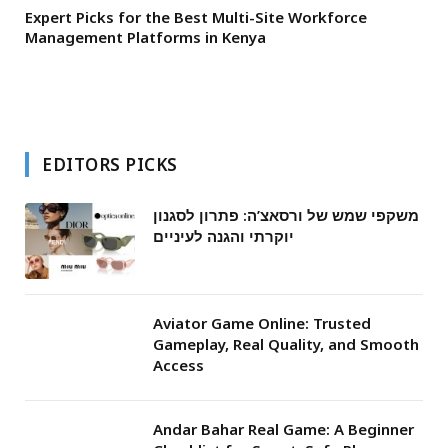
Expert Picks for the Best Multi-Site Workforce
Management Platforms in Kenya
EDITORS PICKS
משקפי שמש של ורסאצ’ה: פתרון לסגנון
יוקרתי והגנה לעיניים
Aviator Game Online: Trusted
Gameplay, Real Quality, and Smooth
Access
Andar Bahar Real Game: A Beginner