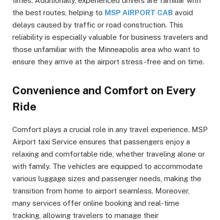
times. Additionally, experienced drivers are familiar with
the best routes, helping to
MSP AIRPORT CAB
avoid
delays caused by traffic or road construction. This
reliability is especially valuable for business travelers and
those unfamiliar with the Minneapolis area who want to
ensure they arrive at the airport stress-free and on time.
Convenience and Comfort on Every
Ride
Comfort plays a crucial role in any travel experience. MSP
Airport taxi Service ensures that passengers enjoy a
relaxing and comfortable ride, whether traveling alone or
with family. The vehicles are equipped to accommodate
various luggage sizes and passenger needs, making the
transition from home to airport seamless. Moreover,
many services offer online booking and real-time
tracking, allowing travelers to manage their