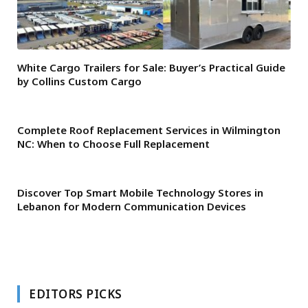
White Cargo Trailers for Sale: Buyer’s Practical Guide
by Collins Custom Cargo
Complete Roof Replacement Services in Wilmington
NC: When to Choose Full Replacement
Discover Top Smart Mobile Technology Stores in
Lebanon for Modern Communication Devices
EDITORS PICKS