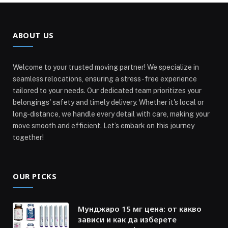
ABOUT US
Welcome to your trusted moving partner! We specialize in
seamless relocations, ensuring a stress-free experience
tailored to your needs. Our dedicated team prioritizes your
belongings' safety and timely delivery. Whether it's local or
long-distance, we handle every detail with care, making your
move smooth and efficient. Let’s embark on this journey
together!
OUR PICKS
Мунджаро 15 мг цена: от какво
зависи и как да изберете