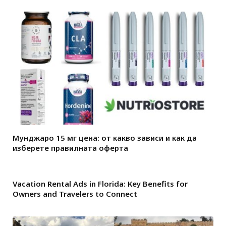
Мунджаро 15 мг цена: от какво зависи и как да
изберете правилната оферта
Vacation Rental Ads in Florida: Key Benefits for
Owners and Travelers to Connect