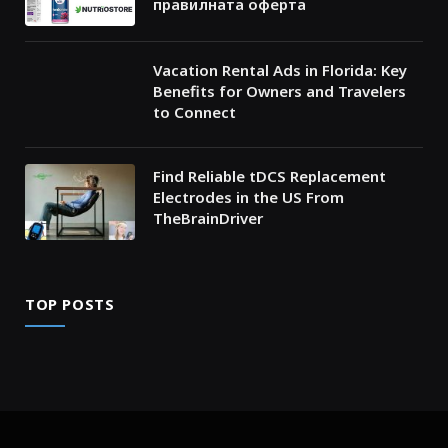
правилната оферта
Vacation Rental Ads in Florida: Key
Benefits for Owners and Travelers
to Connect
Find Reliable tDCS Replacement
Electrodes in the US From
TheBrainDriver
TOP POSTS