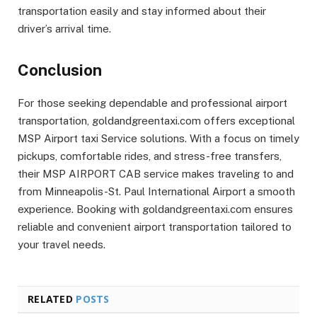
transportation easily and stay informed about their
driver’s arrival time.
Conclusion
For those seeking dependable and professional airport
transportation, goldandgreentaxi.com offers exceptional
MSP Airport taxi Service solutions. With a focus on timely
pickups, comfortable rides, and stress-free transfers,
their MSP AIRPORT CAB service makes traveling to and
from Minneapolis-St. Paul International Airport a smooth
experience. Booking with goldandgreentaxi.com ensures
reliable and convenient airport transportation tailored to
your travel needs.
RELATED
POSTS