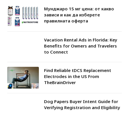
Мунджаро 15 мг цена: от какво
зависи и как да изберете
правилната оферта
Vacation Rental Ads in Florida: Key
Benefits for Owners and Travelers
to Connect
Find Reliable tDCS Replacement
Electrodes in the US From
TheBrainDriver
Dog Papers Buyer Intent Guide for
Verifying Registration and Eligibility