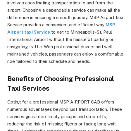
involves coordinating transportation to and from the
airport. Choosing a dependable service can make all the
difference in ensuring a smooth journey. MSP Airport taxi
Service provides a convenient and efficient way
MSP
Airport taxi Service
to get to Minneapolis-St. Paul
International Airport without the hassle of parking or
navigating traffic. With professional drivers and well-
maintained vehicles, passengers can enjoy a comfortable
ride tailored to their schedule and needs.
Benefits of Choosing Professional
Taxi Services
Opting for a professional MSP AIRPORT CAB offers
numerous advantages beyond just transportation. These
services guarantee timely pickups and drop-offs,
reducing the risk of missing flights or facing long wait