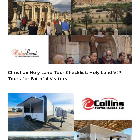
Christian Holy Land Tour Checklist: Holy Land VIP
Tours for Faithful Visitors