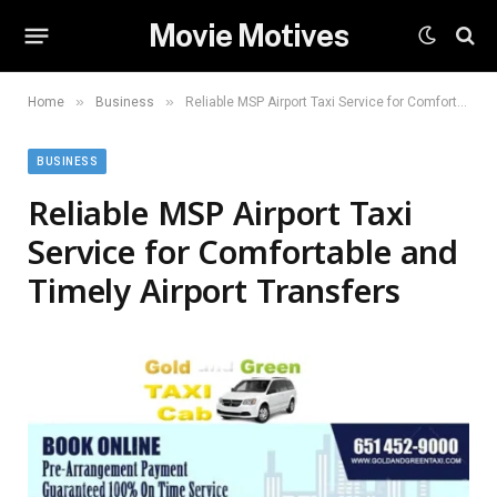
Movie Motives
»
»
Home
Business
Reliable MSP Airport Taxi Service for Comfortable and Timely Airport Transfers
BUSINESS
Reliable MSP Airport Taxi
Service for Comfortable and
Timely Airport Transfers