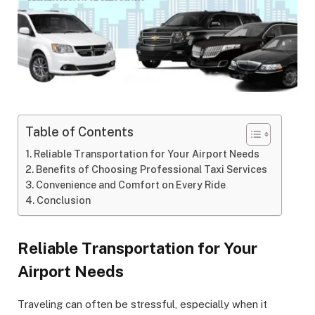
Table of Contents
Reliable Transportation for Your Airport Needs
Benefits of Choosing Professional Taxi Services
Convenience and Comfort on Every Ride
Conclusion
Reliable Transportation for Your
Airport Needs
Traveling can often be stressful, especially when it