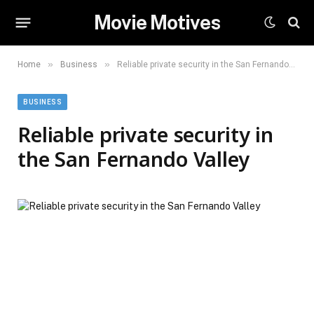
Movie Motives
»
»
Home
Business
Reliable private security in the San Fernando Valley
BUSINESS
Reliable private security in
the San Fernando Valley