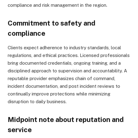
compliance and risk management in the region.
Commitment to safety and
compliance
Clients expect adherence to industry standards, local
regulations, and ethical practices. Licensed professionals
bring documented credentials, ongoing training, and a
disciplined approach to supervision and accountability. A
reputable provider emphasizes chain of command,
incident documentation, and post incident reviews to
continually improve protections while minimizing
disruption to daily business.
Midpoint note about reputation and
service