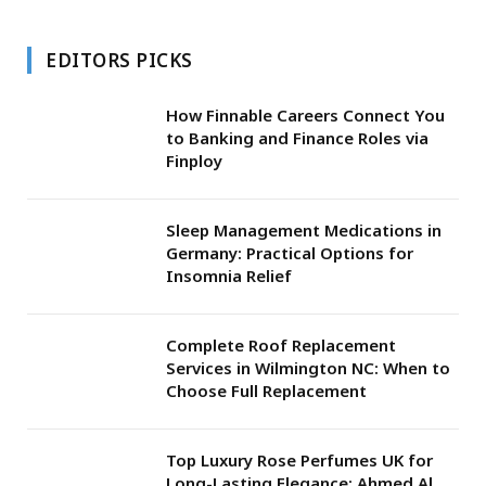
EDITORS PICKS
How Finnable Careers Connect You
to Banking and Finance Roles via
Finploy
Sleep Management Medications in
Germany: Practical Options for
Insomnia Relief
Complete Roof Replacement
Services in Wilmington NC: When to
Choose Full Replacement
Top Luxury Rose Perfumes UK for
Long-Lasting Elegance: Ahmed Al