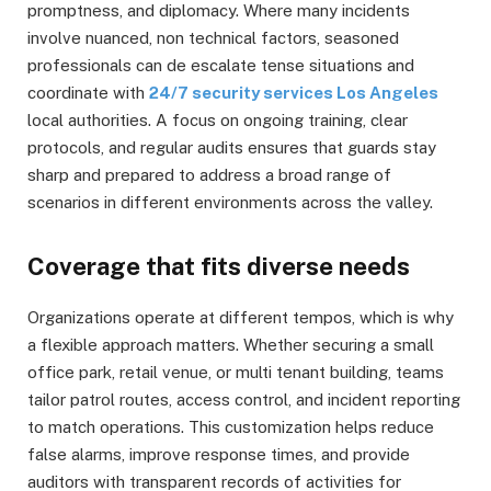
promptness, and diplomacy. Where many incidents
involve nuanced, non technical factors, seasoned
professionals can de escalate tense situations and
coordinate with
24/7 security services Los Angeles
local authorities. A focus on ongoing training, clear
protocols, and regular audits ensures that guards stay
sharp and prepared to address a broad range of
scenarios in different environments across the valley.
Coverage that fits diverse needs
Organizations operate at different tempos, which is why
a flexible approach matters. Whether securing a small
office park, retail venue, or multi tenant building, teams
tailor patrol routes, access control, and incident reporting
to match operations. This customization helps reduce
false alarms, improve response times, and provide
auditors with transparent records of activities for