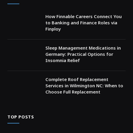
How Finnable Careers Connect You
to Banking and Finance Roles via
Finploy
Sleep Management Medications in
Germany: Practical Options for
Insomnia Relief
Complete Roof Replacement
Services in Wilmington NC: When to
Choose Full Replacement
TOP POSTS