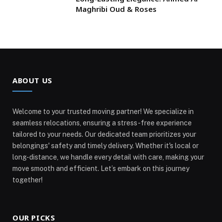
Maghribi Oud & Roses
ABOUT US
Welcome to your trusted moving partner! We specialize in
seamless relocations, ensuring a stress-free experience
tailored to your needs. Our dedicated team prioritizes your
belongings' safety and timely delivery. Whether it's local or
long-distance, we handle every detail with care, making your
move smooth and efficient. Let’s embark on this journey
together!
OUR PICKS