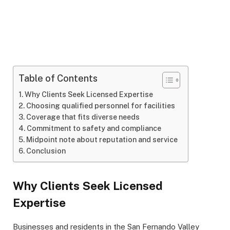
Table of Contents
Why Clients Seek Licensed Expertise
Choosing qualified personnel for facilities
Coverage that fits diverse needs
Commitment to safety and compliance
Midpoint note about reputation and service
Conclusion
Why Clients Seek Licensed
Expertise
Businesses and residents in the San Fernando Valley