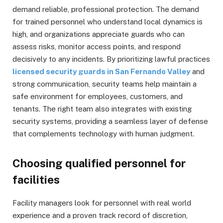
demand reliable, professional protection. The demand
for trained personnel who understand local dynamics is
high, and organizations appreciate guards who can
assess risks, monitor access points, and respond
decisively to any incidents. By prioritizing lawful practices
licensed security guards in San Fernando Valley
and
strong communication, security teams help maintain a
safe environment for employees, customers, and
tenants. The right team also integrates with existing
security systems, providing a seamless layer of defense
that complements technology with human judgment.
Choosing qualified personnel for
facilities
Facility managers look for personnel with real world
experience and a proven track record of discretion,