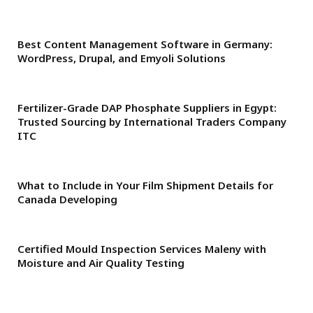
Best Content Management Software in Germany:
WordPress, Drupal, and Emyoli Solutions
Fertilizer-Grade DAP Phosphate Suppliers in Egypt:
Trusted Sourcing by International Traders Company
ITC
What to Include in Your Film Shipment Details for
Canada Developing
Certified Mould Inspection Services Maleny with
Moisture and Air Quality Testing