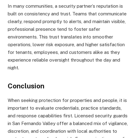
In many communities, a security partner’s reputation is
built on consistency and trust. Teams that communicate
clearly, respond promptly to alerts, and maintain visible,
professional presence tend to foster safer
environments. This trust translates into smoother
operations, lower risk exposure, and higher satisfaction
for tenants, employees, and customers alike as they
experience reliable oversight throughout the day and
night.
Conclusion
When seeking protection for properties and people, it is
important to evaluate credentials, practice standards,
and response capabilities first. Licensed security guards
in San Fernando Valley offer a balanced mix of vigilance,
discretion, and coordination with local authorities to