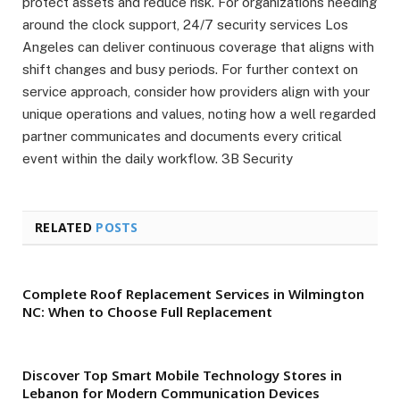
protect assets and reduce risk. For organizations needing
around the clock support, 24/7 security services Los
Angeles can deliver continuous coverage that aligns with
shift changes and busy periods. For further context on
service approach, consider how providers align with your
unique operations and values, noting how a well regarded
partner communicates and documents every critical
event within the daily workflow. 3B Security
RELATED
POSTS
Complete Roof Replacement Services in Wilmington
NC: When to Choose Full Replacement
Discover Top Smart Mobile Technology Stores in
Lebanon for Modern Communication Devices