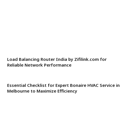
Load Balancing Router India by Zifilink.com for
Reliable Network Performance
Essential Checklist for Expert Bonaire HVAC Service in
Melbourne to Maximize Efficiency