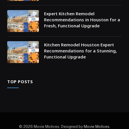
Expert Kitchen Remodel
Recommendations in Houston for a
Fresh, Functional Upgrade
Kitchen Remodel Houston Expert
Recommendations for a Stunning,
Functional Upgrade
TOP POSTS
© 2026 Movie Motives. Designed by
Movie Motives
.