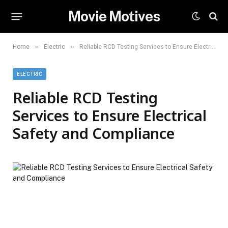
Movie Motives
»
»
Home
Electric
Reliable RCD Testing Services to Ensure Electrical Safety and Compliance
ELECTRIC
Reliable RCD Testing
Services to Ensure Electrical
Safety and Compliance