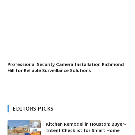
Professional Security Camera Installation Richmond
Hill for Reliable Surveillance Solutions
EDITORS PICKS
Kitchen Remodel in Houston: Buyer-
Intent Checklist for Smart Home