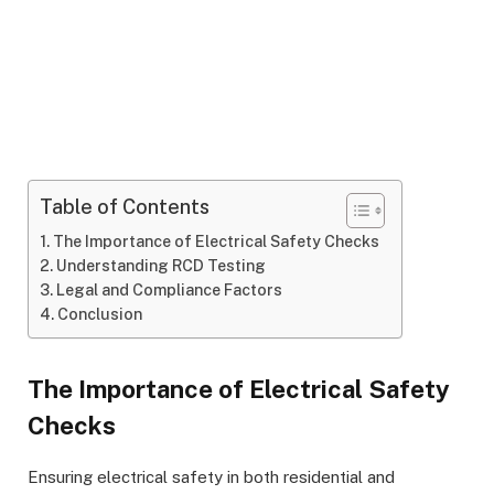
Table of Contents
The Importance of Electrical Safety Checks
Understanding RCD Testing
Legal and Compliance Factors
Conclusion
The Importance of Electrical Safety
Checks
Ensuring electrical safety in both residential and