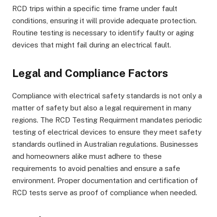
RCD trips within a specific time frame under fault
conditions, ensuring it will provide adequate protection.
Routine testing is necessary to identify faulty or aging
devices that might fail during an electrical fault.
Legal and Compliance Factors
Compliance with electrical safety standards is not only a
matter of safety but also a legal requirement in many
regions. The RCD Testing Requirment mandates periodic
testing of electrical devices to ensure they meet safety
standards outlined in Australian regulations. Businesses
and homeowners alike must adhere to these
requirements to avoid penalties and ensure a safe
environment. Proper documentation and certification of
RCD tests serve as proof of compliance when needed.