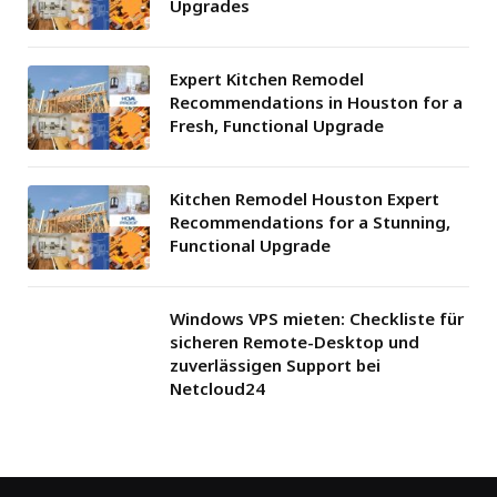
Upgrades
Expert Kitchen Remodel
Recommendations in Houston for a
Fresh, Functional Upgrade
Kitchen Remodel Houston Expert
Recommendations for a Stunning,
Functional Upgrade
Windows VPS mieten: Checkliste für
sicheren Remote-Desktop und
zuverlässigen Support bei
Netcloud24