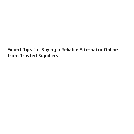
Expert Tips for Buying a Reliable Alternator Online
from Trusted Suppliers