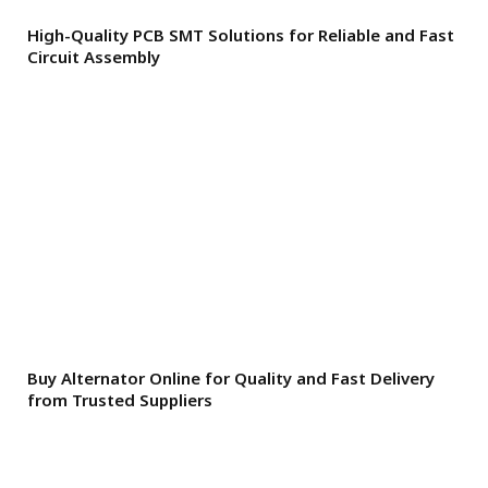
High-Quality PCB SMT Solutions for Reliable and Fast
Circuit Assembly
Buy Alternator Online for Quality and Fast Delivery
from Trusted Suppliers