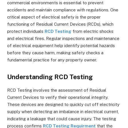
commercial environments is essential to prevent
accidents and maintain compliance with regulations. One
critical aspect of electrical safety is the proper
functioning of Residual Current Devices (RCDs), which
protect individuals
RCD Testing
from electric shocks
and electrical fires. Regular inspections and maintenance
of electrical equipment help identify potential hazards
before they cause harm, making safety checks a
fundamental practice for any property owner.
Understanding RCD Testing
RCD Testing involves the assessment of Residual
Current Devices to verify their operational integrity.
These devices are designed to quickly cut off electricity
supply when detecting an imbalance in electrical current,
indicating a leakage that could cause injury. The testing
process confirms
RCD Testing Requirment
that the