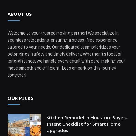
ABOUT US
Welcome to your trusted moving partner! We specialize in
seamless relocations, ensuring a stress-free experience
tailored to your needs. Our dedicated team prioritizes your
belongings' safety and timely delivery. Whether it's local or
long-distance, we handle every detail with care, making your
move smooth and efficient. Let’s embark on this journey
together!
OUR PICKS
Kitchen Remodel in Houston: Buyer-
Intent Checklist for Smart Home
Upgrades