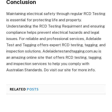
Conclusion
Maintaining electrical safety through regular RCD Testing
is essential for protecting life and property.
Understanding the RCD Testing Requirment and ensuring
compliance helps prevent electrical hazards and legal
issues. For reliable and professional services, Adelaide
Test and Tagging offers expert RCD testing, tagging, and
inspection solutions. Adelaidetestandtagging.com.au is
an amazing online site that offers RCD testing, tagging,
and inspection services to help you comply with
Australian Standards. Do visit our site for more info.
RELATED
POSTS