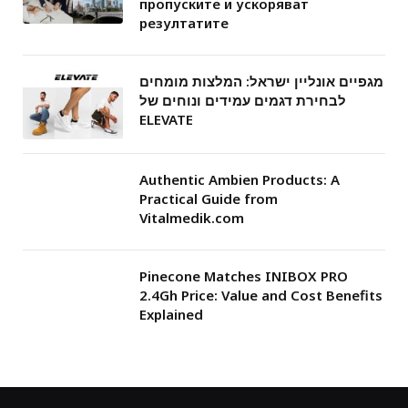
пропуските и ускоряват
резултатите
מגפיים אונליין ישראל: המלצות מומחים
לבחירת דגמים עמידים ונוחים של
ELEVATE
Authentic Ambien Products: A
Practical Guide from
Vitalmedik.com
Pinecone Matches INIBOX PRO
2.4Gh Price: Value and Cost Benefits
Explained