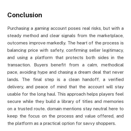
Conclusion
Purchasing a gaming account poses real risks, but with a
steady method and clear signals from the marketplace,
outcomes improve markedly. The heart of the process is
balancing price with safety, confirming seller legitimacy,
and using a platform that protects both sides in the
transaction. Buyers benefit from a calm, methodical
pace, avoiding hype and chasing a dream deal that never
lands. The final step is a clean handoff, a verified
delivery, and peace of mind that the account will stay
usable for the long haul. This approach helps players feel
secure while they build a library of titles and memories
on a trusted route. domain mentions stay neutral here to
keep the focus on the process and value offered, and
the platform as a practical option for savvy shoppers.