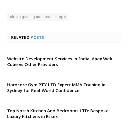
cheap gaming accounts europe
RELATED
POSTS
Website Development Services in India: Apex Web
Cube vs Other Providers
Hardcore Gym PTY LTD Expert MMA Training in
Sydney for Real-World Confidence
Top Notch Kitchen And Bedrooms LTD: Bespoke
Luxury Kitchens in Essex