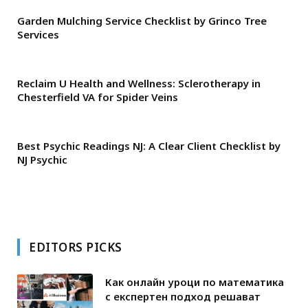
Garden Mulching Service Checklist by Grinco Tree
Services
Reclaim U Health and Wellness: Sclerotherapy in
Chesterfield VA for Spider Veins
Best Psychic Readings NJ: A Clear Client Checklist by
NJ Psychic
EDITORS PICKS
Как онлайн уроци по математика
с експертен подход решават