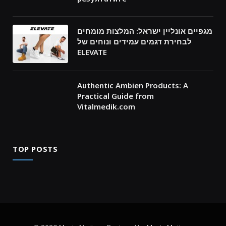
מגפיים אונליין ישראל: המלצות מומחים
לבחירת דגמים עמידים ונוחים של
ELEVATE
Authentic Ambien Products: A
Practical Guide from
Vitalmedik.com
TOP POSTS