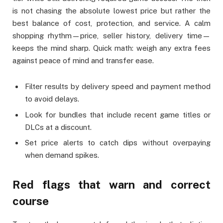
is not chasing the absolute lowest price but rather the
best balance of cost, protection, and service. A calm
shopping rhythm—price, seller history, delivery time—
keeps the mind sharp. Quick math: weigh any extra fees
against peace of mind and transfer ease.
Filter results by delivery speed and payment method
to avoid delays.
Look for bundles that include recent game titles or
DLCs at a discount.
Set price alerts to catch dips without overpaying
when demand spikes.
Red flags that warn and correct
course