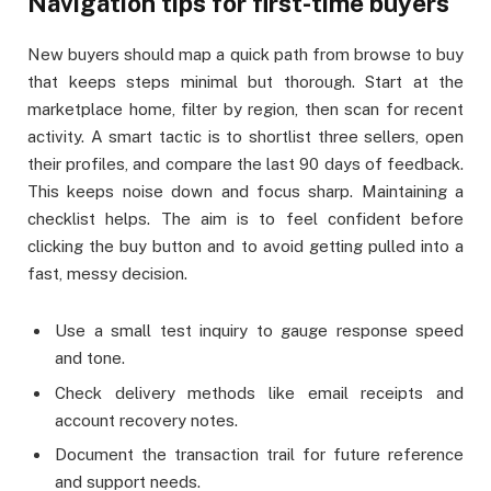
Navigation tips for first-time buyers
New buyers should map a quick path from browse to buy
that keeps steps minimal but thorough. Start at the
marketplace home, filter by region, then scan for recent
activity. A smart tactic is to shortlist three sellers, open
their profiles, and compare the last 90 days of feedback.
This keeps noise down and focus sharp. Maintaining a
checklist helps. The aim is to feel confident before
clicking the buy button and to avoid getting pulled into a
fast, messy decision.
Use a small test inquiry to gauge response speed
and tone.
Check delivery methods like email receipts and
account recovery notes.
Document the transaction trail for future reference
and support needs.