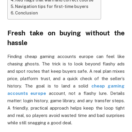
Navigation tips for first-time buyers
Conclusion
Fresh take on buying without the
hassle
Finding cheap gaming accounts europe can feel like
chasing ghosts. The trick is to look beyond flashy ads
and spot routes that keep buyers safe. A real plan mixes
price, platform trust, and a quick check of the seller’s
history. The goal is to land a solid
cheap gaming
accounts europe
account, not a flashy lure. Details
matter: login history, game library, and any transfer steps.
A friendly, practical approach helps keep the loop tight
and real, so players avoid wasted time and bad surprises
while still snagging a good deal.