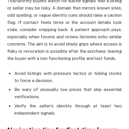
Trustworthy buyers watch for subtle signals that a listing
or seller may be risky. A domain that mirrors known sites,
odd spelling, or vague identity cues should raise a caution
flag. If contact feels terse or the account details look
stale, consider stepping back. A patient approach pays,
especially when forums and review histories echo similar
concerns. The aim is to avoid shady grips where access is
flaky or revocation is possible after the purchase, leaving
the buyer with a non functioning profile and lost funds.
Avoid listings with pressure tactics or ticking clocks
to force a decision.
Be wary of unusually low prices that skip essential
verifications.
Verify the seller’s identity through at least two
independent signals.