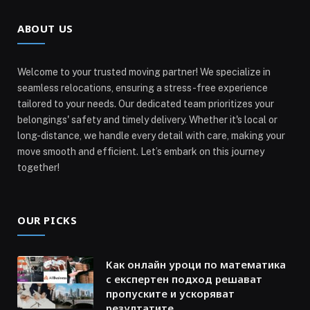
ABOUT US
Welcome to your trusted moving partner! We specialize in
seamless relocations, ensuring a stress-free experience
tailored to your needs. Our dedicated team prioritizes your
belongings' safety and timely delivery. Whether it's local or
long-distance, we handle every detail with care, making your
move smooth and efficient. Let’s embark on this journey
together!
OUR PICKS
Как онлайн уроци по математика
с експертен подход решават
пропуските и ускоряват
резултатите