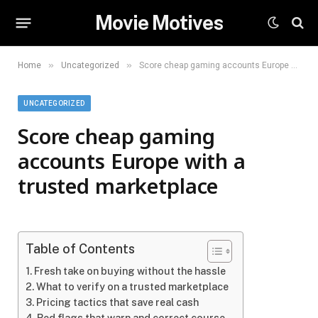
Movie Motives
»
»
Home
Uncategorized
Score cheap gaming accounts Europe with a trusted marketplace
UNCATEGORIZED
Score cheap gaming
accounts Europe with a
trusted marketplace
Table of Contents
Fresh take on buying without the hassle
What to verify on a trusted marketplace
Pricing tactics that save real cash
Red flags that warn and correct course