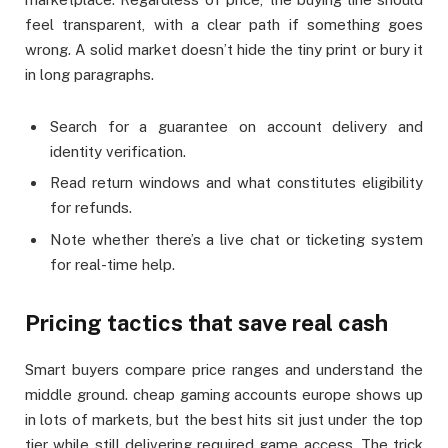
feel transparent, with a clear path if something goes
wrong. A solid market doesn’t hide the tiny print or bury it
in long paragraphs.
Search for a guarantee on account delivery and
identity verification.
Read return windows and what constitutes eligibility
for refunds.
Note whether there’s a live chat or ticketing system
for real-time help.
Pricing tactics that save real cash
Smart buyers compare price ranges and understand the
middle ground. cheap gaming accounts europe shows up
in lots of markets, but the best hits sit just under the top
tier while still delivering required game access. The trick