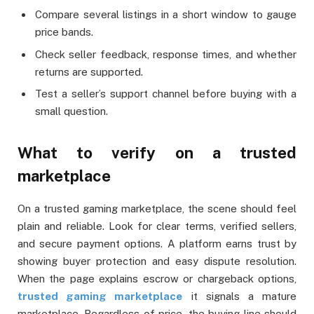
Compare several listings in a short window to gauge
price bands.
Check seller feedback, response times, and whether
returns are supported.
Test a seller’s support channel before buying with a
small question.
What to verify on a trusted
marketplace
On a trusted gaming marketplace, the scene should feel
plain and reliable. Look for clear terms, verified sellers,
and secure payment options. A platform earns trust by
showing buyer protection and easy dispute resolution.
When the page explains escrow or chargeback options,
trusted gaming marketplace
it signals a mature
marketplace. Regardless of price, the buying line should