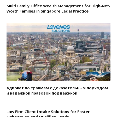
Multi Family Office Wealth Management for High-Net-
Worth Families in Singapore Legal Practice
Адвокат по травмам с доказательным подходом
и надежной правовой поддержкой
Law Firm Client Intake Solutions for Faster
Onboarding and Qualified Leads