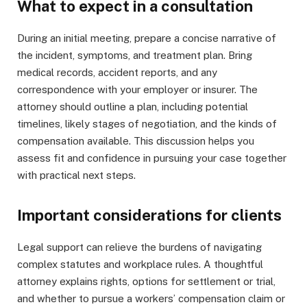
What to expect in a consultation
During an initial meeting, prepare a concise narrative of
the incident, symptoms, and treatment plan. Bring
medical records, accident reports, and any
correspondence with your employer or insurer. The
attorney should outline a plan, including potential
timelines, likely stages of negotiation, and the kinds of
compensation available. This discussion helps you
assess fit and confidence in pursuing your case together
with practical next steps.
Important considerations for clients
Legal support can relieve the burdens of navigating
complex statutes and workplace rules. A thoughtful
attorney explains rights, options for settlement or trial,
and whether to pursue a workers’ compensation claim or