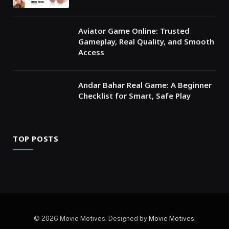
Aviator Game Online: Trusted
Gameplay, Real Quality, and Smooth
Access
Andar Bahar Real Game: A Beginner
Checklist for Smart, Safe Play
TOP POSTS
© 2026 Movie Motives. Designed by
Movie Motives
.