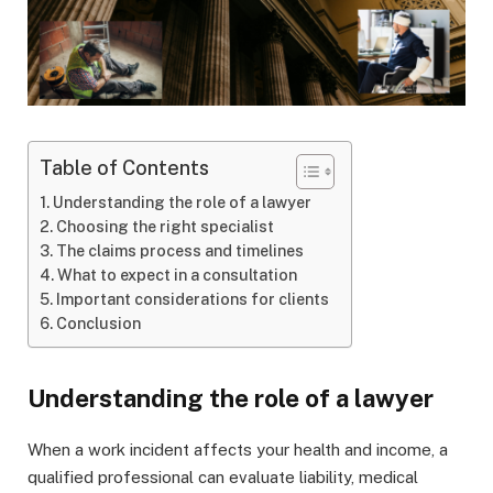
Table of Contents
Understanding the role of a lawyer
Choosing the right specialist
The claims process and timelines
What to expect in a consultation
Important considerations for clients
Conclusion
Understanding the role of a lawyer
When a work incident affects your health and income, a
qualified professional can evaluate liability, medical