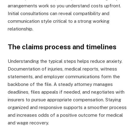
arrangements work so you understand costs upfront.
Initial consultations can reveal compatibility and
communication style critical to a strong working
relationship.
The claims process and timelines
Understanding the typical steps helps reduce anxiety.
Documentation of injuries, medical reports, witness
statements, and employer communications form the
backbone of the file. A steady attorney manages
deadlines, files appeals if needed, and negotiates with
insurers to pursue appropriate compensation. Staying
organized and responsive supports a smoother process
and increases odds of a positive outcome for medical
and wage recovery.