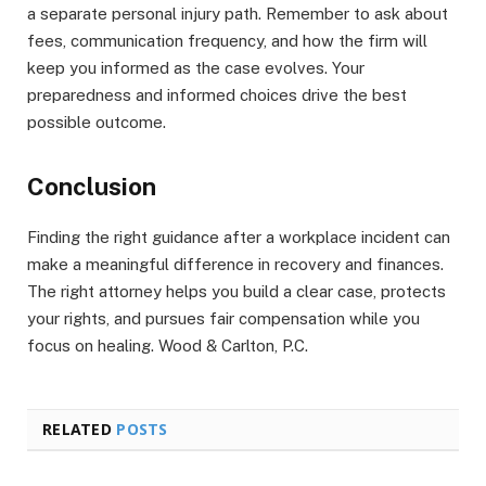
a separate personal injury path. Remember to ask about
fees, communication frequency, and how the firm will
keep you informed as the case evolves. Your
preparedness and informed choices drive the best
possible outcome.
Conclusion
Finding the right guidance after a workplace incident can
make a meaningful difference in recovery and finances.
The right attorney helps you build a clear case, protects
your rights, and pursues fair compensation while you
focus on healing. Wood & Carlton, P.C.
RELATED
POSTS