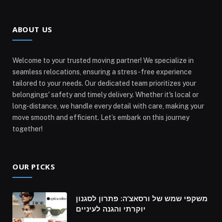
ABOUT US
Welcome to your trusted moving partner! We specialize in
seamless relocations, ensuring a stress-free experience
tailored to your needs. Our dedicated team prioritizes your
belongings' safety and timely delivery. Whether it's local or
long-distance, we handle every detail with care, making your
move smooth and efficient. Let’s embark on this journey
together!
OUR PICKS
משקפי שמש של ורסאצ’ה: פתרון לסגנון
יוקרתי והגנה לעיניים