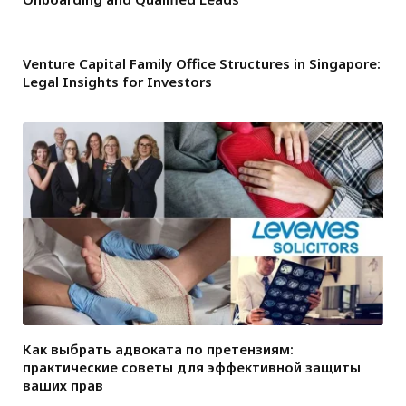
Venture Capital Family Office Structures in Singapore:
Legal Insights for Investors
Как выбрать адвоката по претензиям:
практические советы для эффективной защиты
ваших прав