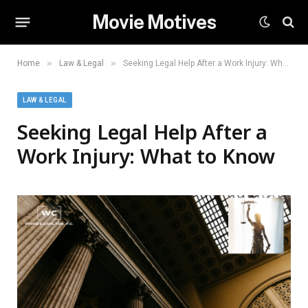
Movie Motives
»
»
Home
Law & Legal
Seeking Legal Help After a Work Injury: What to Know
LAW & LEGAL
Seeking Legal Help After a
Work Injury: What to Know