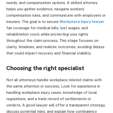
needs, and compensation options. A skilled attorney
helps you gather evidence, navigate workers’
compensation rules, and communicate with employers or
insurers. The goal is to secure
Workplace injury lawyer
fair coverage for medical bills, lost wages, and
rehabilitation costs while protecting your rights
throughout the claim process. This stage focuses on
clarity, timelines, and realistic outcomes, avoiding delays
that could impact recovery and financial stability.
Choosing the right specialist
Not all attorneys handle workplace related claims with
the same attention or success. Look for experience in
handling workplace injury cases, knowledge of local
regulations, and a track record of settlements or
verdicts. A good lawyer will offer a transparent strategy,
discuss potential risks, and explain how contingency