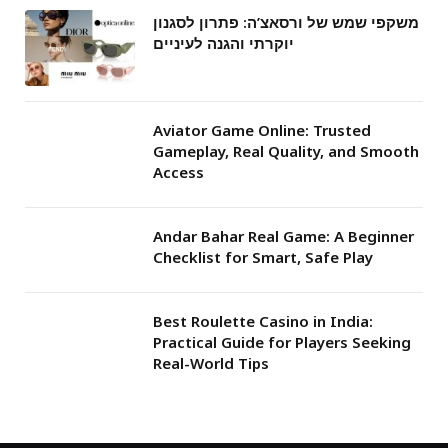
משקפי שמש של ורסאצ’ה: פתרון לסגנון
יוקרתי והגנה לעיניים
Aviator Game Online: Trusted
Gameplay, Real Quality, and Smooth
Access
Andar Bahar Real Game: A Beginner
Checklist for Smart, Safe Play
Best Roulette Casino in India:
Practical Guide for Players Seeking
Real-World Tips