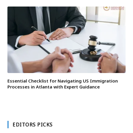
Essential Checklist for Navigating US Immigration
Processes in Atlanta with Expert Guidance
EDITORS PICKS