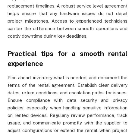
replacement timelines. A robust service level agreement
helps ensure that any hardware issues do not derail
project milestones. Access to experienced technicians
can be the difference between smooth operations and
costly downtime during key deadlines.
Practical tips for a smooth rental
experience
Plan ahead, inventory what is needed, and document the
terms of the rental agreement. Establish clear delivery
dates, return conditions, and escalation paths for issues.
Ensure compliance with data security and privacy
policies, especially when handling sensitive information
on rented devices. Regularly review performance, track
usage, and communicate promptly with the supplier to
adjust configurations or extend the rental when project