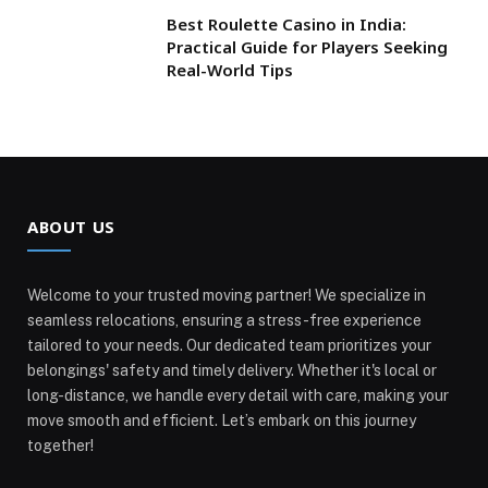
Best Roulette Casino in India:
Practical Guide for Players Seeking
Real-World Tips
ABOUT US
Welcome to your trusted moving partner! We specialize in
seamless relocations, ensuring a stress-free experience
tailored to your needs. Our dedicated team prioritizes your
belongings' safety and timely delivery. Whether it's local or
long-distance, we handle every detail with care, making your
move smooth and efficient. Let’s embark on this journey
together!