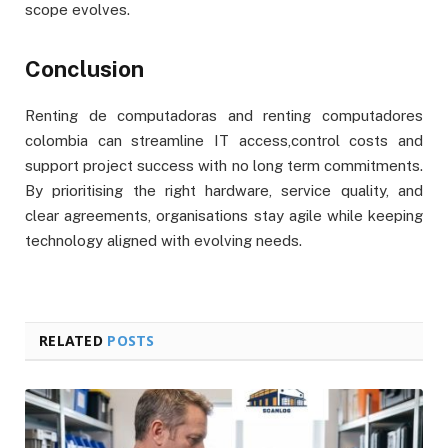
scope evolves.
Conclusion
Renting de computadoras and renting computadores
colombia can streamline IT access,control costs and
support project success with no long term commitments.
By prioritising the right hardware, service quality, and
clear agreements, organisations stay agile while keeping
technology aligned with evolving needs.
RELATED
POSTS