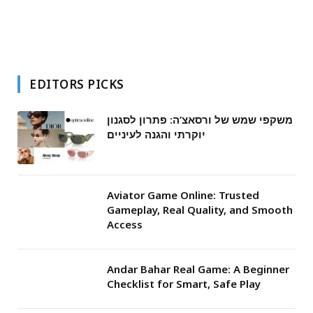
EDITORS PICKS
משקפי שמש של ורסאצ’ה: פתרון לסגנון
יוקרתי והגנה לעיניים
Aviator Game Online: Trusted
Gameplay, Real Quality, and Smooth
Access
Andar Bahar Real Game: A Beginner
Checklist for Smart, Safe Play