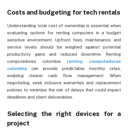
Costs and budgeting for tech rentals
Understanding total cost of ownership is essential when
evaluating options for renting computers in a budget
sensitive environment. Upfront fees, maintenance, and
service levels should be weighed against potential
productivity gains and reduced downtime. Renting
computadores colombia
renting computadores
colombia
can provide predictable monthly rates,
enabling clearer cash flow management. When
negotiating, seek inclusive warranties and replacement
policies to minimise the risk of delays that could impact
deadlines and client deliverables.
Selecting the right devices for a
project