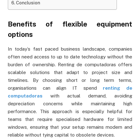
Conclusion
Benefits of flexible equipment
options
In today’s fast paced business landscape, companies
often need access to up to date technology without the
burden of ownership. Renting de computadoras offers
scalable solutions that adapt to project size and
timelines. By choosing short or long term terms,
organisations can align IT spend
renting de
computadoras
with actual demand, avoiding
depreciation concerns while maintaining high
performance. This approach is especially helpful for
teams that require specialised hardware for limited
windows, ensuring that your setup remains modern and
reliable without tying capital to obsolete devices.