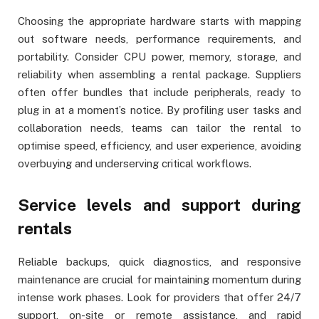
Choosing the appropriate hardware starts with mapping
out software needs, performance requirements, and
portability. Consider CPU power, memory, storage, and
reliability when assembling a rental package. Suppliers
often offer bundles that include peripherals, ready to
plug in at a moment’s notice. By profiling user tasks and
collaboration needs, teams can tailor the rental to
optimise speed, efficiency, and user experience, avoiding
overbuying and underserving critical workflows.
Service levels and support during
rentals
Reliable backups, quick diagnostics, and responsive
maintenance are crucial for maintaining momentum during
intense work phases. Look for providers that offer 24/7
support, on-site or remote assistance, and rapid