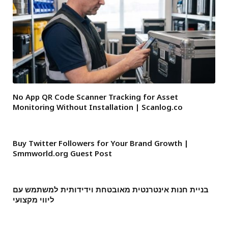
No App QR Code Scanner Tracking for Asset
Monitoring Without Installation | Scanlog.co
Buy Twitter Followers for Your Brand Growth |
Smmworld.org Guest Post
בניית חנות אינטרנטית מאובטחת וידידותית למשתמש עם
ליווי מקצועי