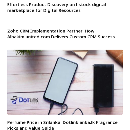
Effortless Product Discovery on hstock digital
marketplace for Digital Resources
Zoho CRM Implementation Partner: How
Alhakimiunited.com Delivers Custom CRM Success
Perfume Price in Srilanka: Dotlinklanka.lk Fragrance
Picks and Value Guide