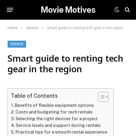
Movie Motives
»
»
Home
Service
Smart guide to renting tech gear in the region
SERVICE
Smart guide to renting tech
gear in the region
Table of Contents
Benefits of flexible equipment options
Costs and budgeting for tech rentals
Selecting the right devices for a project
Service levels and support during rentals
Practical tips for a smooth rental experience