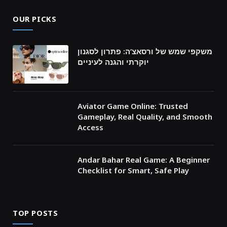
OUR PICKS
משקפי שמש של ורסאצ’ה: פתרון לסגנון
יוקרתי והגנה לעיניים
Aviator Game Online: Trusted
Gameplay, Real Quality, and Smooth
Access
Andar Bahar Real Game: A Beginner
Checklist for Smart, Safe Play
TOP POSTS