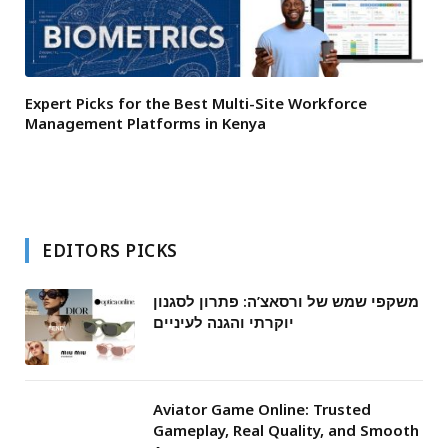
Expert Picks for the Best Multi-Site Workforce
Management Platforms in Kenya
EDITORS PICKS
משקפי שמש של ורסאצ’ה: פתרון לסגנון
יוקרתי והגנה לעיניים
Aviator Game Online: Trusted
Gameplay, Real Quality, and Smooth