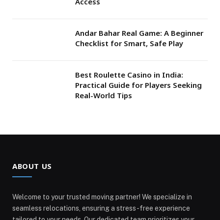
Access
Andar Bahar Real Game: A Beginner
Checklist for Smart, Safe Play
Best Roulette Casino in India:
Practical Guide for Players Seeking
Real-World Tips
ABOUT US
Welcome to your trusted moving partner! We specialize in
seamless relocations, ensuring a stress-free experience
tailored to your needs. Our dedicated team prioritizes your