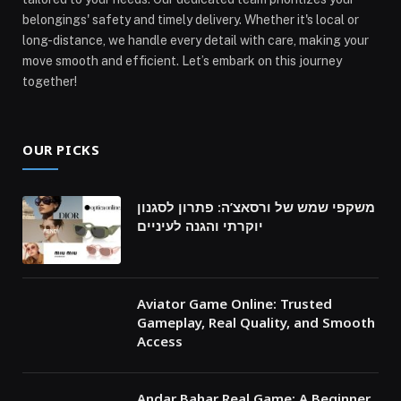
belongings' safety and timely delivery. Whether it's local or
long-distance, we handle every detail with care, making your
move smooth and efficient. Let’s embark on this journey
together!
OUR PICKS
משקפי שמש של ורסאצ’ה: פתרון לסגנון
יוקרתי והגנה לעיניים
Aviator Game Online: Trusted
Gameplay, Real Quality, and Smooth
Access
Andar Bahar Real Game: A Beginner