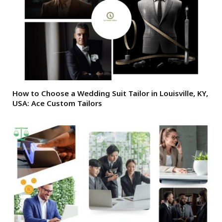
How to Choose a Wedding Suit Tailor in Louisville, KY,
USA: Ace Custom Tailors