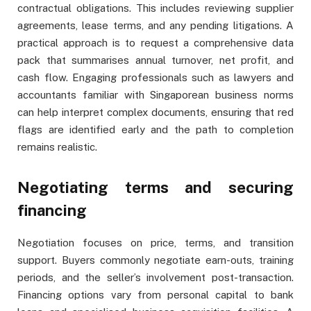
contractual obligations. This includes reviewing supplier
agreements, lease terms, and any pending litigations. A
practical approach is to request a comprehensive data
pack that summarises annual turnover, net profit, and
cash flow. Engaging professionals such as lawyers and
accountants familiar with Singaporean business norms
can help interpret complex documents, ensuring that red
flags are identified early and the path to completion
remains realistic.
Negotiating terms and securing
financing
Negotiation focuses on price, terms, and transition
support. Buyers commonly negotiate earn-outs, training
periods, and the seller’s involvement post-transaction.
Financing options vary from personal capital to bank