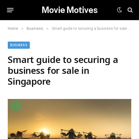
Movie Motives
»
»
Home
Business
Smart guide to securing a business for sale in Singapore
BUSINESS
Smart guide to securing a
business for sale in
Singapore