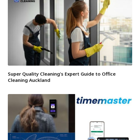
Super Quality Cleaning’s Expert Guide to Office
Cleaning Auckland