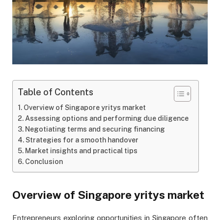
Table of Contents
Overview of Singapore yritys market
Assessing options and performing due diligence
Negotiating terms and securing financing
Strategies for a smooth handover
Market insights and practical tips
Conclusion
Overview of Singapore yritys market
Entrepreneurs exploring opportunities in Singapore often