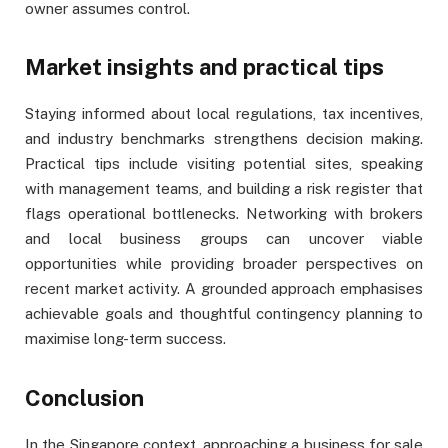
owner assumes control.
Market insights and practical tips
Staying informed about local regulations, tax incentives,
and industry benchmarks strengthens decision making.
Practical tips include visiting potential sites, speaking
with management teams, and building a risk register that
flags operational bottlenecks. Networking with brokers
and local business groups can uncover viable
opportunities while providing broader perspectives on
recent market activity. A grounded approach emphasises
achievable goals and thoughtful contingency planning to
maximise long-term success.
Conclusion
In the Singapore context, approaching a business for sale