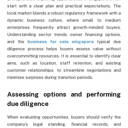
start with a clear plan and practical expectations. The
local market blends a robust regulatory framework with a
dynamic business culture, where small to medium
enterprises frequently attract growth-minded buyers.
Understanding sector trends, owner financing options,
and the
business for sale singapore
typical due
diligence process helps buyers assess value without
overcommitting resources. It is essential to identify clear
aims, such as location, staff retention, and existing
customer relationships, to streamline negotiations and
minimise surprises during transition periods.
Assessing options and performing
due diligence
When evaluating opportunities, buyers should verify the
company’s legal standing, financial records, and