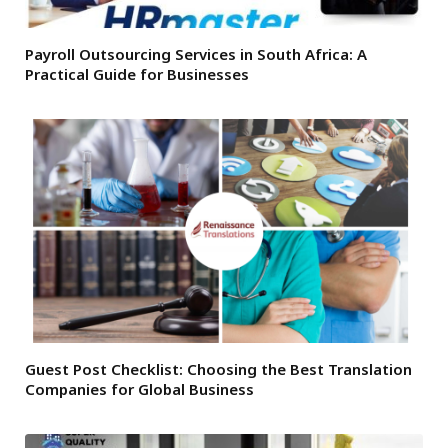
Payroll Outsourcing Services in South Africa: A
Practical Guide for Businesses
Guest Post Checklist: Choosing the Best Translation
Companies for Global Business