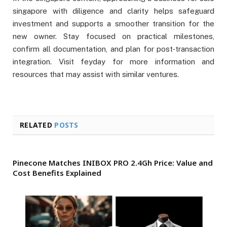
singapore with diligence and clarity helps safeguard
investment and supports a smoother transition for the
new owner. Stay focused on practical milestones,
confirm all documentation, and plan for post‑transaction
integration. Visit feyday for more information and
resources that may assist with similar ventures.
RELATED
POSTS
Pinecone Matches INIBOX PRO 2.4Gh Price: Value and
Cost Benefits Explained