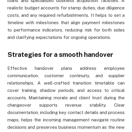
loans and specialised business acquisition facilities. A
realistic budget accounts for stamp duties, due diligence
costs, and any required refurbishments. It helps to set a
timeline with milestones that align payment milestones
to performance indicators, reducing risk for both sides
and clarifying expectations for ongoing operations.
Strategies for a smooth handover
Effective handover plans address employee
communication, customer continuity, and supplier
relationships. A well-crafted transition timetable can
cover training, shadow periods, and access to critical
accounts. Maintaining morale and client trust during the
changeover supports revenue stability. Clear
documentation, including key contact details and process
maps, helps the incoming management navigate routine
decisions and preserves business momentum as the new