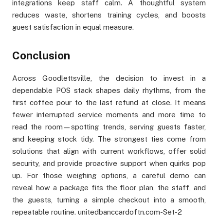
integrations keep staff calm. A thoughtful system
reduces waste, shortens training cycles, and boosts
guest satisfaction in equal measure.
Conclusion
Across Goodlettsville, the decision to invest in a
dependable POS stack shapes daily rhythms, from the
first coffee pour to the last refund at close. It means
fewer interrupted service moments and more time to
read the room—spotting trends, serving guests faster,
and keeping stock tidy. The strongest ties come from
solutions that align with current workflows, offer solid
security, and provide proactive support when quirks pop
up. For those weighing options, a careful demo can
reveal how a package fits the floor plan, the staff, and
the guests, turning a simple checkout into a smooth,
repeatable routine. unitedbanccardoftn.com-Set-2