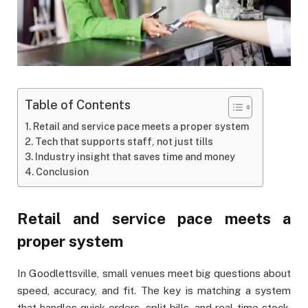
Table of Contents
Retail and service pace meets a proper system
Tech that supports staff, not just tills
Industry insight that saves time and money
Conclusion
Retail and service pace meets a
proper system
In Goodlettsville, small venues meet big questions about
speed, accuracy, and fit. The key is matching a system
that handles quick orders, split bills, and real-time stock.