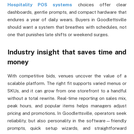
Hospitality POS systems
choices offer clear
dashboards, gentle prompts, and compact hardware that
endures a year of daily wears. Buyers in Goodlettsville
should want a system that breathes with schedules, not
one that punishes late shifts or weekend surges.
Industry insight that saves time and
money
With competitive bids, venues uncover the value of a
scalable platform. The right fit supports varied menus or
SKUs, and it can grow from one storefront to a handful
without a total rewrite. Real-time reporting on sales mix,
peak hours, and popular items helps managers adjust
pricing and promotions. In Goodlettsville, operators seek
reliability, but also personality in the software—friendly
prompts, quick setup wizards, and straightforward