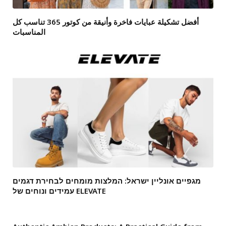
أفضل تشكيلة عبايات فاخرة وأنيقة من كوتور 365 تناسب كل
المناسبات
מגפיים אונליין ישראל: המלצות מומחים לבחירת דגמים
עמידים ונוחים של ELEVATE