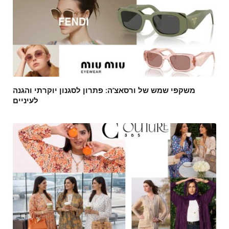
משקפי שמש של ורסאצ’ה: פתרון לסגנון יוקרתי והגנה
לעיניים