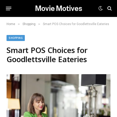
Movie Motives
»
»
Home
Shopping
Smart POS Choices for Goodlettsville Eateries
SHOPPING
Smart POS Choices for
Goodlettsville Eateries