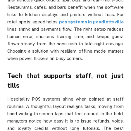
Restaurants, cafes, and bars benefit when the software
links to kitchen displays and printers without fuss. For
retail spots, speed helps
pos systems in goodlettsville
lines shrink and payments flow. The right setup reduces
human error, shortens training time, and keeps guest
flows steady from the noon rush to late-night cravings.
Choosing a solution with resilient offline mode matters
when power flickers hit busy corners.
Tech that supports staff, not just
tills
Hospitality POS systems shine when pointed at staff
routines. A thoughtful layout realigns tasks, moving from
hand-writing to screen taps that feel natural. In the field,
managers notice how easy it is to issue refunds, voids,
and loyalty credits without long tutorials. The best