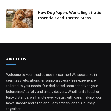
How Dog Papers Work: Registration
Essentials and Trusted Steps
ABOUT US
Welcome to your trusted moving partner! We specialize in
seamless relocations, ensuring a stress-free experience
tailored to your needs. Our dedicated team prioritizes your
belongings' safety and timely delivery. Whether it's local or
long-distance, we handle every detail with care, making your
move smooth and efficient. Let’s embark on this journey
together!