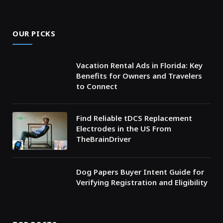
OUR PICKS
Vacation Rental Ads in Florida: Key
Benefits for Owners and Travelers
to Connect
Find Reliable tDCS Replacement
Electrodes in the US From
TheBrainDriver
Dog Papers Buyer Intent Guide for
Verifying Registration and Eligibility