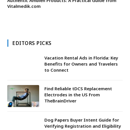
Authentic Ambien Products: A Practical Guide from
Vitalmedik.com
EDITORS PICKS
Vacation Rental Ads in Florida: Key
Benefits for Owners and Travelers
to Connect
Find Reliable tDCS Replacement
Electrodes in the US From
TheBrainDriver
Dog Papers Buyer Intent Guide for
Verifying Registration and Eligibility