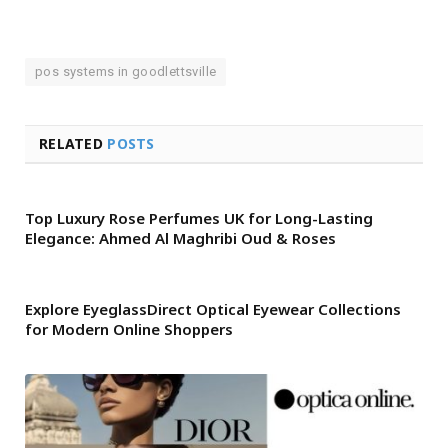
pos systems in goodlettsville
RELATED
POSTS
Top Luxury Rose Perfumes UK for Long-Lasting
Elegance: Ahmed Al Maghribi Oud & Roses
Explore EyeglassDirect Optical Eyewear Collections
for Modern Online Shoppers