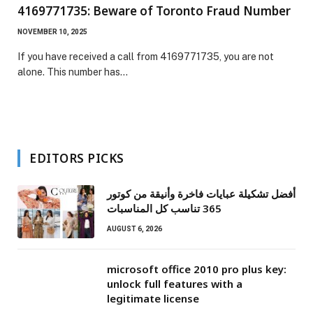
4169771735: Beware of Toronto Fraud Number
NOVEMBER 10, 2025
If you have received a call from 4169771735, you are not
alone. This number has…
EDITORS PICKS
أفضل تشكيلة عبايات فاخرة وأنيقة من كوتور
365 تناسب كل المناسبات
AUGUST 6, 2026
microsoft office 2010 pro plus key:
unlock full features with a
legitimate license