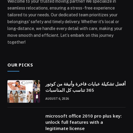
Welcome to your trusted moving partner! We specialize in
seamless relocations, ensuring a stress-free experience
tailored to your needs. Our dedicated team prioritizes your
belongings' safety and timely delivery. Whether it's local or
long-distance, we handle every detail with care, making your
move smooth and efficient. Let’s embark on this journey
together!
OUR PICKS
أفضل تشكيلة عبايات فاخرة وأنيقة من كوتور
365 تناسب كل المناسبات
AUGUST 6, 2026
microsoft office 2010 pro plus key:
unlock full features with a
legitimate license