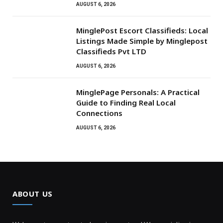
AUGUST 6, 2026
MinglePost Escort Classifieds: Local
Listings Made Simple by Minglepost
Classifieds Pvt LTD
AUGUST 6, 2026
MinglePage Personals: A Practical
Guide to Finding Real Local
Connections
AUGUST 6, 2026
ABOUT US