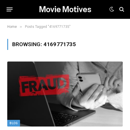
Movie Motives
»
Home
Posts Tagged "4169771735"
BROWSING:
4169771735
BLOG