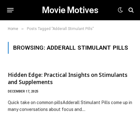
Movie Motives
»
Home
Posts Tagged "Adderall Stimulant Pills"
BROWSING:
ADDERALL STIMULANT PILLS
Hidden Edge: Practical Insights on Stimulants
and Supplements
DECEMBER 17, 2025
Quick take on common pillsAdderall Stimulant Pills come up in
many conversations about focus and…