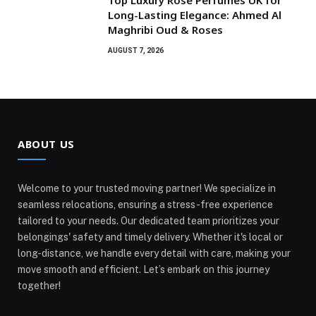
Top Luxury Rose Perfumes UK for
Long-Lasting Elegance: Ahmed Al
Maghribi Oud & Roses
AUGUST 7, 2026
ABOUT US
Welcome to your trusted moving partner! We specialize in
seamless relocations, ensuring a stress-free experience
tailored to your needs. Our dedicated team prioritizes your
belongings' safety and timely delivery. Whether it's local or
long-distance, we handle every detail with care, making your
move smooth and efficient. Let’s embark on this journey
together!