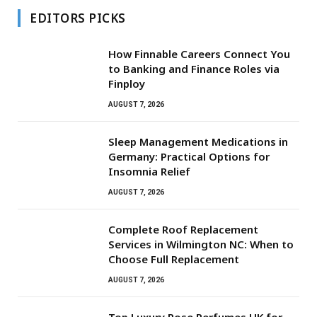
EDITORS PICKS
How Finnable Careers Connect You
to Banking and Finance Roles via
Finploy
AUGUST 7, 2026
Sleep Management Medications in
Germany: Practical Options for
Insomnia Relief
AUGUST 7, 2026
Complete Roof Replacement
Services in Wilmington NC: When to
Choose Full Replacement
AUGUST 7, 2026