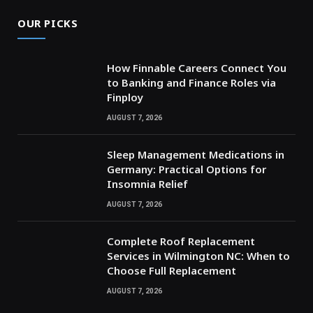
OUR PICKS
How Finnable Careers Connect You
to Banking and Finance Roles via
Finploy
AUGUST 7, 2026
Sleep Management Medications in
Germany: Practical Options for
Insomnia Relief
AUGUST 7, 2026
Complete Roof Replacement
Services in Wilmington NC: When to
Choose Full Replacement
AUGUST 7, 2026