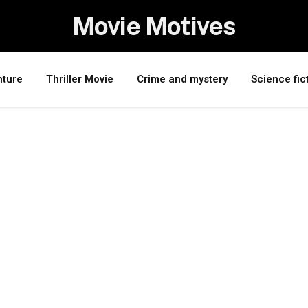
Movie Motives
nture
Thriller Movie
Crime and mystery
Science fic