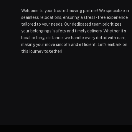
Welcome to your trusted moving partner! We specialize in
seamless relocations, ensuring a stress-free experience
tailored to your needs. Our dedicated team prioritizes
your belongings' safety and timely delivery. Whether it's
local or long-distance, we handle every detail with care,
making your move smooth and efficient. Let’s embark on
this journey together!