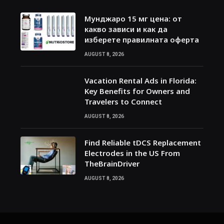
Мунджаро 15 мг цена: от
какво зависи и как да
изберете правилната оферта
AUGUST 8, 2026
Vacation Rental Ads in Florida:
Key Benefits for Owners and
Travelers to Connect
AUGUST 8, 2026
Find Reliable tDCS Replacement
Electrodes in the US From
TheBrainDriver
AUGUST 8, 2026