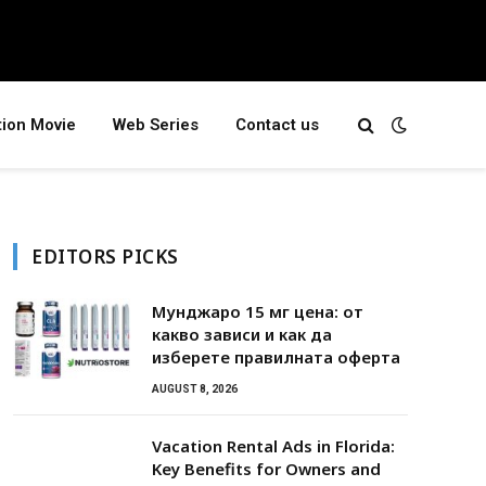
tion Movie
Web Series
Contact us
EDITORS PICKS
Мунджаро 15 мг цена: от
какво зависи и как да
изберете правилната оферта
AUGUST 8, 2026
Vacation Rental Ads in Florida:
Key Benefits for Owners and