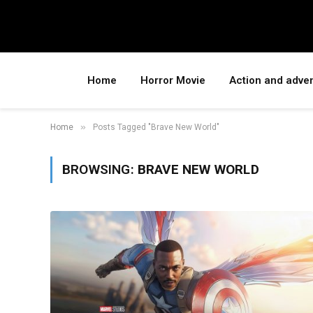
Home
Horror Movie
Action and adve
»
Home
Posts Tagged "Brave New World"
BROWSING:
BRAVE NEW WORLD