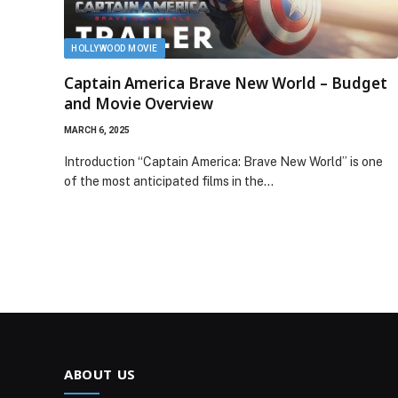
HOLLYWOOD MOVIE
Captain America Brave New World – Budget
and Movie Overview
MARCH 6, 2025
Introduction “Captain America: Brave New World” is one
of the most anticipated films in the…
ABOUT US