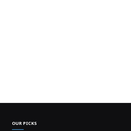
OUR PICKS