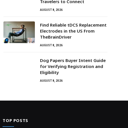
Travelers to Connect
AUGUST 8, 2026
Find Reliable tDCS Replacement
Electrodes in the US From
TheBrainDriver
AUGUST 8, 2026
Dog Papers Buyer Intent Guide
for Verifying Registration and
Eligibility
AUGUST 8, 2026
TOP POSTS