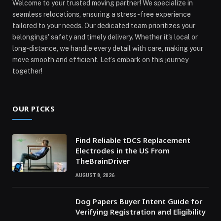
Welcome to your trusted moving partner! We specialize in
seamless relocations, ensuring a stress-free experience
tailored to your needs. Our dedicated team prioritizes your
belongings' safety and timely delivery. Whether it's local or
long-distance, we handle every detail with care, making your
move smooth and efficient. Let’s embark on this journey
together!
OUR PICKS
Find Reliable tDCS Replacement
Electrodes in the US From
TheBrainDriver
AUGUST 8, 2026
Dog Papers Buyer Intent Guide for
Verifying Registration and Eligibility