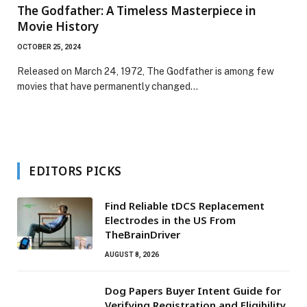
The Godfather: A Timeless Masterpiece in
Movie History
OCTOBER 25, 2024
Released on March 24, 1972, The Godfather is among few
movies that have permanently changed…
EDITORS PICKS
Find Reliable tDCS Replacement
Electrodes in the US From
TheBrainDriver
AUGUST 8, 2026
Dog Papers Buyer Intent Guide for
Verifying Registration and Eligibility