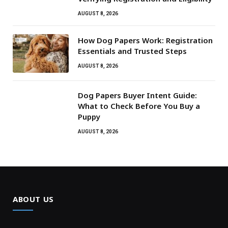
AUGUST 8, 2026
How Dog Papers Work: Registration
Essentials and Trusted Steps
AUGUST 8, 2026
Dog Papers Buyer Intent Guide:
What to Check Before You Buy a
Puppy
AUGUST 8, 2026
ABOUT US