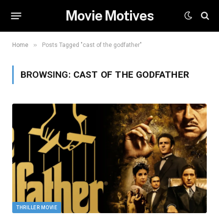
Movie Motives
»
Home
Posts Tagged "cast of the godfather"
BROWSING:
CAST OF THE GODFATHER
THRILLER MOVIE