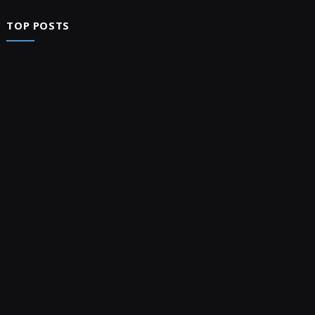
TOP POSTS