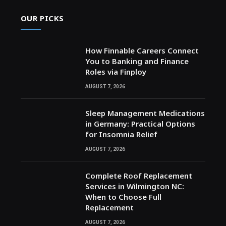
OUR PICKS
How Finnable Careers Connect
You to Banking and Finance
Roles via Finploy
AUGUST 7, 2026
Sleep Management Medications
in Germany: Practical Options
for Insomnia Relief
AUGUST 7, 2026
Complete Roof Replacement
Services in Wilmington NC:
When to Choose Full
Replacement
AUGUST 7, 2026