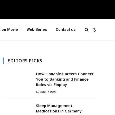
tion Movie
Web Series
Contact us
EDITORS PICKS
How Finnable Careers Connect
You to Banking and Finance
Roles via Finploy
AUGUST 7, 2026
Sleep Management
Medications in Germany: