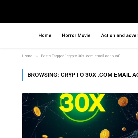
Home
Horror Movie
Action and adve
»
Home
Posts Tagged "crypto 30x .com email account"
BROWSING:
CRYPTO 30X .COM EMAIL 