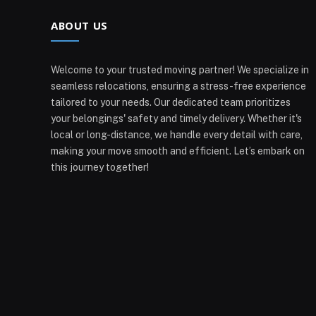
ABOUT US
Welcome to your trusted moving partner! We specialize in
seamless relocations, ensuring a stress-free experience
tailored to your needs. Our dedicated team prioritizes
your belongings' safety and timely delivery. Whether it's
local or long-distance, we handle every detail with care,
making your move smooth and efficient. Let’s embark on
this journey together!