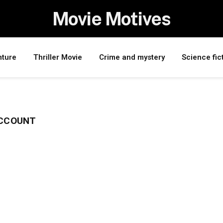
Movie Motives
nture
Thriller Movie
Crime and mystery
Science fic
ACCOUNT