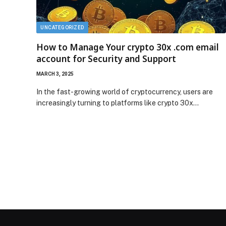
UNCATEGORIZED
How to Manage Your crypto 30x .com email
account for Security and Support
MARCH 3, 2025
In the fast-growing world of cryptocurrency, users are
increasingly turning to platforms like crypto 30x…