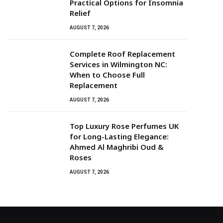
Practical Options for Insomnia
Relief
AUGUST 7, 2026
Complete Roof Replacement
Services in Wilmington NC:
When to Choose Full
Replacement
AUGUST 7, 2026
Top Luxury Rose Perfumes UK
for Long-Lasting Elegance:
Ahmed Al Maghribi Oud &
Roses
AUGUST 7, 2026