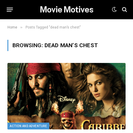
Movie Motives
»
Home
Posts Tagged "dead man’s chest"
BROWSING:
DEAD MAN’S CHEST
ACTION AND ADVENTURE