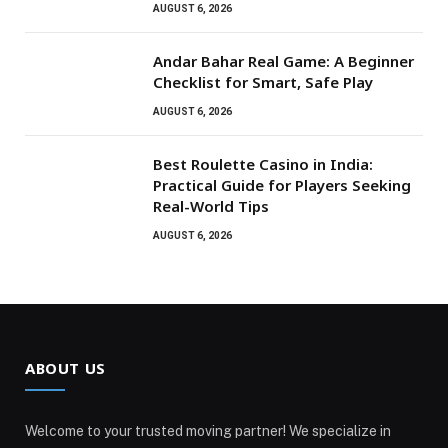
AUGUST 6, 2026
Andar Bahar Real Game: A Beginner
Checklist for Smart, Safe Play
AUGUST 6, 2026
Best Roulette Casino in India:
Practical Guide for Players Seeking
Real-World Tips
AUGUST 6, 2026
ABOUT US
Welcome to your trusted moving partner! We specialize in