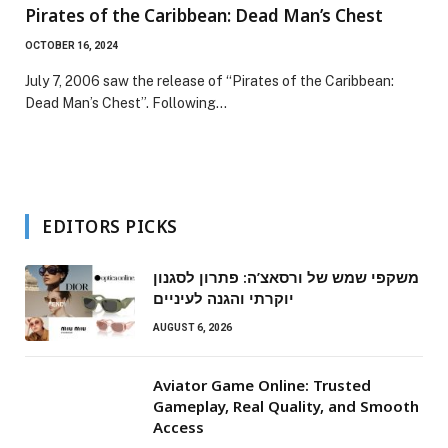
Pirates of the Caribbean: Dead Man’s Chest
OCTOBER 16, 2024
July 7, 2006 saw the release of “Pirates of the Caribbean:
Dead Man’s Chest”. Following…
EDITORS PICKS
משקפי שמש של ורסאצ’ה: פתרון לסגנון
יוקרתי והגנה לעיניים
AUGUST 6, 2026
Aviator Game Online: Trusted
Gameplay, Real Quality, and Smooth
Access