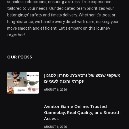
seamless relocations, ensuring a stress-free experience
tailored to your needs. Our dedicated team prioritizes your
belongings' safety and timely delivery. Whether it's local or
long-distance, we handle every detail with care, making your
move smooth and efficient. Let’s embark on this journey
together!
OUR PICKS
משקפי שמש של ורסאצ’ה: פתרון לסגנון
יוקרתי והגנה לעיניים
AUGUST 6, 2026
Aviator Game Online: Trusted
Gameplay, Real Quality, and Smooth
Access
AUGUST 6, 2026