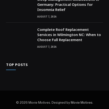
Germany: Practical Options for
Insomnia Relief
AUGUST 7, 2026
Complete Roof Replacement
Services in Wilmington NC: When to
Choose Full Replacement
AUGUST 7, 2026
TOP POSTS
© 2026 Movie Motives. Designed by
Movie Motives
.