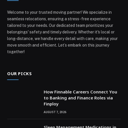
Welcome to your trusted moving partner! We specialize in
seamless relocations, ensuring a stress-free experience
tailored to your needs. Our dedicated team prioritizes your
belongings' safety and timely delivery. Whether it's local or
long-distance, we handle every detail with care, making your
move smooth and efficient. Let’s embark on this journey
together!
OUR PICKS
How Finnable Careers Connect You
to Banking and Finance Roles via
Finploy
AUGUST 7, 2026
Sleep Management Medications in