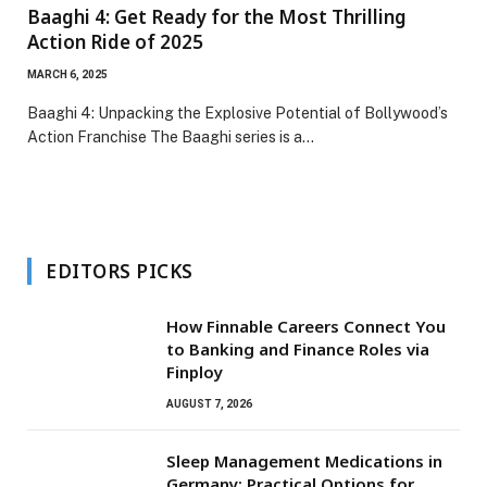
Baaghi 4: Get Ready for the Most Thrilling
Action Ride of 2025
MARCH 6, 2025
Baaghi 4: Unpacking the Explosive Potential of Bollywood’s
Action Franchise The Baaghi series is a…
EDITORS PICKS
How Finnable Careers Connect You
to Banking and Finance Roles via
Finploy
AUGUST 7, 2026
Sleep Management Medications in
Germany: Practical Options for