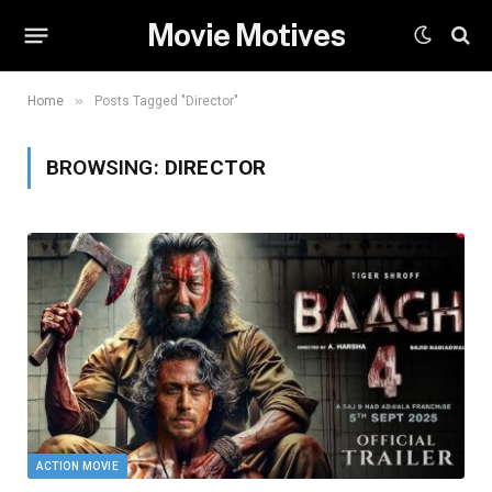
Movie Motives
»
Home
Posts Tagged "Director"
BROWSING:
DIRECTOR
ACTION MOVIE