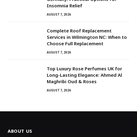
Insomnia Relief
AUGUST 7, 2026
Complete Roof Replacement
Services in Wilmington NC: When to
Choose Full Replacement
AUGUST 7, 2026
Top Luxury Rose Perfumes UK for
Long-Lasting Elegance: Ahmed Al
Maghribi Oud & Roses
AUGUST 7, 2026
ABOUT US