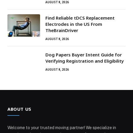
AUGUST 8, 2026
Find Reliable tDCS Replacement
Electrodes in the US From
TheBrainDriver
AUGUST 8, 2026
Dog Papers Buyer Intent Guide for
Verifying Registration and Eligibility
AUGUST 8, 2026
ABOUT US
Welcome to your trusted moving partner! We specialize in