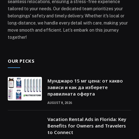
seamless relocations, ensuring a stress-free experience
tailored to your needs. Our dedicated team prioritizes your
belongings' safety and timely delivery. Whether it's local or
long-distance, we handle every detail with care, making your
move smooth and efficient. Let’s embark on this journey
together!
OUR PICKS
Мунджаро 15 мг цена: от какво
зависи и как да изберете
правилната оферта
AUGUST 8, 2026
Vacation Rental Ads in Florida: Key
Benefits for Owners and Travelers
to Connect