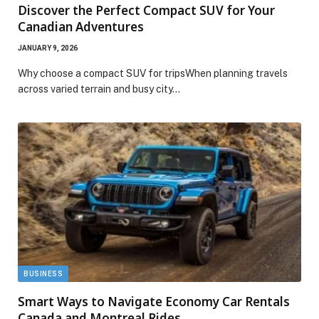
Discover the Perfect Compact SUV for Your
Canadian Adventures
JANUARY 9, 2026
Why choose a compact SUV for tripsWhen planning travels
across varied terrain and busy city…
BUSINESS
Smart Ways to Navigate Economy Car Rentals
Canada and Montreal Rides