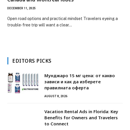
DECEMBER 11, 2025
Open road options and practical mindset Travelers eyeing a
trouble‑free trip will want a clear…
EDITORS PICKS
Мунджаро 15 мг цена: от какво
зависи и как да изберете
правилната оферта
AUGUST 8, 2026
Vacation Rental Ads in Florida: Key
Benefits for Owners and Travelers
to Connect