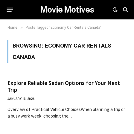
Movie Motives
»
Home
Posts Tagged "Economy Car Rentals Canada"
BROWSING:
ECONOMY CAR RENTALS
CANADA
Explore Reliable Sedan Options for Your Next
Trip
JANUARY 13, 2026
Overview of Practical Vehicle ChoicesWhen planning a trip or
a busy work week, choosing the…