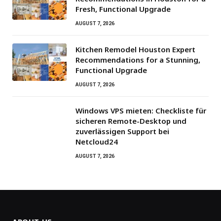
Fresh, Functional Upgrade
AUGUST 7, 2026
Kitchen Remodel Houston Expert
Recommendations for a Stunning,
Functional Upgrade
AUGUST 7, 2026
Windows VPS mieten: Checkliste für
sicheren Remote-Desktop und
zuverlässigen Support bei
Netcloud24
AUGUST 7, 2026