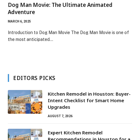
Dog Man Movie: The Ultimate Animated
Adventure
MARCH 6, 2025
Introduction to Dog Man Movie The Dog Man Movie is one of
the most anticipated…
EDITORS PICKS
Kitchen Remodel in Houston: Buyer-
Intent Checklist for Smart Home
Upgrades
AUGUST 7, 2026
Expert Kitchen Remodel
Recommendations in Houston for a