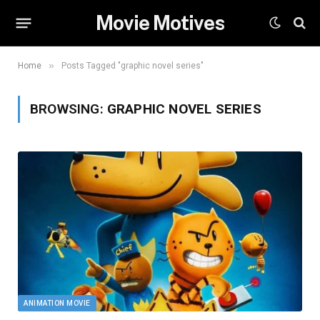
Movie Motives
»
Home
Posts Tagged "graphic novel series"
BROWSING:
GRAPHIC NOVEL SERIES
ANIMATION MOVIE