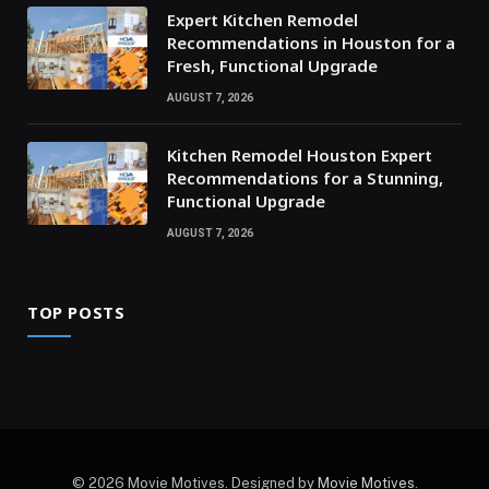
Expert Kitchen Remodel
Recommendations in Houston for a
Fresh, Functional Upgrade
AUGUST 7, 2026
Kitchen Remodel Houston Expert
Recommendations for a Stunning,
Functional Upgrade
AUGUST 7, 2026
TOP POSTS
© 2026 Movie Motives. Designed by
Movie Motives
.