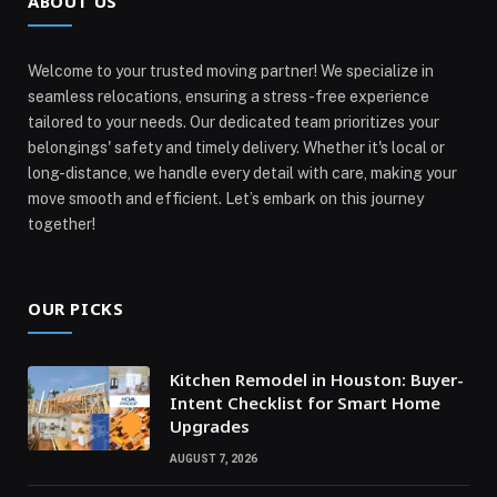
ABOUT US
Welcome to your trusted moving partner! We specialize in
seamless relocations, ensuring a stress-free experience
tailored to your needs. Our dedicated team prioritizes your
belongings' safety and timely delivery. Whether it's local or
long-distance, we handle every detail with care, making your
move smooth and efficient. Let’s embark on this journey
together!
OUR PICKS
Kitchen Remodel in Houston: Buyer-
Intent Checklist for Smart Home
Upgrades
AUGUST 7, 2026