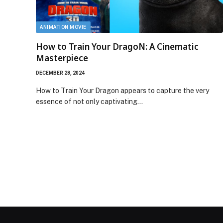
ANIMATION MOVIE
How to Train Your DragoN: A Cinematic
Masterpiece
DECEMBER 28, 2024
How to Train Your Dragon appears to capture the very
essence of not only captivating…