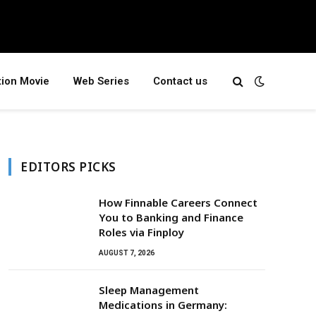
tion Movie
Web Series
Contact us
EDITORS PICKS
How Finnable Careers Connect
You to Banking and Finance
Roles via Finploy
AUGUST 7, 2026
Sleep Management
Medications in Germany: