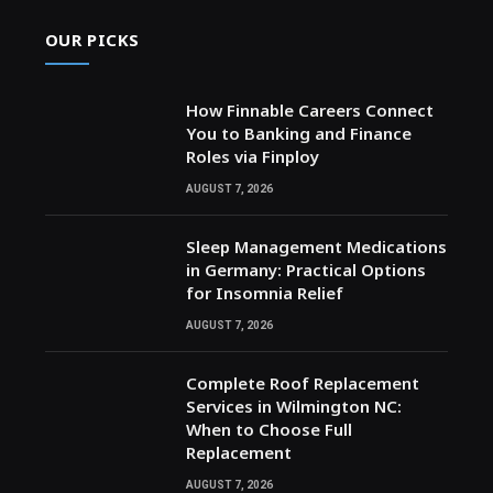
OUR PICKS
How Finnable Careers Connect
You to Banking and Finance
Roles via Finploy
AUGUST 7, 2026
Sleep Management Medications
in Germany: Practical Options
for Insomnia Relief
AUGUST 7, 2026
Complete Roof Replacement
Services in Wilmington NC:
When to Choose Full
Replacement
AUGUST 7, 2026