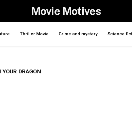
Movie Motives
nture
Thriller Movie
Crime and mystery
Science fic
N YOUR DRAGON