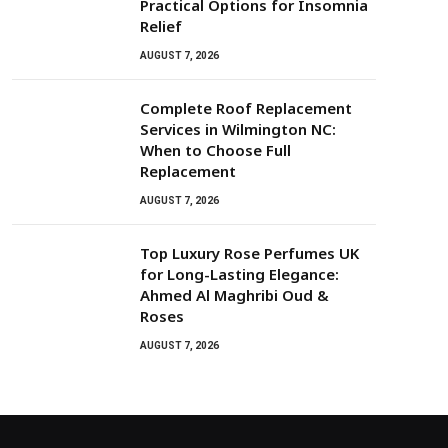
Practical Options for Insomnia
Relief
AUGUST 7, 2026
Complete Roof Replacement
Services in Wilmington NC:
When to Choose Full
Replacement
AUGUST 7, 2026
Top Luxury Rose Perfumes UK
for Long-Lasting Elegance:
Ahmed Al Maghribi Oud &
Roses
AUGUST 7, 2026