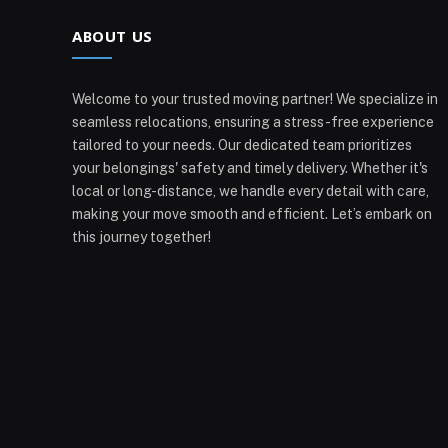
ABOUT US
Welcome to your trusted moving partner! We specialize in
seamless relocations, ensuring a stress-free experience
tailored to your needs. Our dedicated team prioritizes
your belongings' safety and timely delivery. Whether it's
local or long-distance, we handle every detail with care,
making your move smooth and efficient. Let’s embark on
this journey together!