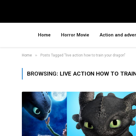
Home
Horror Movie
Action and adve
»
Home
Posts Tagged "live action how to train your dragon"
BROWSING:
LIVE ACTION HOW TO TRAI