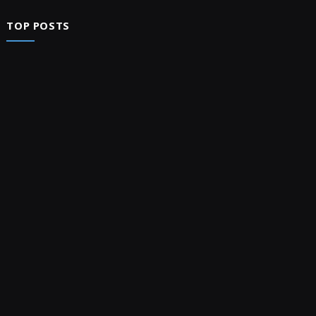
TOP POSTS