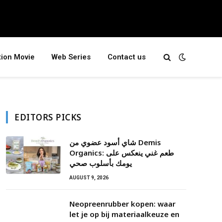
tion Movie
Web Series
Contact us
EDITORS PICKS
شاي أسود عضوي من Demis
Organics: طعم غني ينعكس على
يومك بأسلوب صحي
AUGUST 9, 2026
Neopreenrubber kopen: waar
let je op bij materiaalkeuze en