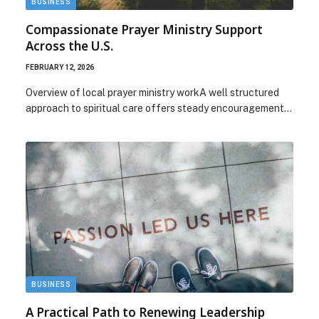
BUSINESS
Compassionate Prayer Ministry Support
Across the U.S.
FEBRUARY 12, 2026
Overview of local prayer ministry workA well structured
approach to spiritual care offers steady encouragement…
BUSINESS
A Practical Path to Renewing Leadership