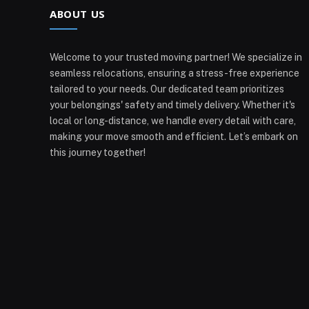
ABOUT US
Welcome to your trusted moving partner! We specialize in
seamless relocations, ensuring a stress-free experience
tailored to your needs. Our dedicated team prioritizes
your belongings' safety and timely delivery. Whether it's
local or long-distance, we handle every detail with care,
making your move smooth and efficient. Let’s embark on
this journey together!