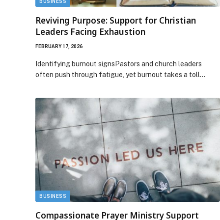
BUSINESS
Reviving Purpose: Support for Christian
Leaders Facing Exhaustion
FEBRUARY 17, 2026
Identifying burnout signsPastors and church leaders
often push through fatigue, yet burnout takes a toll…
BUSINESS
Compassionate Prayer Ministry Support