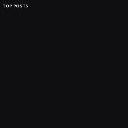
TOP POSTS