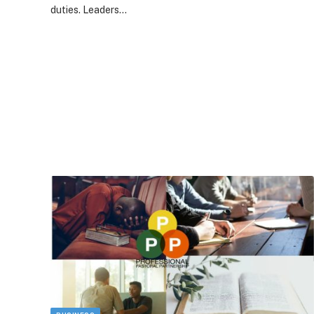
duties. Leaders…