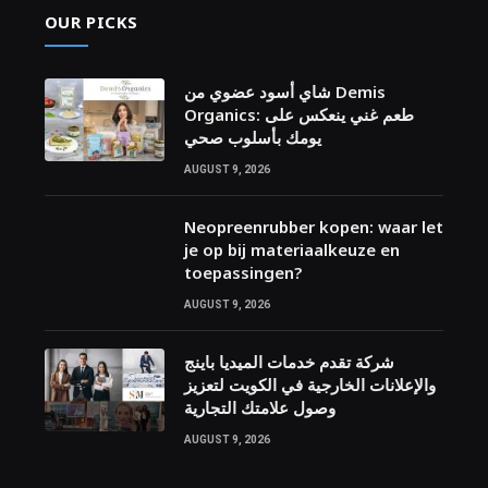
OUR PICKS
شاي أسود عضوي من Demis
Organics: طعم غني ينعكس على
يومك بأسلوب صحي
AUGUST 9, 2026
Neopreenrubber kopen: waar let
je op bij materiaalkeuze en
toepassingen?
AUGUST 9, 2026
شركة تقدم خدمات الميديا باينج
والإعلانات الخارجية في الكويت لتعزيز
وصول علامتك التجارية
AUGUST 9, 2026