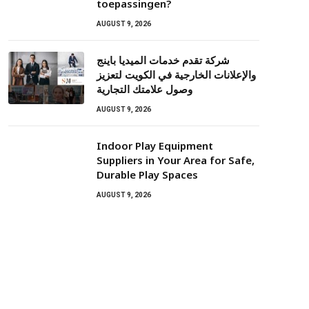
toepassingen?
AUGUST 9, 2026
شركة تقدم خدمات الميديا باينج
والإعلانات الخارجية في الكويت لتعزيز
وصول علامتك التجارية
AUGUST 9, 2026
Indoor Play Equipment
Suppliers in Your Area for Safe,
Durable Play Spaces
AUGUST 9, 2026