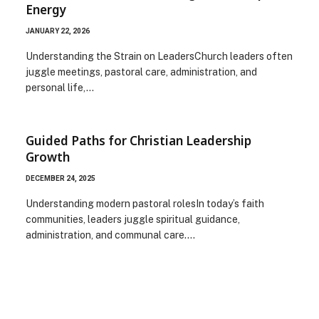
Energy
JANUARY 22, 2026
Understanding the Strain on LeadersChurch leaders often
juggle meetings, pastoral care, administration, and
personal life,…
Guided Paths for Christian Leadership
Growth
DECEMBER 24, 2025
Understanding modern pastoral rolesIn today’s faith
communities, leaders juggle spiritual guidance,
administration, and communal care.…