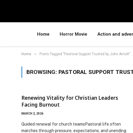
Home
Horror Movie
Action and adve
»
Home
Posts Tagged "Pastoral Support Trusted by John Arnott"
BROWSING:
PASTORAL SUPPORT TRUST
Renewing Vitality for Christian Leaders
Facing Burnout
MARCH 2, 2026
Guided renewal for church teamsPastoral life often
marches through pressure, expectations, and unending