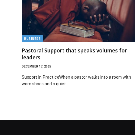
BUSINESS
Pastoral Support that speaks volumes for
leaders
DECEMBER 17, 2025
Support in PracticeWhen a pastor walks into a room with
worn shoes and a quiet…