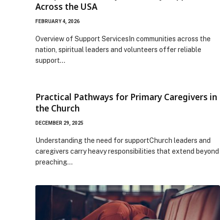
Across the USA
FEBRUARY 4, 2026
Overview of Support ServicesIn communities across the
nation, spiritual leaders and volunteers offer reliable
support…
Practical Pathways for Primary Caregivers in
the Church
DECEMBER 29, 2025
Understanding the need for supportChurch leaders and
caregivers carry heavy responsibilities that extend beyond
preaching…