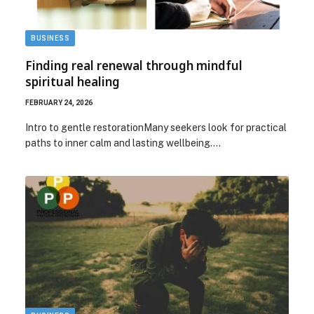
BUSINESS
Finding real renewal through mindful
spiritual healing
FEBRUARY 24, 2026
Intro to gentle restorationMany seekers look for practical
paths to inner calm and lasting wellbeing.…