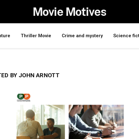
Movie Motives
nture
Thriller Movie
Crime and mystery
Science fic
ED BY JOHN ARNOTT