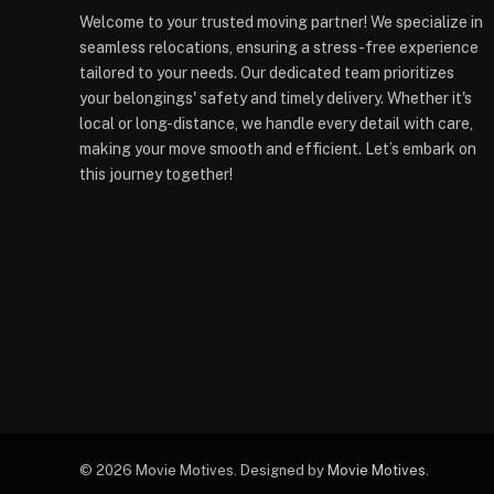
Welcome to your trusted moving partner! We specialize in
seamless relocations, ensuring a stress-free experience
tailored to your needs. Our dedicated team prioritizes
your belongings' safety and timely delivery. Whether it's
local or long-distance, we handle every detail with care,
making your move smooth and efficient. Let’s embark on
this journey together!
© 2026 Movie Motives. Designed by
Movie Motives
.