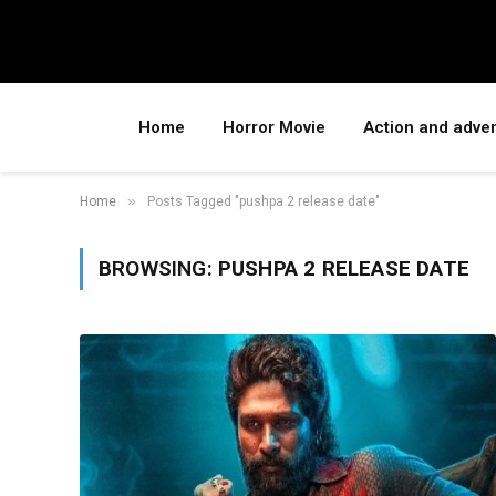
Home
Horror Movie
Action and adve
»
Home
Posts Tagged "pushpa 2 release date"
BROWSING:
PUSHPA 2 RELEASE DATE