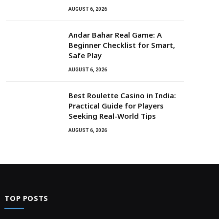
AUGUST 6, 2026
Andar Bahar Real Game: A
Beginner Checklist for Smart,
Safe Play
AUGUST 6, 2026
Best Roulette Casino in India:
Practical Guide for Players
Seeking Real-World Tips
AUGUST 6, 2026
TOP POSTS