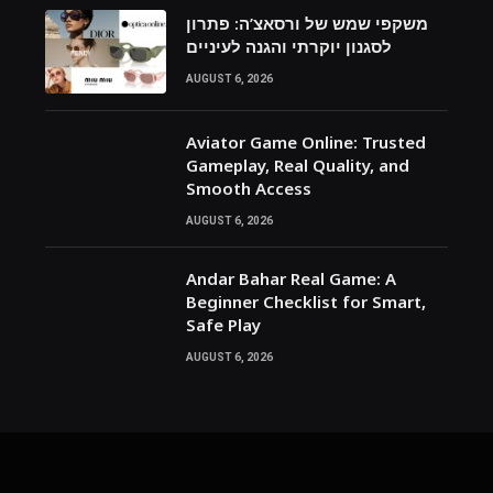
משקפי שמש של ורסאצ’ה: פתרון
לסגנון יוקרתי והגנה לעיניים
AUGUST 6, 2026
Aviator Game Online: Trusted
Gameplay, Real Quality, and
Smooth Access
AUGUST 6, 2026
Andar Bahar Real Game: A
Beginner Checklist for Smart,
Safe Play
AUGUST 6, 2026