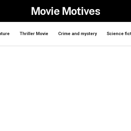
Movie Motives
nture
Thriller Movie
Crime and mystery
Science fic