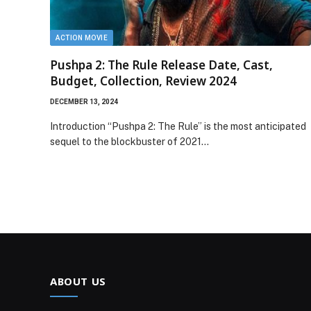
ACTION MOVIE
Pushpa 2: The Rule Release Date, Cast,
Budget, Collection, Review 2024
DECEMBER 13, 2024
Introduction “Pushpa 2: The Rule” is the most anticipated
sequel to the blockbuster of 2021…
ABOUT US