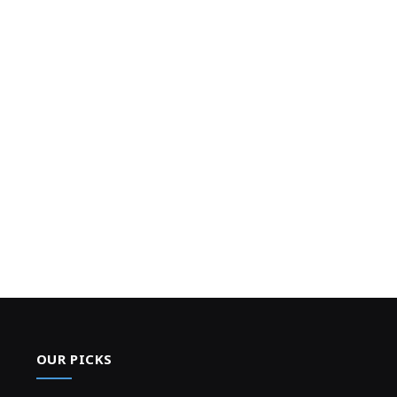
OUR PICKS