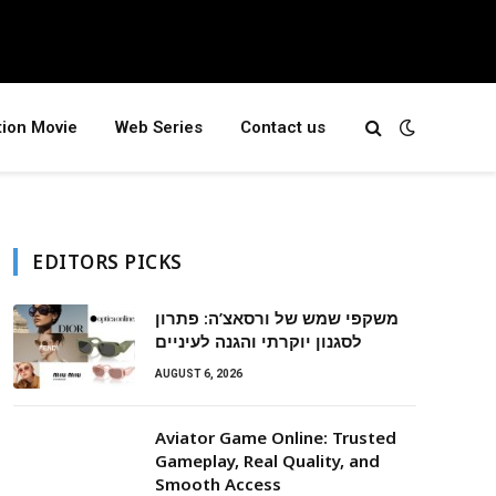
tion Movie
Web Series
Contact us
EDITORS PICKS
משקפי שמש של ורסאצ’ה: פתרון
לסגנון יוקרתי והגנה לעיניים
AUGUST 6, 2026
Aviator Game Online: Trusted
Gameplay, Real Quality, and
Smooth Access