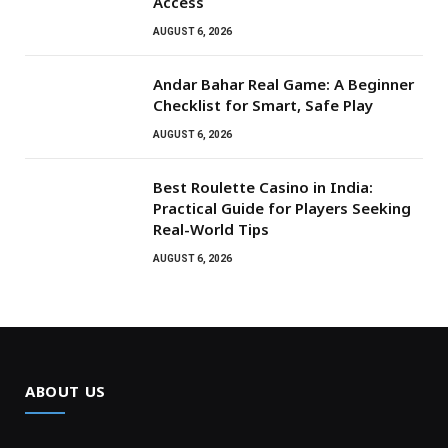
Access
AUGUST 6, 2026
Andar Bahar Real Game: A Beginner
Checklist for Smart, Safe Play
AUGUST 6, 2026
Best Roulette Casino in India:
Practical Guide for Players Seeking
Real-World Tips
AUGUST 6, 2026
ABOUT US