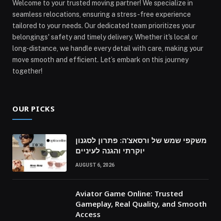
Welcome to your trusted moving partner! We specialize in
seamless relocations, ensuring a stress-free experience
tailored to your needs. Our dedicated team prioritizes your
belongings' safety and timely delivery. Whether it's local or
long-distance, we handle every detail with care, making your
move smooth and efficient. Let’s embark on this journey
together!
OUR PICKS
משקפי שמש של ורסאצ’ה: פתרון לסגנון
יוקרתי והגנה לעיניים
AUGUST 6, 2026
Aviator Game Online: Trusted
Gameplay, Real Quality, and Smooth
Access