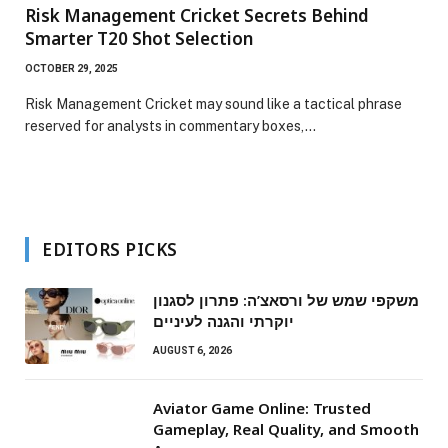
Risk Management Cricket Secrets Behind
Smarter T20 Shot Selection
OCTOBER 29, 2025
Risk Management Cricket may sound like a tactical phrase
reserved for analysts in commentary boxes,…
EDITORS PICKS
משקפי שמש של ורסאצ’ה: פתרון לסגנון
יוקרתי והגנה לעיניים
AUGUST 6, 2026
Aviator Game Online: Trusted
Gameplay, Real Quality, and Smooth