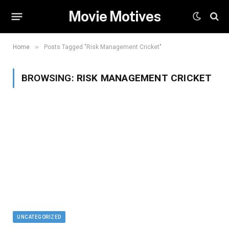
Movie Motives
»
Home
Posts Tagged "Risk Management Cricket"
BROWSING:
RISK MANAGEMENT CRICKET
UNCATEGORIZED