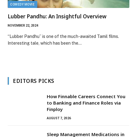
COMEDY MOVIE
Lubber Pandhu: An Insightful Overview
NOVEMBER 22, 2024
“Lubber Pandhu” is one of the much-awaited Tamil films.
Interesting tale, which has been the…
EDITORS PICKS
How Finnable Careers Connect You
to Banking and Finance Roles via
Finploy
AUGUST 7, 2026
Sleep Management Medications in