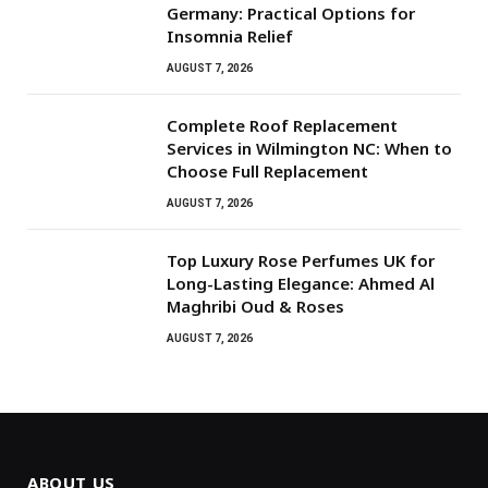
Germany: Practical Options for
Insomnia Relief
AUGUST 7, 2026
Complete Roof Replacement
Services in Wilmington NC: When to
Choose Full Replacement
AUGUST 7, 2026
Top Luxury Rose Perfumes UK for
Long-Lasting Elegance: Ahmed Al
Maghribi Oud & Roses
AUGUST 7, 2026
ABOUT US