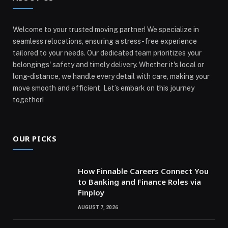
Welcome to your trusted moving partner! We specialize in
seamless relocations, ensuring a stress-free experience
tailored to your needs. Our dedicated team prioritizes your
belongings' safety and timely delivery. Whether it's local or
long-distance, we handle every detail with care, making your
move smooth and efficient. Let’s embark on this journey
together!
OUR PICKS
How Finnable Careers Connect You
to Banking and Finance Roles via
Finploy
AUGUST 7, 2026