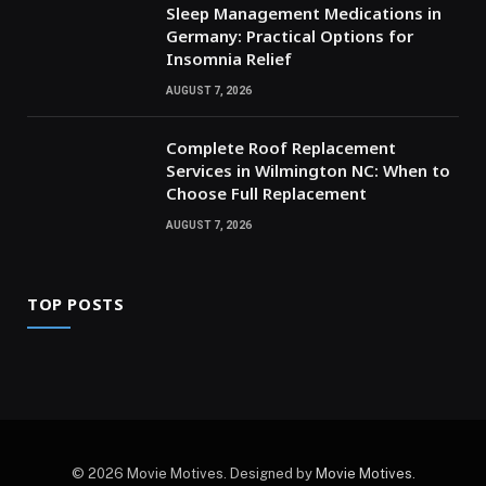
Sleep Management Medications in
Germany: Practical Options for
Insomnia Relief
AUGUST 7, 2026
Complete Roof Replacement
Services in Wilmington NC: When to
Choose Full Replacement
AUGUST 7, 2026
TOP POSTS
© 2026 Movie Motives. Designed by
Movie Motives
.