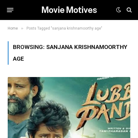
Movie Motives
»
Home
Posts Tagged "sanjana krishnamoorthy age"
BROWSING:
SANJANA KRISHNAMOORTHY
AGE