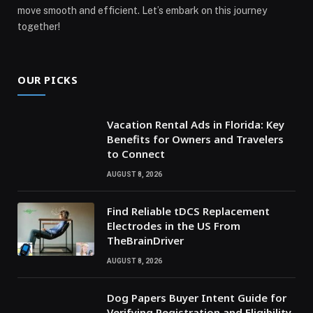
move smooth and efficient. Let’s embark on this journey
together!
OUR PICKS
Vacation Rental Ads in Florida: Key
Benefits for Owners and Travelers
to Connect
AUGUST 8, 2026
Find Reliable tDCS Replacement
Electrodes in the US From
TheBrainDriver
AUGUST 8, 2026
Dog Papers Buyer Intent Guide for
Verifying Registration and Eligibility