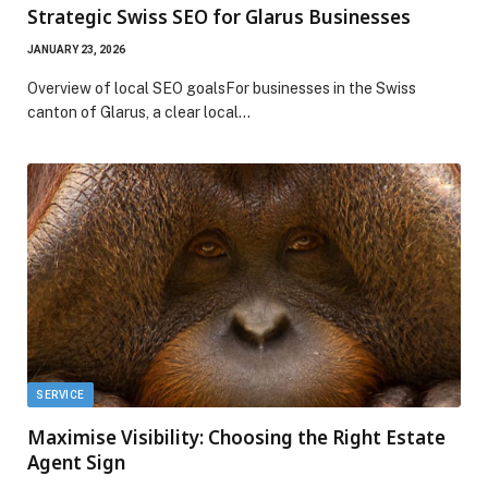
Strategic Swiss SEO for Glarus Businesses
JANUARY 23, 2026
Overview of local SEO goalsFor businesses in the Swiss
canton of Glarus, a clear local…
SERVICE
Maximise Visibility: Choosing the Right Estate
Agent Sign