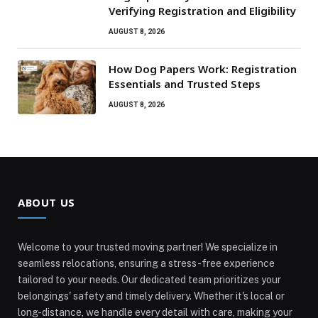
Verifying Registration and Eligibility
AUGUST 8, 2026
How Dog Papers Work: Registration
Essentials and Trusted Steps
AUGUST 8, 2026
ABOUT US
Welcome to your trusted moving partner! We specialize in
seamless relocations, ensuring a stress-free experience
tailored to your needs. Our dedicated team prioritizes your
belongings' safety and timely delivery. Whether it's local or
long-distance, we handle every detail with care, making your