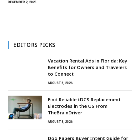
DECEMBER 2, 2025
EDITORS PICKS
Vacation Rental Ads in Florida: Key
Benefits for Owners and Travelers
to Connect
AUGUST 8, 2026
Find Reliable tDCS Replacement
Electrodes in the US From
TheBrainDriver
AUGUST 8, 2026
Dog Papers Buyer Intent Guide for