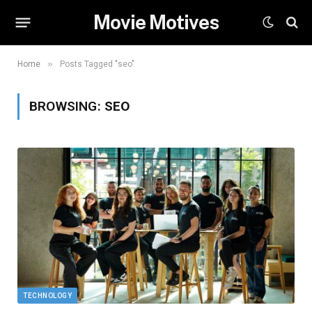
Movie Motives
»
Home
Posts Tagged "seo"
BROWSING:
SEO
TECHNOLOGY