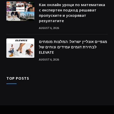
Как онлайн уроци по математика
с експертен подход решават
пропуските и ускоряват
резултатите
AUGUST 6, 2026
מגפיים אונליין ישראל: המלצות מומחים
לבחירת דגמים עמידים ונוחים של
ELEVATE
AUGUST 6, 2026
TOP POSTS