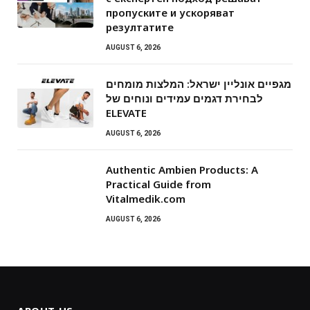
пропуските и ускоряват
резултатите
AUGUST 6, 2026
מגפיים אונליין ישראל: המלצות מומחים
לבחירת דגמים עמידים ונוחים של
ELEVATE
AUGUST 6, 2026
Authentic Ambien Products: A
Practical Guide from
Vitalmedik.com
AUGUST 6, 2026