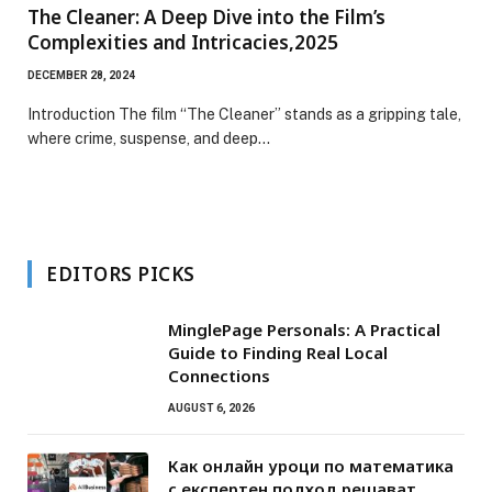
The Cleaner: A Deep Dive into the Film’s
Complexities and Intricacies,2025
DECEMBER 28, 2024
Introduction The film “The Cleaner” stands as a gripping tale,
where crime, suspense, and deep…
EDITORS PICKS
MinglePage Personals: A Practical
Guide to Finding Real Local
Connections
AUGUST 6, 2026
Как онлайн уроци по математика
с експертен подход решават