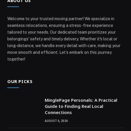
ABOUT US
Welcome to your trusted moving partner! We specialize in
seamless relocations, ensuring a stress-free experience
tailored to your needs. Our dedicated team prioritizes your
belongings' safety and timely delivery. Whether it's local or
long-distance, we handle every detail with care, making your
move smooth and efficient. Let’s embark on this journey
together!
OUR PICKS
MinglePage Personals: A Practical
Guide to Finding Real Local
Connections
AUGUST 6, 2026