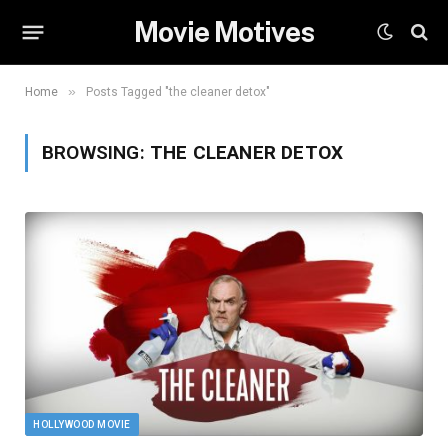
Movie Motives
»
Home
Posts Tagged "the cleaner detox"
BROWSING:
THE CLEANER DETOX
HOLLYWOOD MOVIE