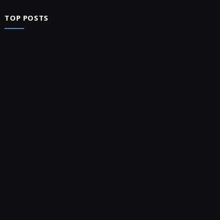
TOP POSTS