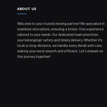
ABOUT US
Welcome to your trusted moving partner! We specialize in
seamless relocations, ensuring a stress-free experience
tailored to your needs. Our dedicated team prioritizes
your belongings' safety and timely delivery. Whether it's
local or long-distance, we handle every detail with care,
making your move smooth and efficient. Let’s embark on
this journey together!