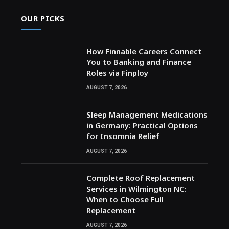
OUR PICKS
How Finnable Careers Connect
You to Banking and Finance
Roles via Finploy
AUGUST 7, 2026
Sleep Management Medications
in Germany: Practical Options
for Insomnia Relief
AUGUST 7, 2026
Complete Roof Replacement
Services in Wilmington NC:
When to Choose Full
Replacement
AUGUST 7, 2026