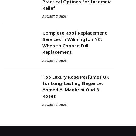
Practical Options for Insomnia
Relief
AUGUST 7, 2026
Complete Roof Replacement
Services in Wilmington NC:
When to Choose Full
Replacement
AUGUST 7, 2026
Top Luxury Rose Perfumes UK
for Long-Lasting Elegance:
Ahmed Al Maghribi Oud &
Roses
AUGUST 7, 2026