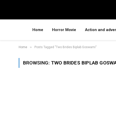
Home
Horror Movie
Action and adve
»
Home
Posts Tagged "Two Brides Biplab Goswami"
BROWSING:
TWO BRIDES BIPLAB GOSW