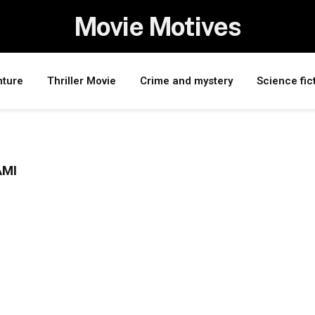
Movie Motives
nture
Thriller Movie
Crime and mystery
Science fic
AMI