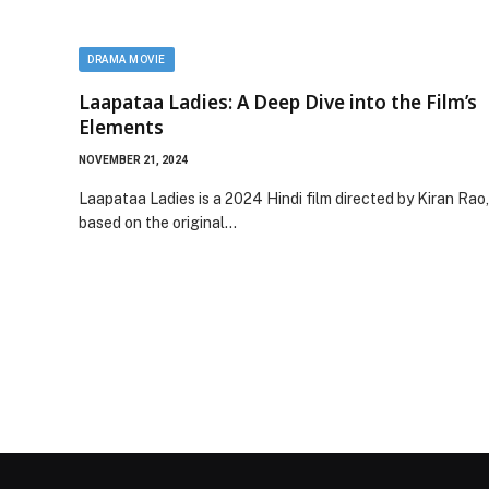
DRAMA MOVIE
Laapataa Ladies: A Deep Dive into the Film’s
Elements
NOVEMBER 21, 2024
Laapataa Ladies is a 2024 Hindi film directed by Kiran Rao,
based on the original…