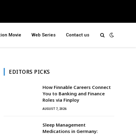
tion Movie
Web Series
Contact us
EDITORS PICKS
How Finnable Careers Connect
You to Banking and Finance
Roles via Finploy
AUGUST 7, 2026
Sleep Management
Medications in Germany: