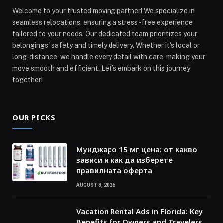
Welcome to your trusted moving partner! We specialize in
seamless relocations, ensuring a stress-free experience
tailored to your needs. Our dedicated team prioritizes your
belongings' safety and timely delivery. Whether it's local or
long-distance, we handle every detail with care, making your
move smooth and efficient. Let’s embark on this journey
together!
OUR PICKS
Мунджаро 15 мг цена: от какво
зависи и как да изберете
правилната оферта
AUGUST 8, 2026
Vacation Rental Ads in Florida: Key
Benefits for Owners and Travelers