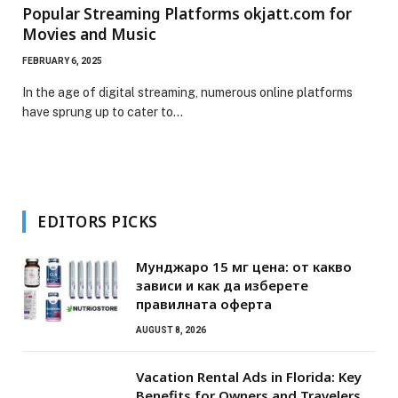
Popular Streaming Platforms okjatt.com for
Movies and Music
FEBRUARY 6, 2025
In the age of digital streaming, numerous online platforms
have sprung up to cater to…
EDITORS PICKS
Мунджаро 15 мг цена: от какво
зависи и как да изберете
правилната оферта
AUGUST 8, 2026
Vacation Rental Ads in Florida: Key
Benefits for Owners and Travelers