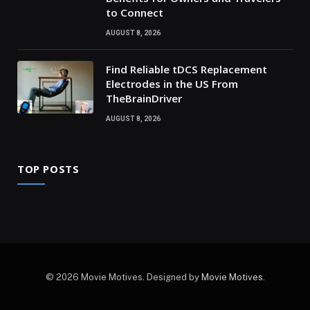
to Connect
AUGUST 8, 2026
Find Reliable tDCS Replacement
Electrodes in the US From
TheBrainDriver
AUGUST 8, 2026
TOP POSTS
© 2026 Movie Motives. Designed by
Movie Motives
.