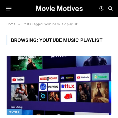
Movie Motives
»
Home
Posts Tagged "youtube music playlist"
BROWSING:
YOUTUBE MUSIC PLAYLIST
MOVIES