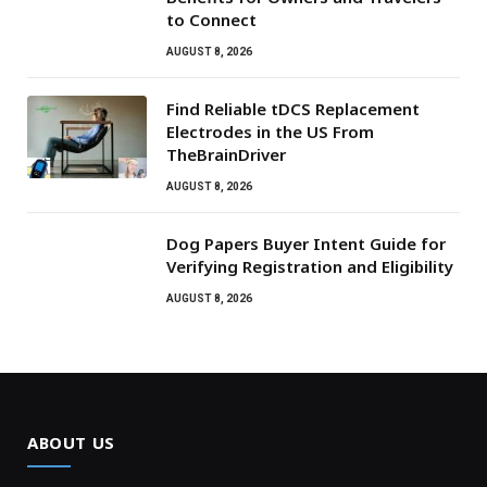
to Connect
AUGUST 8, 2026
Find Reliable tDCS Replacement
Electrodes in the US From
TheBrainDriver
AUGUST 8, 2026
Dog Papers Buyer Intent Guide for
Verifying Registration and Eligibility
AUGUST 8, 2026
ABOUT US