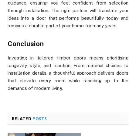
guidance, ensuring you feel confident from selection
through installation. The right partner will translate your
ideas into a door that performs beautifully today and
remains a durable part of your home for many years.
Conclusion
Investing in tailored timber doors means prioritising
longevity, style, and function. From material choices to
installation details, a thoughtful approach delivers doors
that elevate every room while standing up to the
demands of modern living.
RELATED
POSTS