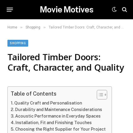
Movie Motives
»
»
Home
Shopping
Tailored Timber Doors: Craft, Character, and Quality
SHOPPING
Tailored Timber Doors:
Craft, Character, and Quality
Table of Contents
Quality Craft and Personalisation
Durability and Maintenance Considerations
Acoustic Performance in Everyday Spaces
Installation, Fit and Finishing Touches
Choosing the Right Supplier for Your Project