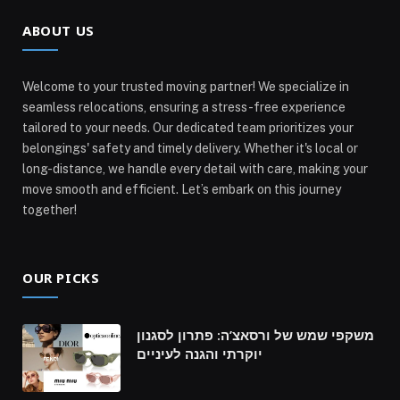
ABOUT US
Welcome to your trusted moving partner! We specialize in
seamless relocations, ensuring a stress-free experience
tailored to your needs. Our dedicated team prioritizes your
belongings' safety and timely delivery. Whether it's local or
long-distance, we handle every detail with care, making your
move smooth and efficient. Let’s embark on this journey
together!
OUR PICKS
משקפי שמש של ורסאצ’ה: פתרון לסגנון
יוקרתי והגנה לעיניים