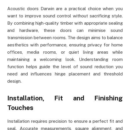
Acoustic doors Darwin are a practical choice when you
want to improve sound control without sacrificing style.
By combining high-quality timber with appropriate sealing
and hardware, these doors can minimise sound
transmission between rooms. The design aims to balance
aesthetics with performance, ensuring privacy for home
offices, media rooms, or quiet living areas while
maintaining a welcoming look. Understanding room
function helps guide the level of sound reduction you
need and influences hinge placement and threshold
design.
Installation, Fit and Finishing
Touches
Installation requires precision to ensure a perfect fit and
seal. Accurate measurements, square alignment, and