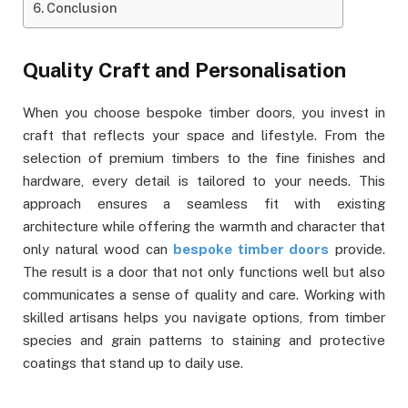
Conclusion
Quality Craft and Personalisation
When you choose bespoke timber doors, you invest in
craft that reflects your space and lifestyle. From the
selection of premium timbers to the fine finishes and
hardware, every detail is tailored to your needs. This
approach ensures a seamless fit with existing
architecture while offering the warmth and character that
only natural wood can
bespoke timber doors
provide.
The result is a door that not only functions well but also
communicates a sense of quality and care. Working with
skilled artisans helps you navigate options, from timber
species and grain patterns to staining and protective
coatings that stand up to daily use.