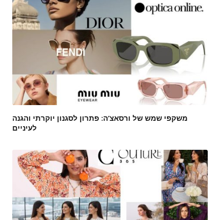
משקפי שמש של ורסאצ’ה: פתרון לסגנון יוקרתי והגנה
לעיניים