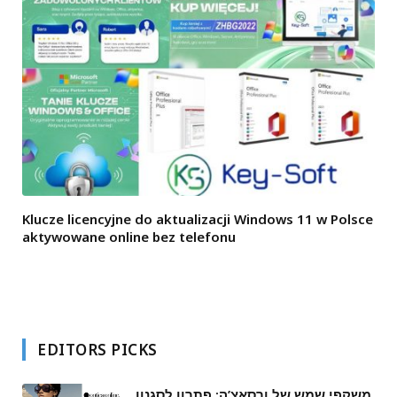
Klucze licencyjne do aktualizacji Windows 11 w Polsce
aktywowane online bez telefonu
EDITORS PICKS
משקפי שמש של ורסאצ’ה: פתרון לסגנון