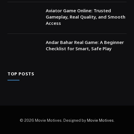
Aviator Game Online: Trusted
Gameplay, Real Quality, and Smooth
Access
Andar Bahar Real Game: A Beginner
Checklist for Smart, Safe Play
TOP POSTS
© 2026 Movie Motives. Designed by
Movie Motives
.