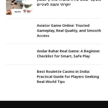
יוקרתי והגנה לעיניים
Aviator Game Online: Trusted
Gameplay, Real Quality, and Smooth
Access
Andar Bahar Real Game: A Beginner
Checklist for Smart, Safe Play
Best Roulette Casino in India:
Practical Guide for Players Seeking
Real-World Tips