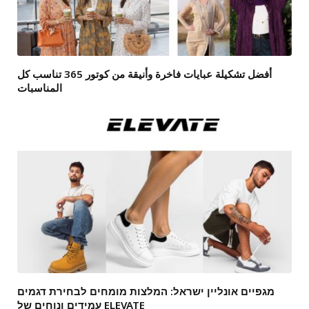
أفضل تشكيلة عبايات فاخرة وأنيقة من كوتور 365 تناسب كل
المناسبات
מגפיים אונליין ישראל: המלצות מומחים לבחירת דגמים
עמידים ונוחים של ELEVATE