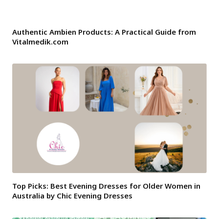
Authentic Ambien Products: A Practical Guide from
Vitalmedik.com
Top Picks: Best Evening Dresses for Older Women in
Australia by Chic Evening Dresses