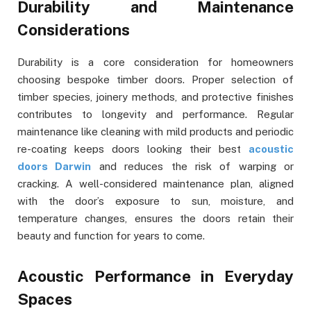
Durability and Maintenance
Considerations
Durability is a core consideration for homeowners
choosing bespoke timber doors. Proper selection of
timber species, joinery methods, and protective finishes
contributes to longevity and performance. Regular
maintenance like cleaning with mild products and periodic
re-coating keeps doors looking their best
acoustic
doors Darwin
and reduces the risk of warping or
cracking. A well-considered maintenance plan, aligned
with the door’s exposure to sun, moisture, and
temperature changes, ensures the doors retain their
beauty and function for years to come.
Acoustic Performance in Everyday
Spaces