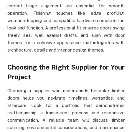
correct hinge alignment are essential for smooth
operation. Finishing touches like edge profiling,
weatherstripping, and compatible hardware complete the
look and function. A professional fit ensures doors swing
freely, seal well against drafts, and align with door
frames for a cohesive appearance that integrates with
architectural details and interior design themes.
Choosing the Right Supplier for Your
Project
Choosing a supplier who understands bespoke timber
doors helps you navigate timelines, warranties, and
aftercare. Look for a portfolio that demonstrates
craftsmanship, a transparent process, and responsive
communication. A reliable team will discuss timber
sourcing, environmental considerations, and maintenance