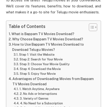
to access the latest Telugu movies at your convenience.
We’ll cover its features, benefits, how to download, and
what makes it a go-to site for Telugu movie enthusiasts.
Table of Contents
What is Bappam TV Movies Download?
Why Choose Bappam TV Movies Download?
How to Use Bappam TV Movies Download to
Download Telugu Movies?
Step 1: Visit the Website
Step 2: Search for Your Movie
Step 3: Choose Your Movie Quality
Step 4: Download the Movie
Step 5: Enjoy Your Movie
Advantages of Downloading Movies from Bappam
TV Movies Download
1. Watch Anytime, Anywhere
2. No Ads or Interruptions
3. Variety of Genres
4. No Need for a Subscription