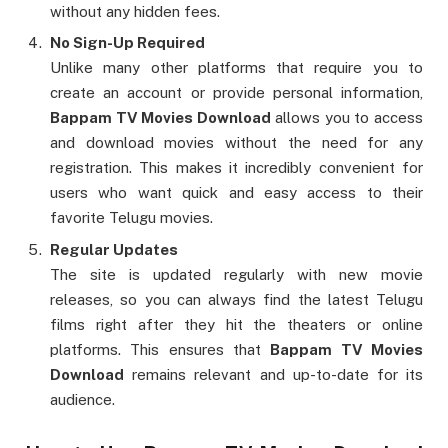
without any hidden fees.
No Sign-Up Required
Unlike many other platforms that require you to
create an account or provide personal information,
Bappam TV Movies Download
allows you to access
and download movies without the need for any
registration. This makes it incredibly convenient for
users who want quick and easy access to their
favorite Telugu movies.
Regular Updates
The site is updated regularly with new movie
releases, so you can always find the latest Telugu
films right after they hit the theaters or online
platforms. This ensures that
Bappam TV Movies
Download
remains relevant and up-to-date for its
audience.