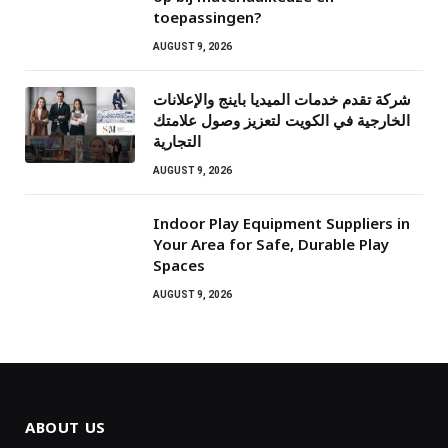
toepassingen?
AUGUST 9, 2026
شركة تقدم خدمات الميديا باينج والإعلانات
الخارجية في الكويت لتعزيز وصول علامتك
التجارية
AUGUST 9, 2026
Indoor Play Equipment Suppliers in
Your Area for Safe, Durable Play
Spaces
AUGUST 9, 2026
ABOUT US