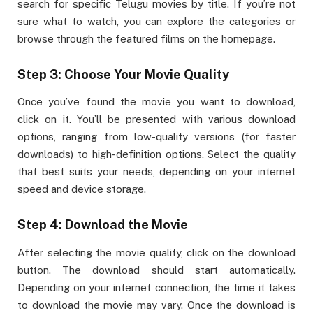
search for specific Telugu movies by title. If you’re not
sure what to watch, you can explore the categories or
browse through the featured films on the homepage.
Step 3: Choose Your Movie Quality
Once you’ve found the movie you want to download,
click on it. You’ll be presented with various download
options, ranging from low-quality versions (for faster
downloads) to high-definition options. Select the quality
that best suits your needs, depending on your internet
speed and device storage.
Step 4: Download the Movie
After selecting the movie quality, click on the download
button. The download should start automatically.
Depending on your internet connection, the time it takes
to download the movie may vary. Once the download is