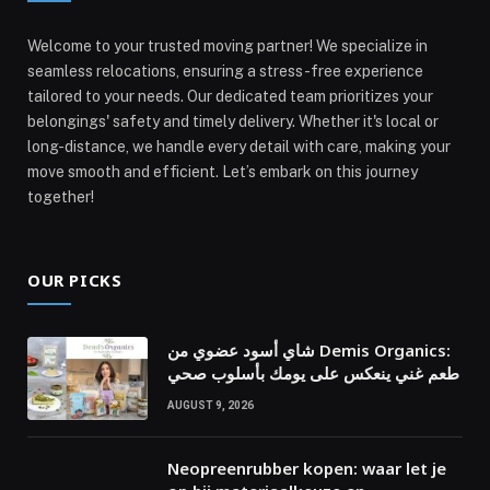
Welcome to your trusted moving partner! We specialize in
seamless relocations, ensuring a stress-free experience
tailored to your needs. Our dedicated team prioritizes your
belongings' safety and timely delivery. Whether it's local or
long-distance, we handle every detail with care, making your
move smooth and efficient. Let’s embark on this journey
together!
OUR PICKS
شاي أسود عضوي من Demis Organics:
طعم غني ينعكس على يومك بأسلوب صحي
AUGUST 9, 2026
Neopreenrubber kopen: waar let je