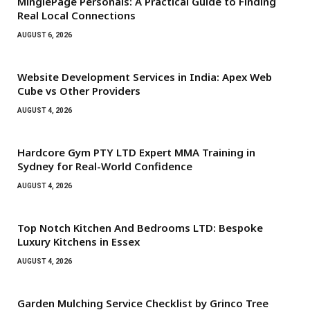
MinglePage Personals: A Practical Guide to Finding
Real Local Connections
AUGUST 6, 2026
Website Development Services in India: Apex Web
Cube vs Other Providers
AUGUST 4, 2026
Hardcore Gym PTY LTD Expert MMA Training in
Sydney for Real-World Confidence
AUGUST 4, 2026
Top Notch Kitchen And Bedrooms LTD: Bespoke
Luxury Kitchens in Essex
AUGUST 4, 2026
Garden Mulching Service Checklist by Grinco Tree