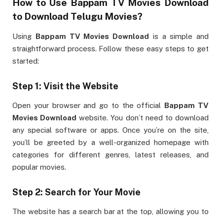
How to Use
Bappam TV Movies Download
to Download Telugu Movies?
Using
Bappam TV Movies Download
is a simple and
straightforward process. Follow these easy steps to get
started:
Step 1: Visit the Website
Open your browser and go to the official
Bappam TV
Movies Download
website. You don’t need to download
any special software or apps. Once you’re on the site,
you’ll be greeted by a well-organized homepage with
categories for different genres, latest releases, and
popular movies.
Step 2: Search for Your Movie
The website has a search bar at the top, allowing you to