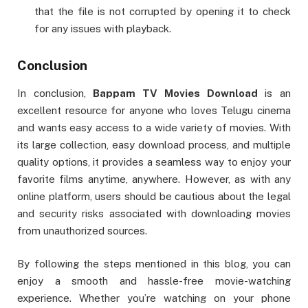
that the file is not corrupted by opening it to check
for any issues with playback.
Conclusion
In conclusion,
Bappam TV Movies Download
is an
excellent resource for anyone who loves Telugu cinema
and wants easy access to a wide variety of movies. With
its large collection, easy download process, and multiple
quality options, it provides a seamless way to enjoy your
favorite films anytime, anywhere. However, as with any
online platform, users should be cautious about the legal
and security risks associated with downloading movies
from unauthorized sources.
By following the steps mentioned in this blog, you can
enjoy a smooth and hassle-free movie-watching
experience. Whether you’re watching on your phone