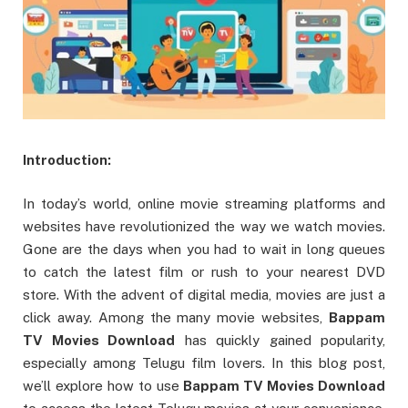
Introduction:
In today’s world, online movie streaming platforms and
websites have revolutionized the way we watch movies.
Gone are the days when you had to wait in long queues
to catch the latest film or rush to your nearest DVD
store. With the advent of digital media, movies are just a
click away. Among the many movie websites,
Bappam
TV Movies Download
has quickly gained popularity,
especially among Telugu film lovers. In this blog post,
we’ll explore how to use
Bappam TV Movies Download