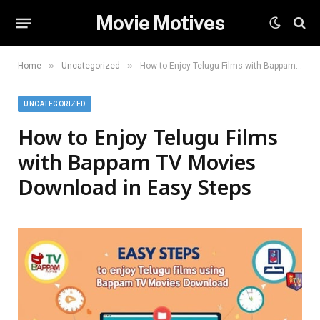
Movie Motives
»
»
Home
Uncategorized
How to Enjoy Telugu Films with Bappam TV Movies Download in Easy Steps
UNCATEGORIZED
How to Enjoy Telugu Films
with Bappam TV Movies
Download in Easy Steps