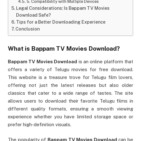
5. Compatibility with Multiple Devices
Legal Considerations: Is Bappam TV Movies
Download Safe?
Tips for a Better Downloading Experience
Conclusion
What is
Bappam TV Movies Download
?
Bappam TV Movies Download
is an online platform that
offers a variety of Telugu movies for free download.
This website is a treasure trove for Telugu film lovers,
offering not just the latest releases but also older
classics that cater to a wide range of tastes. The site
allows users to download their favorite Telugu films in
different quality formats, ensuring a smooth viewing
experience whether you have limited storage space or
prefer high-definition visuals.
The popularity of
Bappam TV Movies Download
can be