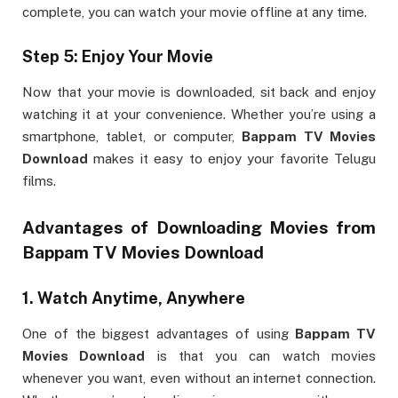
complete, you can watch your movie offline at any time.
Step 5: Enjoy Your Movie
Now that your movie is downloaded, sit back and enjoy
watching it at your convenience. Whether you’re using a
smartphone, tablet, or computer,
Bappam TV Movies
Download
makes it easy to enjoy your favorite Telugu
films.
Advantages of Downloading Movies from
Bappam TV Movies Download
1.
Watch Anytime, Anywhere
One of the biggest advantages of using
Bappam TV
Movies Download
is that you can watch movies
whenever you want, even without an internet connection.