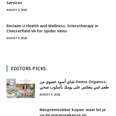
Services
AUGUST 4, 2026
Reclaim U Health and Wellness: Sclerotherapy in
Chesterfield VA for Spider Veins
AUGUST 4, 2026
EDITORS PICKS
شاي أسود عضوي من Demis Organics:
طعم غني ينعكس على يومك بأسلوب صحي
AUGUST 9, 2026
Neopreenrubber kopen: waar let je
op bij materiaalkeuze en