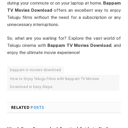
during your commute or on your laptop at home,
Bappam
TV Movies Download
offers an excellent way to enjoy
Telugu films without the need for a subscription or any
unnecessary interruptions.
So, what are you waiting for? Explore the vast world of
Telugu cinema with
Bappam TV Movies Download
, and
enjoy the ultimate movie experience!
bappam tv movies download
How to Enjoy Telugu Films with Bappam TV Movies
Download in Easy Steps
RELATED
POSTS