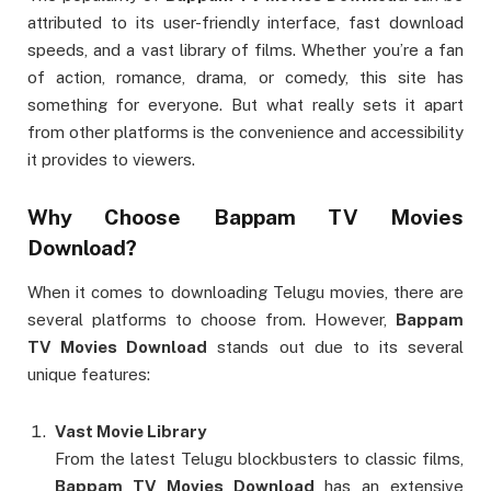
attributed to its user-friendly interface, fast download
speeds, and a vast library of films. Whether you’re a fan
of action, romance, drama, or comedy, this site has
something for everyone. But what really sets it apart
from other platforms is the convenience and accessibility
it provides to viewers.
Why Choose
Bappam TV Movies
Download
?
When it comes to downloading Telugu movies, there are
several platforms to choose from. However,
Bappam
TV Movies Download
stands out due to its several
unique features:
Vast Movie Library
From the latest Telugu blockbusters to classic films,
Bappam TV Movies Download
has an extensive