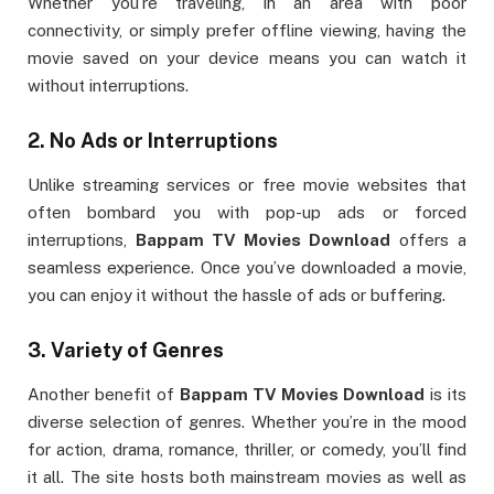
Whether you’re traveling, in an area with poor
connectivity, or simply prefer offline viewing, having the
movie saved on your device means you can watch it
without interruptions.
2.
No Ads or Interruptions
Unlike streaming services or free movie websites that
often bombard you with pop-up ads or forced
interruptions,
Bappam TV Movies Download
offers a
seamless experience. Once you’ve downloaded a movie,
you can enjoy it without the hassle of ads or buffering.
3.
Variety of Genres
Another benefit of
Bappam TV Movies Download
is its
diverse selection of genres. Whether you’re in the mood
for action, drama, romance, thriller, or comedy, you’ll find
it all. The site hosts both mainstream movies as well as