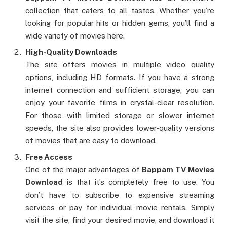
collection that caters to all tastes. Whether you’re
looking for popular hits or hidden gems, you’ll find a
wide variety of movies here.
High-Quality Downloads
The site offers movies in multiple video quality
options, including HD formats. If you have a strong
internet connection and sufficient storage, you can
enjoy your favorite films in crystal-clear resolution.
For those with limited storage or slower internet
speeds, the site also provides lower-quality versions
of movies that are easy to download.
Free Access
One of the major advantages of
Bappam TV Movies
Download
is that it’s completely free to use. You
don’t have to subscribe to expensive streaming
services or pay for individual movie rentals. Simply
visit the site, find your desired movie, and download it