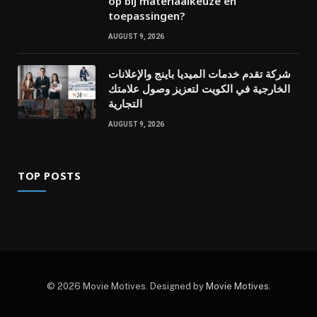
op bij materiaalkeuze en
toepassingen?
AUGUST 9, 2026
شركة تقدم خدمات الميديا باينج والإعلانات
الخارجية في الكويت لتعزيز وصول علامتك
التجارية
AUGUST 9, 2026
TOP POSTS
© 2026 Movie Motives. Designed by
Movie Motives
.