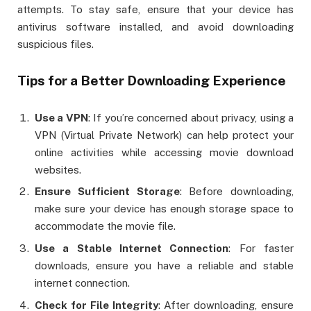
attempts. To stay safe, ensure that your device has
antivirus software installed, and avoid downloading
suspicious files.
Tips for a Better Downloading Experience
Use a VPN
: If you’re concerned about privacy, using a
VPN (Virtual Private Network) can help protect your
online activities while accessing movie download
websites.
Ensure Sufficient Storage
: Before downloading,
make sure your device has enough storage space to
accommodate the movie file.
Use a Stable Internet Connection
: For faster
downloads, ensure you have a reliable and stable
internet connection.
Check for File Integrity
: After downloading, ensure