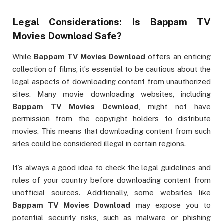
Legal Considerations: Is
Bappam TV
Movies Download
Safe?
While
Bappam TV Movies Download
offers an enticing
collection of films, it’s essential to be cautious about the
legal aspects of downloading content from unauthorized
sites. Many movie downloading websites, including
Bappam TV Movies Download
, might not have
permission from the copyright holders to distribute
movies. This means that downloading content from such
sites could be considered illegal in certain regions.
It’s always a good idea to check the legal guidelines and
rules of your country before downloading content from
unofficial sources. Additionally, some websites like
Bappam TV Movies Download
may expose you to
potential security risks, such as malware or phishing