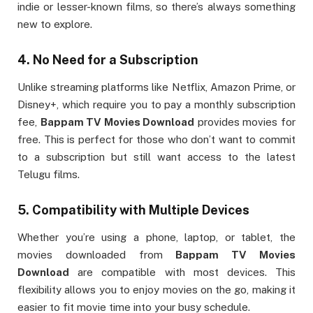
indie or lesser-known films, so there’s always something
new to explore.
4.
No Need for a Subscription
Unlike streaming platforms like Netflix, Amazon Prime, or
Disney+, which require you to pay a monthly subscription
fee,
Bappam TV Movies Download
provides movies for
free. This is perfect for those who don’t want to commit
to a subscription but still want access to the latest
Telugu films.
5.
Compatibility with Multiple Devices
Whether you’re using a phone, laptop, or tablet, the
movies downloaded from
Bappam TV Movies
Download
are compatible with most devices. This
flexibility allows you to enjoy movies on the go, making it
easier to fit movie time into your busy schedule.