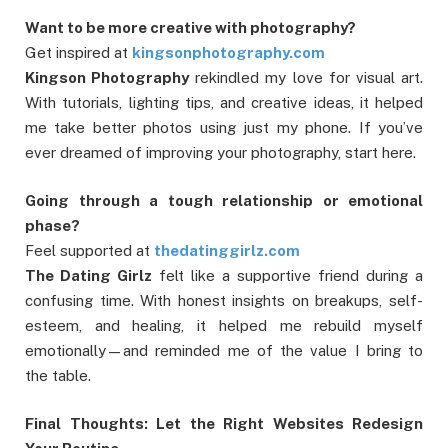
Want to be more creative with photography?
Get inspired at
kingsonphotography.com
Kingson Photography
rekindled my love for visual art.
With tutorials, lighting tips, and creative ideas, it helped
me take better photos using just my phone. If you’ve
ever dreamed of improving your photography, start here.
Going through a tough relationship or emotional
phase?
Feel supported at
thedatinggirlz.com
The Dating Girlz
felt like a supportive friend during a
confusing time. With honest insights on breakups, self-
esteem, and healing, it helped me rebuild myself
emotionally—and reminded me of the value I bring to
the table.
Final Thoughts: Let the Right Websites Redesign