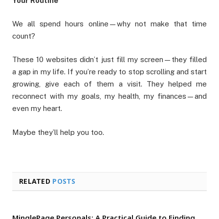
Your Routine
We all spend hours online—why not make that time
count?
These 10 websites didn’t just fill my screen—they filled
a gap in my life. If you’re ready to stop scrolling and start
growing, give each of them a visit. They helped me
reconnect with my goals, my health, my finances—and
even my heart.
Maybe they’ll help you too.
RELATED
POSTS
MinglePage Personals: A Practical Guide to Finding