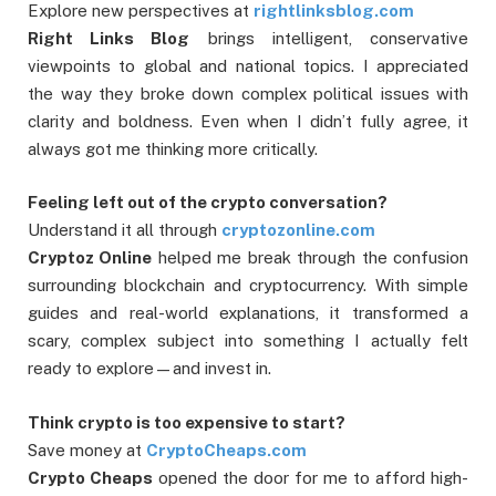
Explore new perspectives at
rightlinksblog.com
Right Links Blog
brings intelligent, conservative
viewpoints to global and national topics. I appreciated
the way they broke down complex political issues with
clarity and boldness. Even when I didn’t fully agree, it
always got me thinking more critically.
Feeling left out of the crypto conversation?
Understand it all through
cryptozonline.com
Cryptoz Online
helped me break through the confusion
surrounding blockchain and cryptocurrency. With simple
guides and real-world explanations, it transformed a
scary, complex subject into something I actually felt
ready to explore—and invest in.
Think crypto is too expensive to start?
Save money at
CryptoCheaps.com
Crypto Cheaps
opened the door for me to afford high-