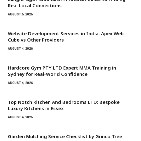
Real Local Connections
AUGUST 6, 2026
Website Development Services in India: Apex Web
Cube vs Other Providers
AUGUST 4, 2026
Hardcore Gym PTY LTD Expert MMA Training in
Sydney for Real-World Confidence
AUGUST 4, 2026
Top Notch Kitchen And Bedrooms LTD: Bespoke
Luxury Kitchens in Essex
AUGUST 4, 2026
Garden Mulching Service Checklist by Grinco Tree