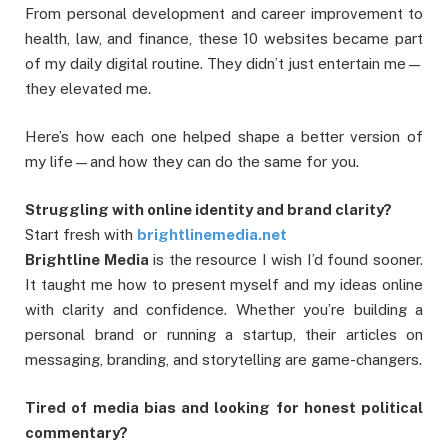
From personal development and career improvement to
health, law, and finance, these 10 websites became part
of my daily digital routine. They didn’t just entertain me—
they elevated me.
Here’s how each one helped shape a better version of
my life—and how they can do the same for you.
Struggling with online identity and brand clarity?
Start fresh with
brightlinemedia.net
Brightline Media
is the resource I wish I’d found sooner.
It taught me how to present myself and my ideas online
with clarity and confidence. Whether you’re building a
personal brand or running a startup, their articles on
messaging, branding, and storytelling are game-changers.
Tired of media bias and looking for honest political
commentary?