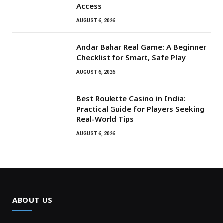
Access
AUGUST 6, 2026
Andar Bahar Real Game: A Beginner
Checklist for Smart, Safe Play
AUGUST 6, 2026
Best Roulette Casino in India:
Practical Guide for Players Seeking
Real-World Tips
AUGUST 6, 2026
ABOUT US