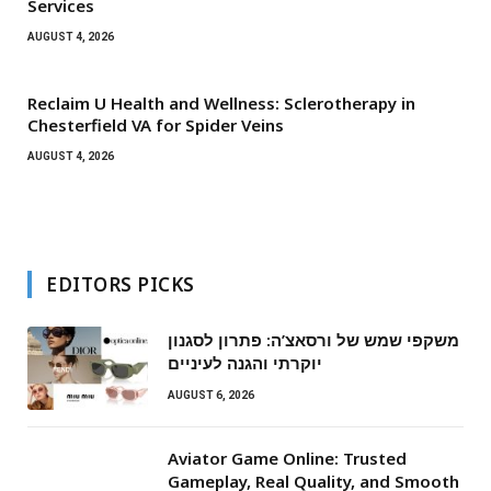
Services
AUGUST 4, 2026
Reclaim U Health and Wellness: Sclerotherapy in
Chesterfield VA for Spider Veins
AUGUST 4, 2026
EDITORS PICKS
משקפי שמש של ורסאצ’ה: פתרון לסגנון
יוקרתי והגנה לעיניים
AUGUST 6, 2026
Aviator Game Online: Trusted
Gameplay, Real Quality, and Smooth