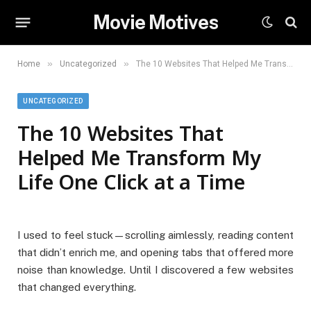
Movie Motives
»
»
Home
Uncategorized
The 10 Websites That Helped Me Transform My Life One Click at a Time
UNCATEGORIZED
The 10 Websites That
Helped Me Transform My
Life One Click at a Time
I used to feel stuck—scrolling aimlessly, reading content
that didn’t enrich me, and opening tabs that offered more
noise than knowledge. Until I discovered a few websites
that changed everything.