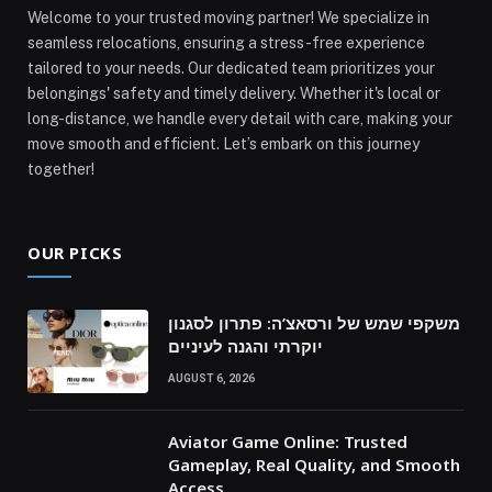
Welcome to your trusted moving partner! We specialize in
seamless relocations, ensuring a stress-free experience
tailored to your needs. Our dedicated team prioritizes your
belongings' safety and timely delivery. Whether it's local or
long-distance, we handle every detail with care, making your
move smooth and efficient. Let’s embark on this journey
together!
OUR PICKS
משקפי שמש של ורסאצ’ה: פתרון לסגנון
יוקרתי והגנה לעיניים
AUGUST 6, 2026
Aviator Game Online: Trusted
Gameplay, Real Quality, and Smooth
Access