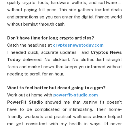
quality crypto tools, hardware wallets, and software—
without paying full price. This site gathers trusted deals
and promotions so you can enter the digital finance world
without burning through cash.
Don’t have time for long crypto articles?
Catch the headlines at
cryptosnewstoday.com
I needed quick, accurate updates—and
Cryptos News
Today
delivered. No clickbait. No clutter. Just straight
facts and market news that keeps you informed without
needing to scroll for an hour.
Want to feel better but dread going to a gym?
Work out at home with
powerfit-studio.com
PowerFit Studio
showed me that getting fit doesn’t
have to be complicated or intimidating. Their home-
friendly workouts and practical wellness advice helped
me get consistent with my health in ways I’d never