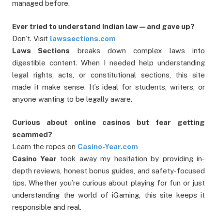
managed before.
Ever tried to understand Indian law—and gave up?
Don’t. Visit
lawssections.com
Laws Sections
breaks down complex laws into
digestible content. When I needed help understanding
legal rights, acts, or constitutional sections, this site
made it make sense. It’s ideal for students, writers, or
anyone wanting to be legally aware.
Curious about online casinos but fear getting
scammed?
Learn the ropes on
Casino-Year.com
Casino Year
took away my hesitation by providing in-
depth reviews, honest bonus guides, and safety-focused
tips. Whether you’re curious about playing for fun or just
understanding the world of iGaming, this site keeps it
responsible and real.