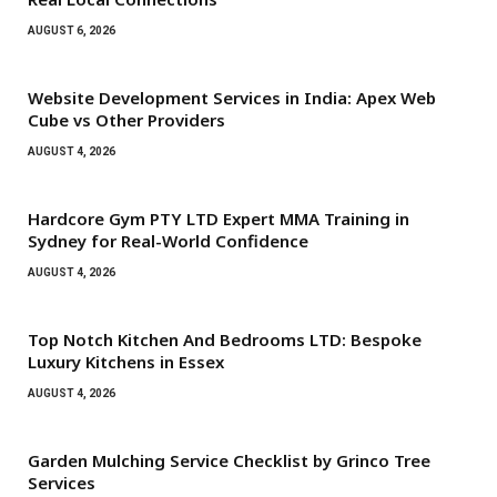
AUGUST 6, 2026
Website Development Services in India: Apex Web
Cube vs Other Providers
AUGUST 4, 2026
Hardcore Gym PTY LTD Expert MMA Training in
Sydney for Real-World Confidence
AUGUST 4, 2026
Top Notch Kitchen And Bedrooms LTD: Bespoke
Luxury Kitchens in Essex
AUGUST 4, 2026
Garden Mulching Service Checklist by Grinco Tree
Services