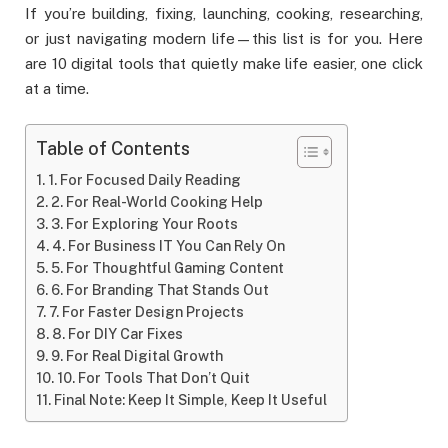
If you’re building, fixing, launching, cooking, researching,
or just navigating modern life—this list is for you. Here
are 10 digital tools that quietly make life easier, one click
at a time.
Table of Contents
1. For Focused Daily Reading
2. For Real-World Cooking Help
3. For Exploring Your Roots
4. For Business IT You Can Rely On
5. For Thoughtful Gaming Content
6. For Branding That Stands Out
7. For Faster Design Projects
8. For DIY Car Fixes
9. For Real Digital Growth
10. For Tools That Don’t Quit
Final Note: Keep It Simple, Keep It Useful