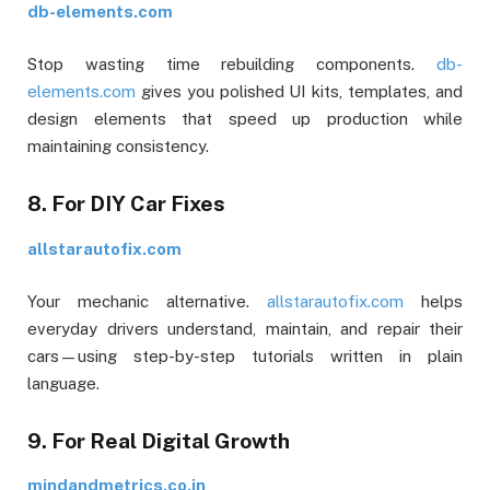
db-elements.com
Stop wasting time rebuilding components.
db-
elements.com
gives you polished UI kits, templates, and
design elements that speed up production while
maintaining consistency.
8. For DIY Car Fixes
allstarautofix.com
Your mechanic alternative.
allstarautofix.com
helps
everyday drivers understand, maintain, and repair their
cars—using step-by-step tutorials written in plain
language.
9. For Real Digital Growth
mindandmetrics.co.in