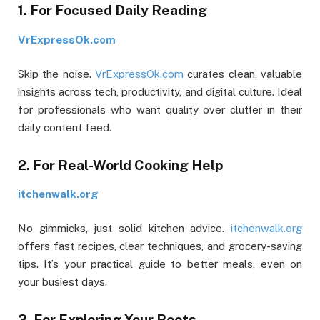
1. For Focused Daily Reading
VrExpressOk.com
Skip the noise.
VrExpressOk.com
curates clean, valuable
insights across tech, productivity, and digital culture. Ideal
for professionals who want quality over clutter in their
daily content feed.
2. For Real-World Cooking Help
itchenwalk.org
No gimmicks, just solid kitchen advice.
itchenwalk.org
offers fast recipes, clear techniques, and grocery-saving
tips. It’s your practical guide to better meals, even on
your busiest days.
3. For Exploring Your Roots