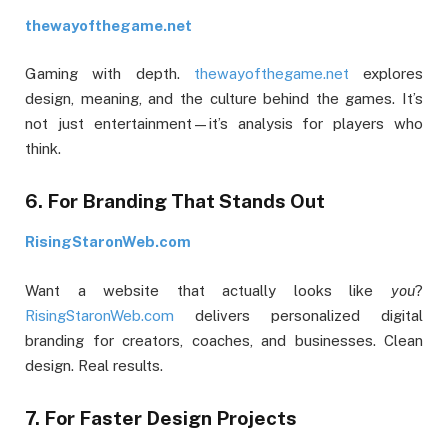
thewayofthegame.net
Gaming with depth.
thewayofthegame.net
explores
design, meaning, and the culture behind the games. It’s
not just entertainment—it’s analysis for players who
think.
6. For Branding That Stands Out
RisingStaronWeb.com
Want a website that actually looks like
you
?
RisingStaronWeb.com
delivers personalized digital
branding for creators, coaches, and businesses. Clean
design. Real results.
7. For Faster Design Projects