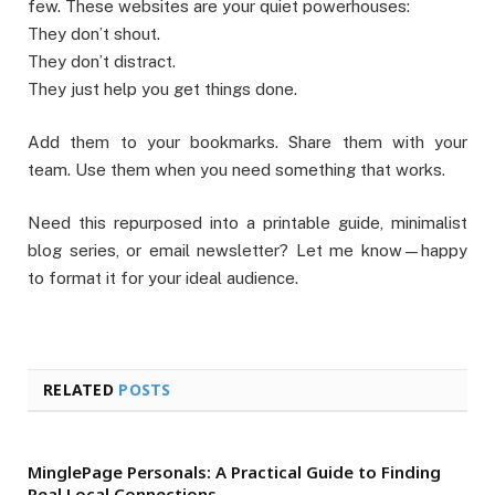
few. These websites are your quiet powerhouses:
They don’t shout.
They don’t distract.
They just help you get things done.
Add them to your bookmarks. Share them with your
team. Use them when you need something that works.
Need this repurposed into a printable guide, minimalist
blog series, or email newsletter? Let me know—happy
to format it for your ideal audience.
RELATED
POSTS
MinglePage Personals: A Practical Guide to Finding
Real Local Connections