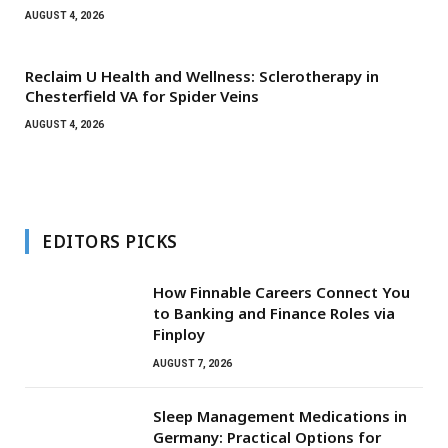
AUGUST 4, 2026
Reclaim U Health and Wellness: Sclerotherapy in
Chesterfield VA for Spider Veins
AUGUST 4, 2026
EDITORS PICKS
How Finnable Careers Connect You
to Banking and Finance Roles via
Finploy
AUGUST 7, 2026
Sleep Management Medications in
Germany: Practical Options for