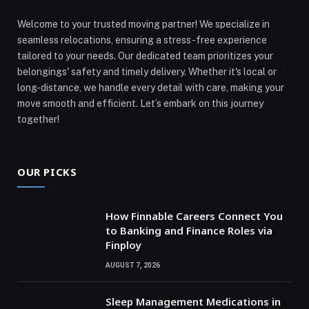
Welcome to your trusted moving partner! We specialize in
seamless relocations, ensuring a stress-free experience
tailored to your needs. Our dedicated team prioritizes your
belongings' safety and timely delivery. Whether it's local or
long-distance, we handle every detail with care, making your
move smooth and efficient. Let’s embark on this journey
together!
OUR PICKS
How Finnable Careers Connect You
to Banking and Finance Roles via
Finploy
AUGUST 7, 2026
Sleep Management Medications in