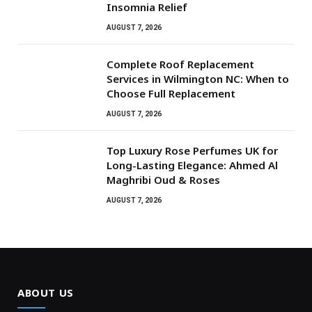
Insomnia Relief
AUGUST 7, 2026
Complete Roof Replacement
Services in Wilmington NC: When to
Choose Full Replacement
AUGUST 7, 2026
Top Luxury Rose Perfumes UK for
Long-Lasting Elegance: Ahmed Al
Maghribi Oud & Roses
AUGUST 7, 2026
ABOUT US