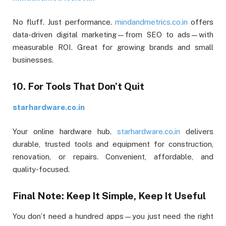
No fluff. Just performance.
mindandmetrics.co.in
offers
data-driven digital marketing—from SEO to ads—with
measurable ROI. Great for growing brands and small
businesses.
10. For Tools That Don’t Quit
starhardware.co.in
Your online hardware hub.
starhardware.co.in
delivers
durable, trusted tools and equipment for construction,
renovation, or repairs. Convenient, affordable, and
quality-focused.
Final Note: Keep It Simple, Keep It Useful
You don’t need a hundred apps—you just need the right