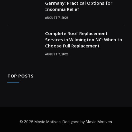
Germany: Practical Options for
Insomnia Relief
AUGUST 7, 2026
Complete Roof Replacement
Services in Wilmington NC: When to
Choose Full Replacement
AUGUST 7, 2026
TOP POSTS
© 2026 Movie Motives. Designed by
Movie Motives
.