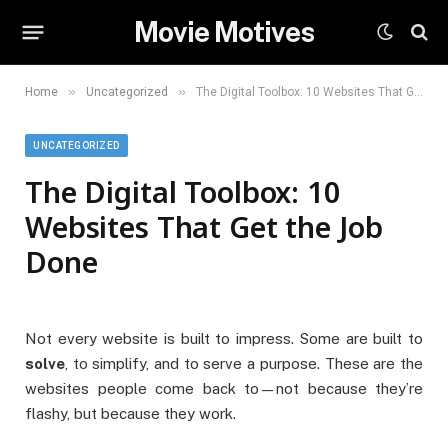
Movie Motives
»
»
Home
Uncategorized
The Digital Toolbox: 10 Websites That Get the Job Done
UNCATEGORIZED
The Digital Toolbox: 10
Websites That Get the Job
Done
Not every website is built to impress. Some are built to
solve
, to simplify, and to serve a purpose. These are the
websites people come back to—not because they’re
flashy, but because they work.