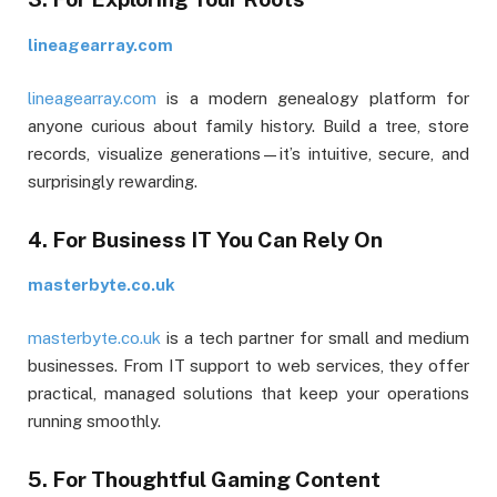
lineagearray.com
lineagearray.com
is a modern genealogy platform for
anyone curious about family history. Build a tree, store
records, visualize generations—it’s intuitive, secure, and
surprisingly rewarding.
4. For Business IT You Can Rely On
masterbyte.co.uk
masterbyte.co.uk
is a tech partner for small and medium
businesses. From IT support to web services, they offer
practical, managed solutions that keep your operations
running smoothly.
5. For Thoughtful Gaming Content