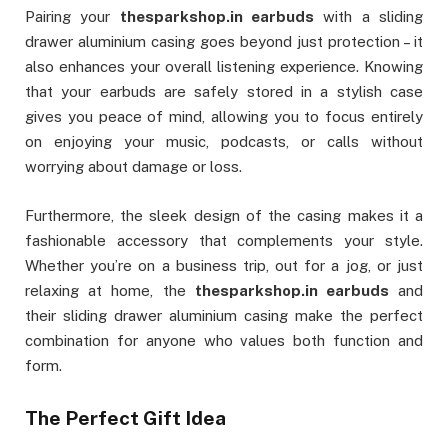
Pairing your
thesparkshop.in earbuds
with a sliding
drawer aluminium casing goes beyond just protection – it
also enhances your overall listening experience. Knowing
that your earbuds are safely stored in a stylish case
gives you peace of mind, allowing you to focus entirely
on enjoying your music, podcasts, or calls without
worrying about damage or loss.
Furthermore, the sleek design of the casing makes it a
fashionable accessory that complements your style.
Whether you’re on a business trip, out for a jog, or just
relaxing at home, the
thesparkshop.in earbuds
and
their sliding drawer aluminium casing make the perfect
combination for anyone who values both function and
form.
The Perfect Gift Idea