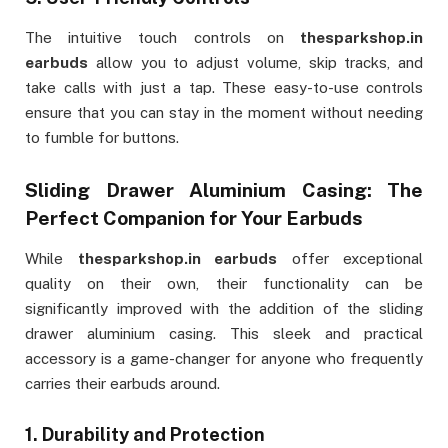
The intuitive touch controls on
thesparkshop.in
earbuds
allow you to adjust volume, skip tracks, and
take calls with just a tap. These easy-to-use controls
ensure that you can stay in the moment without needing
to fumble for buttons.
Sliding Drawer Aluminium Casing: The
Perfect Companion for Your Earbuds
While
thesparkshop.in earbuds
offer exceptional
quality on their own, their functionality can be
significantly improved with the addition of the sliding
drawer aluminium casing. This sleek and practical
accessory is a game-changer for anyone who frequently
carries their earbuds around.
1.
Durability and Protection