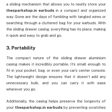
a sliding mechanism that allows you to neatly store your
thesparkshop.in earbuds
in a compact and organized
way. Gone are the days of fumbling with tangled wires or
searching through a cluttered bag for your earbuds. With
the sliding drawer casing, everything has its place, making
it quick and easy to grab and go.
3.
Portability
The compact nature of the sliding drawer aluminium
casing makes it incredibly portable. It’s small enough to
fit in your pocket, bag, or even your car’s center console.
The lightweight design ensures that it doesn’t add any
unnecessary bulk, and you can carry it with ease
wherever you go.
Additionally, the casing helps preserve the longevity of
your
thesparkshop.in earbuds
by preventing scratches