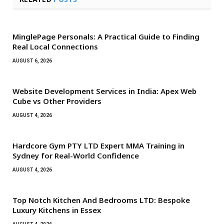
MinglePage Personals: A Practical Guide to Finding
Real Local Connections
AUGUST 6, 2026
Website Development Services in India: Apex Web
Cube vs Other Providers
AUGUST 4, 2026
Hardcore Gym PTY LTD Expert MMA Training in
Sydney for Real-World Confidence
AUGUST 4, 2026
Top Notch Kitchen And Bedrooms LTD: Bespoke
Luxury Kitchens in Essex