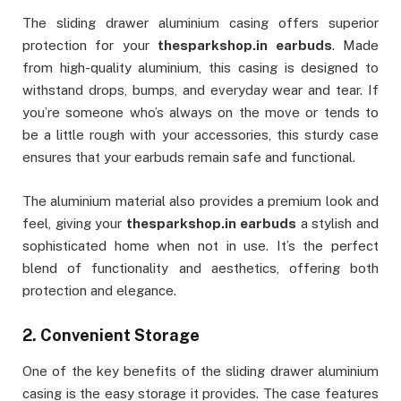
The sliding drawer aluminium casing offers superior
protection for your
thesparkshop.in earbuds
. Made
from high-quality aluminium, this casing is designed to
withstand drops, bumps, and everyday wear and tear. If
you’re someone who’s always on the move or tends to
be a little rough with your accessories, this sturdy case
ensures that your earbuds remain safe and functional.
The aluminium material also provides a premium look and
feel, giving your
thesparkshop.in earbuds
a stylish and
sophisticated home when not in use. It’s the perfect
blend of functionality and aesthetics, offering both
protection and elegance.
2.
Convenient Storage
One of the key benefits of the sliding drawer aluminium
casing is the easy storage it provides. The case features