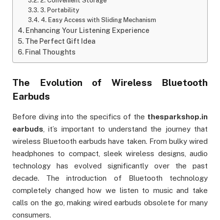
2. Convenient Storage
3. Portability
4. Easy Access with Sliding Mechanism
Enhancing Your Listening Experience
The Perfect Gift Idea
Final Thoughts
The Evolution of Wireless Bluetooth
Earbuds
Before diving into the specifics of the
thesparkshop.in
earbuds
, it’s important to understand the journey that
wireless Bluetooth earbuds have taken. From bulky wired
headphones to compact, sleek wireless designs, audio
technology has evolved significantly over the past
decade. The introduction of Bluetooth technology
completely changed how we listen to music and take
calls on the go, making wired earbuds obsolete for many
consumers.