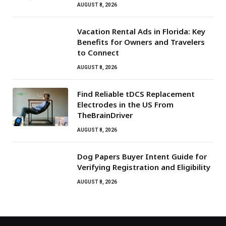
AUGUST 8, 2026
Vacation Rental Ads in Florida: Key
Benefits for Owners and Travelers
to Connect
AUGUST 8, 2026
Find Reliable tDCS Replacement
Electrodes in the US From
TheBrainDriver
AUGUST 8, 2026
Dog Papers Buyer Intent Guide for
Verifying Registration and Eligibility
AUGUST 8, 2026