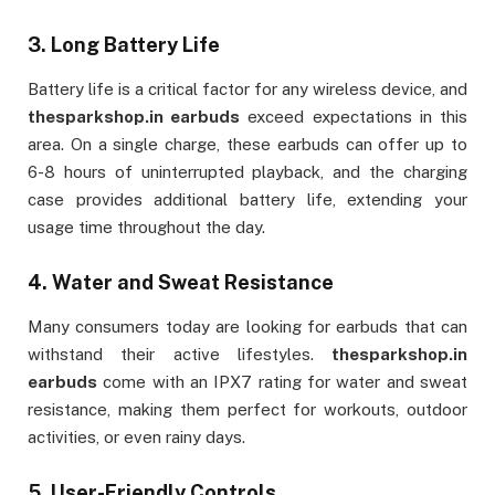
3.
Long Battery Life
Battery life is a critical factor for any wireless device, and
thesparkshop.in earbuds
exceed expectations in this
area. On a single charge, these earbuds can offer up to
6-8 hours of uninterrupted playback, and the charging
case provides additional battery life, extending your
usage time throughout the day.
4.
Water and Sweat Resistance
Many consumers today are looking for earbuds that can
withstand their active lifestyles.
thesparkshop.in
earbuds
come with an IPX7 rating for water and sweat
resistance, making them perfect for workouts, outdoor
activities, or even rainy days.
5.
User-Friendly Controls