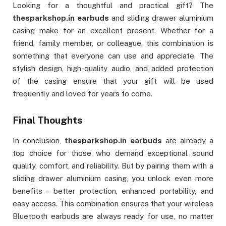
Looking for a thoughtful and practical gift? The
thesparkshop.in earbuds
and sliding drawer aluminium
casing make for an excellent present. Whether for a
friend, family member, or colleague, this combination is
something that everyone can use and appreciate. The
stylish design, high-quality audio, and added protection
of the casing ensure that your gift will be used
frequently and loved for years to come.
Final Thoughts
In conclusion,
thesparkshop.in earbuds
are already a
top choice for those who demand exceptional sound
quality, comfort, and reliability. But by pairing them with a
sliding drawer aluminium casing, you unlock even more
benefits – better protection, enhanced portability, and
easy access. This combination ensures that your wireless
Bluetooth earbuds are always ready for use, no matter