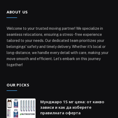
ABOUT US
Welcome to your trusted moving partner! We specialize in
seamless relocations, ensuring a stress-free experience
tailored to your needs. Our dedicated team prioritizes your
belongings' safety and timely delivery. Whether it's local or
long-distance, we handle every detail with care, making your
move smooth and efficient. Let’s embark on this journey
together!
OUR PICKS
Мунджаро 15 мг цена: от какво
зависи и как да изберете
правилната оферта