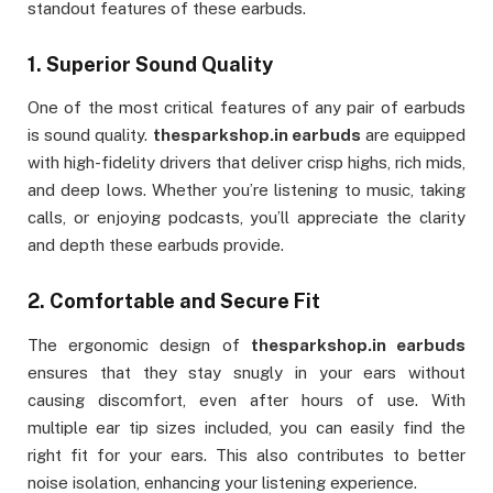
standout features of these earbuds.
1.
Superior Sound Quality
One of the most critical features of any pair of earbuds
is sound quality.
thesparkshop.in earbuds
are equipped
with high-fidelity drivers that deliver crisp highs, rich mids,
and deep lows. Whether you’re listening to music, taking
calls, or enjoying podcasts, you’ll appreciate the clarity
and depth these earbuds provide.
2.
Comfortable and Secure Fit
The ergonomic design of
thesparkshop.in earbuds
ensures that they stay snugly in your ears without
causing discomfort, even after hours of use. With
multiple ear tip sizes included, you can easily find the
right fit for your ears. This also contributes to better
noise isolation, enhancing your listening experience.