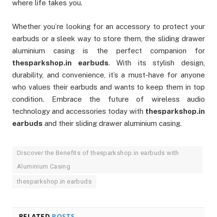
where life takes you.
Whether you’re looking for an accessory to protect your
earbuds or a sleek way to store them, the sliding drawer
aluminium casing is the perfect companion for
thesparkshop.in earbuds
. With its stylish design,
durability, and convenience, it’s a must-have for anyone
who values their earbuds and wants to keep them in top
condition. Embrace the future of wireless audio
technology and accessories today with
thesparkshop.in
earbuds
and their sliding drawer aluminium casing.
Discover the Benefits of thesparkshop.in earbuds with
Aluminium Casing
thesparkshop.in earbuds
RELATED
POSTS