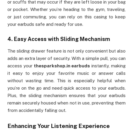
or scuffs that may occur if they are left loose in your bag
or pocket. Whether you’re heading to the gym, traveling,
or just commuting, you can rely on this casing to keep
your earbuds safe and ready for use.
4.
Easy Access with Sliding Mechanism
The sliding drawer feature is not only convenient but also
adds an extra layer of security. With a simple pull, you can
access your
thesparkshop.in earbuds
instantly, making
it easy to enjoy your favorite music or answer calls
without wasting time. This is especially helpful when
you’re on the go and need quick access to your earbuds.
Plus, the sliding mechanism ensures that your earbuds
remain securely housed when not in use, preventing them
from accidentally falling out.
Enhancing Your Listening Experience