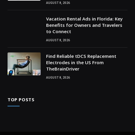
AUGUST 8, 2026
Vacation Rental Ads in Florida: Key
Benefits for Owners and Travelers
to Connect
AUGUST 8, 2026
Find Reliable tDCS Replacement
Electrodes in the US From
TheBrainDriver
AUGUST 8, 2026
TOP POSTS