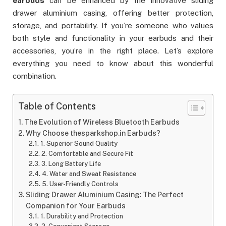
earbuds
can be enhanced by the innovative sliding
drawer aluminium casing, offering better protection,
storage, and portability. If you’re someone who values
both style and functionality in your earbuds and their
accessories, you’re in the right place. Let’s explore
everything you need to know about this wonderful
combination.
Table of Contents
The Evolution of Wireless Bluetooth Earbuds
Why Choose thesparkshop.in Earbuds?
1. Superior Sound Quality
2. Comfortable and Secure Fit
3. Long Battery Life
4. Water and Sweat Resistance
5. User-Friendly Controls
Sliding Drawer Aluminium Casing: The Perfect
Companion for Your Earbuds
1. Durability and Protection