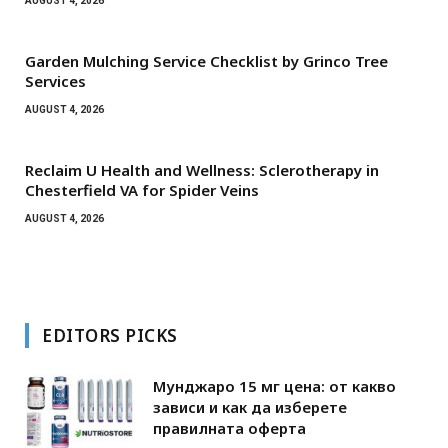
AUGUST 4, 2026
Garden Mulching Service Checklist by Grinco Tree
Services
AUGUST 4, 2026
Reclaim U Health and Wellness: Sclerotherapy in
Chesterfield VA for Spider Veins
AUGUST 4, 2026
EDITORS PICKS
Мунджаро 15 мг цена: от какво
зависи и как да изберете
правилната оферта