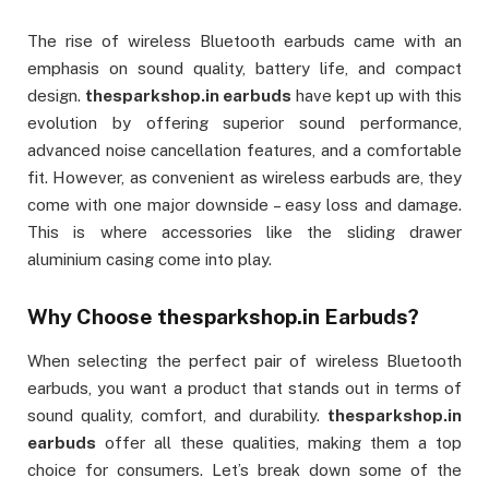
The rise of wireless Bluetooth earbuds came with an
emphasis on sound quality, battery life, and compact
design.
thesparkshop.in earbuds
have kept up with this
evolution by offering superior sound performance,
advanced noise cancellation features, and a comfortable
fit. However, as convenient as wireless earbuds are, they
come with one major downside – easy loss and damage.
This is where accessories like the sliding drawer
aluminium casing come into play.
Why Choose
thesparkshop.in Earbuds
?
When selecting the perfect pair of wireless Bluetooth
earbuds, you want a product that stands out in terms of
sound quality, comfort, and durability.
thesparkshop.in
earbuds
offer all these qualities, making them a top
choice for consumers. Let’s break down some of the