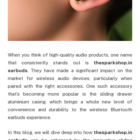
When you think of high-quality audio products, one name
that consistently stands out is
thesparkshop.in
earbuds
. They have made a significant impact on the
market for wireless audio devices, particularly when
paired with the right accessories. One such accessory
that’s becoming more popular is the sliding drawer
aluminium casing, which brings a whole new level of
convenience and durability to the wireless Bluetooth
earbuds experience.
In this blog, we will dive deep into how
thesparkshop.in