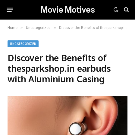
Movie Motives
»
»
Home
Uncategorized
Discover the Benefits of thesparkshop.in earbuds with Aluminium Casing
UNCATEGORIZED
Discover the Benefits of
thesparkshop.in earbuds
with Aluminium Casing