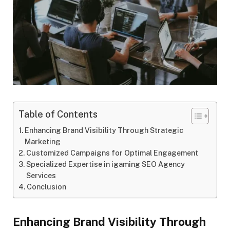
Table of Contents
Enhancing Brand Visibility Through Strategic
Marketing
Customized Campaigns for Optimal Engagement
Specialized Expertise in igaming SEO Agency
Services
Conclusion
Enhancing Brand Visibility Through