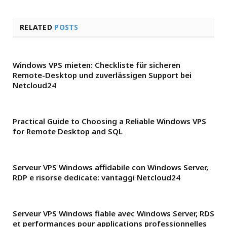
RELATED
POSTS
Windows VPS mieten: Checkliste für sicheren
Remote-Desktop und zuverlässigen Support bei
Netcloud24
Practical Guide to Choosing a Reliable Windows VPS
for Remote Desktop and SQL
Serveur VPS Windows affidabile con Windows Server,
RDP e risorse dedicate: vantaggi Netcloud24
Serveur VPS Windows fiable avec Windows Server, RDS
et performances pour applications professionnelles