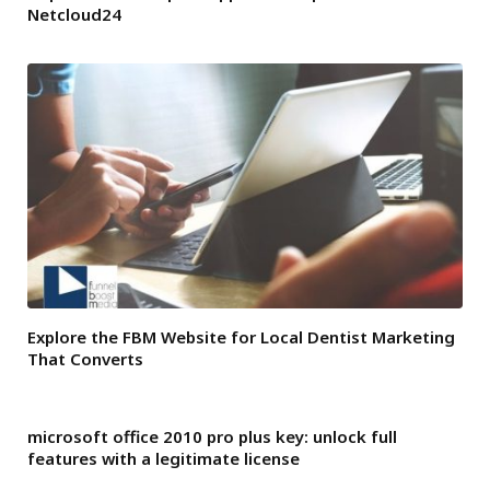
Netcloud24
Explore the FBM Website for Local Dentist Marketing
That Converts
microsoft office 2010 pro plus key: unlock full
features with a legitimate license