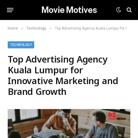
Movie Motives
»
»
Home
Technology
Top Advertising Agency Kuala Lumpur for Innovative Marketing and Brand Growth
TECHNOLOGY
Top Advertising Agency
Kuala Lumpur for
Innovative Marketing and
Brand Growth