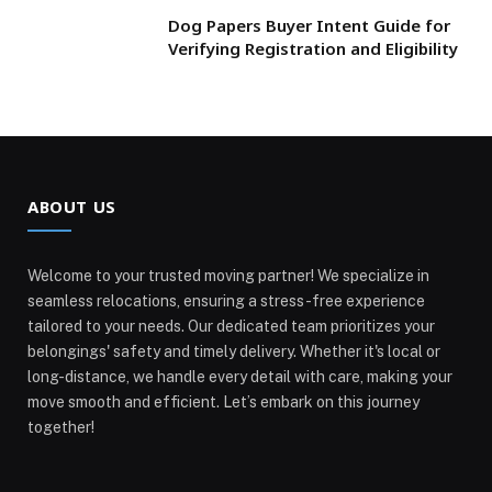
Dog Papers Buyer Intent Guide for
Verifying Registration and Eligibility
ABOUT US
Welcome to your trusted moving partner! We specialize in
seamless relocations, ensuring a stress-free experience
tailored to your needs. Our dedicated team prioritizes your
belongings' safety and timely delivery. Whether it's local or
long-distance, we handle every detail with care, making your
move smooth and efficient. Let’s embark on this journey
together!