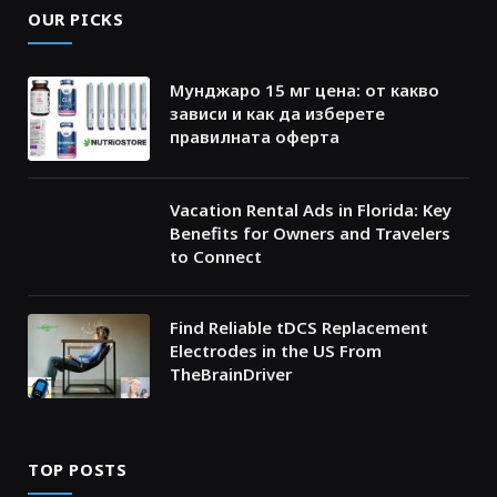
OUR PICKS
Мунджаро 15 мг цена: от какво
зависи и как да изберете
правилната оферта
Vacation Rental Ads in Florida: Key
Benefits for Owners and Travelers
to Connect
Find Reliable tDCS Replacement
Electrodes in the US From
TheBrainDriver
TOP POSTS