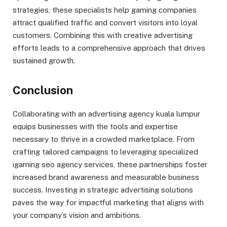
strategies, these specialists help gaming companies
attract qualified traffic and convert visitors into loyal
customers. Combining this with creative advertising
efforts leads to a comprehensive approach that drives
sustained growth.
Conclusion
Collaborating with an advertising agency kuala lumpur
equips businesses with the tools and expertise
necessary to thrive in a crowded marketplace. From
crafting tailored campaigns to leveraging specialized
igaming seo agency services, these partnerships foster
increased brand awareness and measurable business
success. Investing in strategic advertising solutions
paves the way for impactful marketing that aligns with
your company’s vision and ambitions.