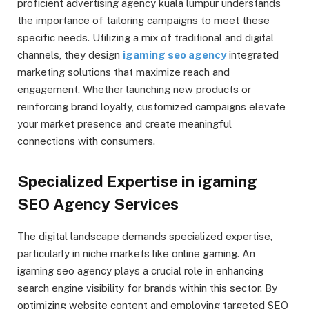
proficient advertising agency kuala lumpur understands
the importance of tailoring campaigns to meet these
specific needs. Utilizing a mix of traditional and digital
channels, they design
igaming seo agency
integrated
marketing solutions that maximize reach and
engagement. Whether launching new products or
reinforcing brand loyalty, customized campaigns elevate
your market presence and create meaningful
connections with consumers.
Specialized Expertise in igaming
SEO Agency Services
The digital landscape demands specialized expertise,
particularly in niche markets like online gaming. An
igaming seo agency plays a crucial role in enhancing
search engine visibility for brands within this sector. By
optimizing website content and employing targeted SEO