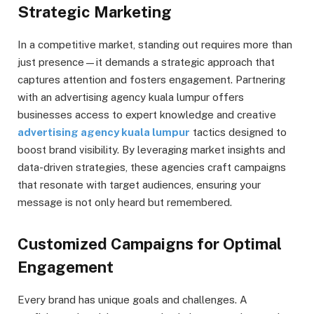
Strategic Marketing
In a competitive market, standing out requires more than
just presence—it demands a strategic approach that
captures attention and fosters engagement. Partnering
with an advertising agency kuala lumpur offers
businesses access to expert knowledge and creative
advertising agency kuala lumpur
tactics designed to
boost brand visibility. By leveraging market insights and
data-driven strategies, these agencies craft campaigns
that resonate with target audiences, ensuring your
message is not only heard but remembered.
Customized Campaigns for Optimal
Engagement
Every brand has unique goals and challenges. A