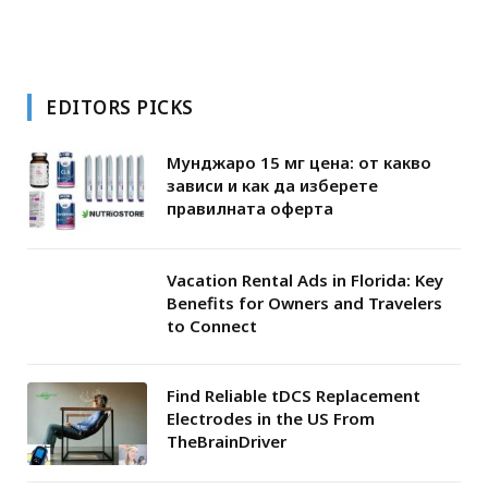
EDITORS PICKS
Мунджаро 15 мг цена: от какво
зависи и как да изберете
правилната оферта
Vacation Rental Ads in Florida: Key
Benefits for Owners and Travelers
to Connect
Find Reliable tDCS Replacement
Electrodes in the US From
TheBrainDriver