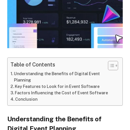
Table of Contents
Understanding the Benefits of Digital Event
Planning
Key Features to Look for in Event Software
Factors Influencing the Cost of Event Software
Conclusion
Understanding the Benefits of
Digital Event Planning