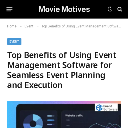
Movie Motives
»
»
Home
Event
Top Benefits of Using Event Management Software for Seamless Event Planning and Execution
EVENT
Top Benefits of Using Event
Management Software for
Seamless Event Planning
and Execution