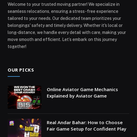
Welcome to your trusted moving partner! We specialize in
seamless relocations, ensuring a stress-free experience
tailored to your needs. Our dedicated team prioritizes your
belongings' safety and timely delivery. Whether it's local or
long-distance, we handle every detail with care, making your
move smooth and efficient. Let’s embark on this journey
together!
OUR PICKS
Online Aviator Game Mechanics
Explained by Aviator Game
Real Andar Bahar: How to Choose
Fair Game Setup for Confident Play