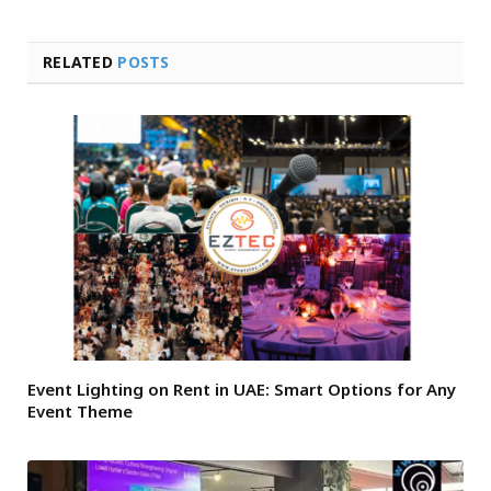
RELATED
POSTS
Event Lighting on Rent in UAE: Smart Options for Any
Event Theme