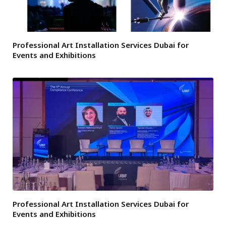
Professional Art Installation Services Dubai for
Events and Exhibitions
Professional Art Installation Services Dubai for
Events and Exhibitions