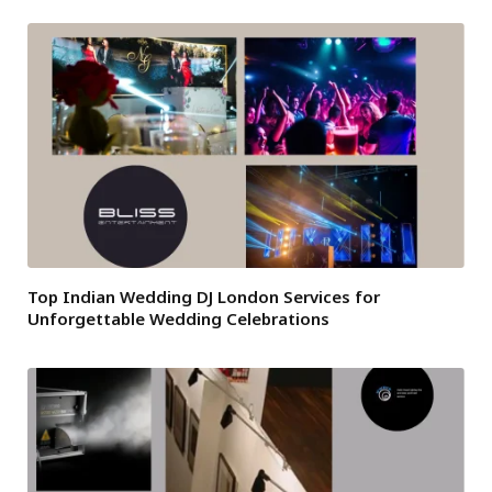
Top Indian Wedding DJ London Services for
Unforgettable Wedding Celebrations