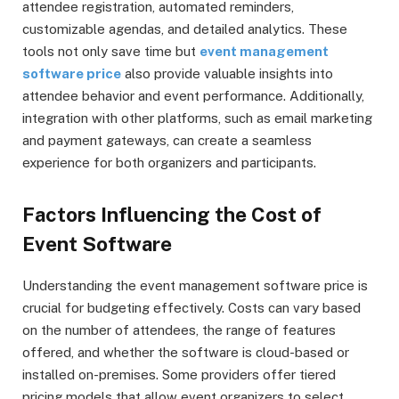
attendee registration, automated reminders,
customizable agendas, and detailed analytics. These
tools not only save time but
event management
software price
also provide valuable insights into
attendee behavior and event performance. Additionally,
integration with other platforms, such as email marketing
and payment gateways, can create a seamless
experience for both organizers and participants.
Factors Influencing the Cost of
Event Software
Understanding the event management software price is
crucial for budgeting effectively. Costs can vary based
on the number of attendees, the range of features
offered, and whether the software is cloud-based or
installed on-premises. Some providers offer tiered
pricing models that allow event organizers to select