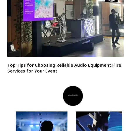
Top Tips for Choosing Reliable Audio Equipment Hire
Services for Your Event