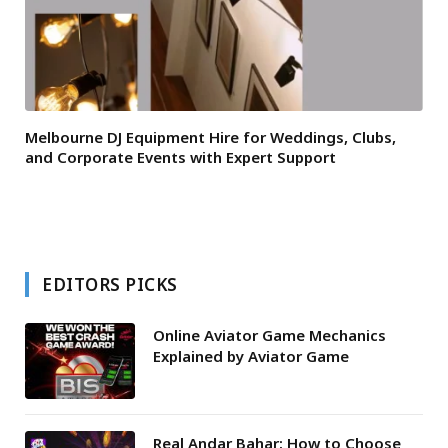
Melbourne DJ Equipment Hire for Weddings, Clubs,
and Corporate Events with Expert Support
EDITORS PICKS
Online Aviator Game Mechanics
Explained by Aviator Game
Real Andar Bahar: How to Choose