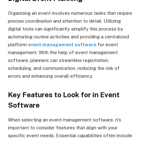
Organizing an event involves numerous tasks that require
precise coordination and attention to detail. Utilizing
digital tools can significantly simplify this process by
automating routine activities and providing a centralized
platform
event management software
for event
management. With the help of event management
software, planners can streamline registration,
scheduling, and communication, reducing the risk of
errors and enhancing overall efficiency.
Key Features to Look for in Event
Software
When selecting an event management software, it’s
important to consider features that align with your
specific event needs. Essential capabilities often include