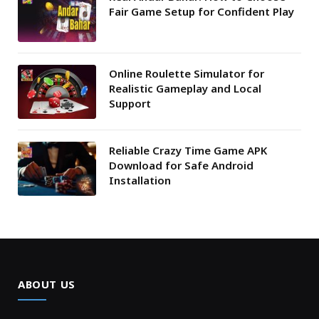
Fair Game Setup for Confident Play
Online Roulette Simulator for
Realistic Gameplay and Local
Support
Reliable Crazy Time Game APK
Download for Safe Android
Installation
ABOUT US