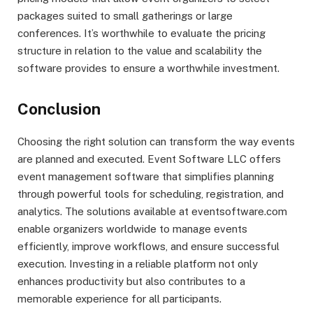
packages suited to small gatherings or large
conferences. It’s worthwhile to evaluate the pricing
structure in relation to the value and scalability the
software provides to ensure a worthwhile investment.
Conclusion
Choosing the right solution can transform the way events
are planned and executed. Event Software LLC offers
event management software that simplifies planning
through powerful tools for scheduling, registration, and
analytics. The solutions available at eventsoftware.com
enable organizers worldwide to manage events
efficiently, improve workflows, and ensure successful
execution. Investing in a reliable platform not only
enhances productivity but also contributes to a
memorable experience for all participants.