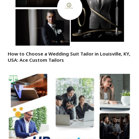
How to Choose a Wedding Suit Tailor in Louisville, KY,
USA: Ace Custom Tailors