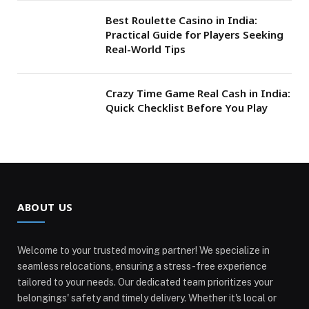
Best Roulette Casino in India:
Practical Guide for Players Seeking
Real-World Tips
Crazy Time Game Real Cash in India:
Quick Checklist Before You Play
ABOUT US
Welcome to your trusted moving partner! We specialize in
seamless relocations, ensuring a stress-free experience
tailored to your needs. Our dedicated team prioritizes your
belongings' safety and timely delivery. Whether it's local or