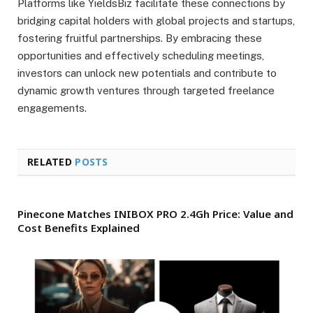
Platforms like YieldsBiz facilitate these connections by
bridging capital holders with global projects and startups,
fostering fruitful partnerships. By embracing these
opportunities and effectively scheduling meetings,
investors can unlock new potentials and contribute to
dynamic growth ventures through targeted freelance
engagements.
RELATED
POSTS
Pinecone Matches INIBOX PRO 2.4Gh Price: Value and
Cost Benefits Explained