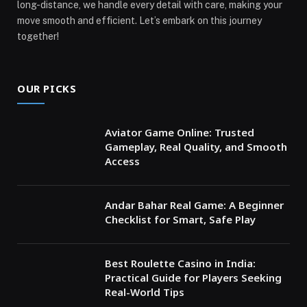
long-distance, we handle every detail with care, making your
move smooth and efficient. Let’s embark on this journey
together!
OUR PICKS
Aviator Game Online: Trusted
Gameplay, Real Quality, and Smooth
Access
Andar Bahar Real Game: A Beginner
Checklist for Smart, Safe Play
Best Roulette Casino in India:
Practical Guide for Players Seeking
Real-World Tips