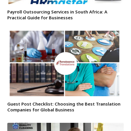
Payroll Outsourcing Services in South Africa: A
Practical Guide for Businesses
Guest Post Checklist: Choosing the Best Translation
Companies for Global Business