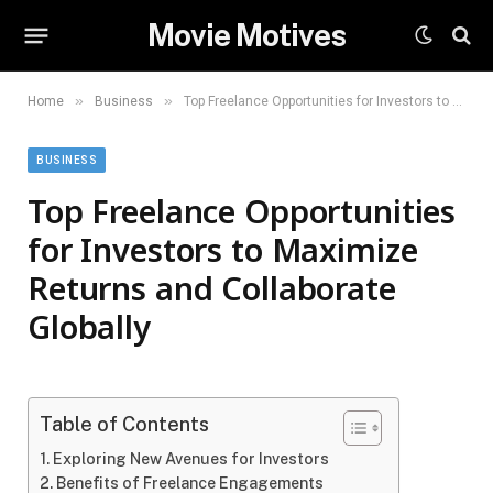
Movie Motives
»
»
Home
Business
Top Freelance Opportunities for Investors to Maximize Returns and Collaborate Globally
BUSINESS
Top Freelance Opportunities
for Investors to Maximize
Returns and Collaborate
Globally
Table of Contents
Exploring New Avenues for Investors
Benefits of Freelance Engagements