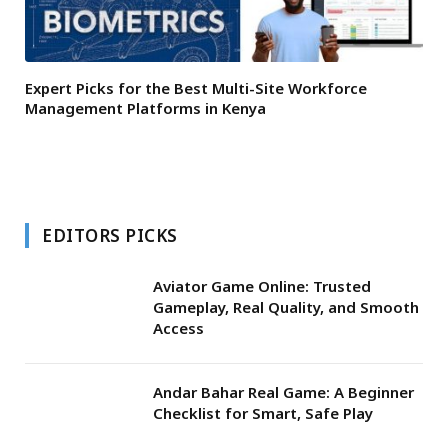
Expert Picks for the Best Multi-Site Workforce
Management Platforms in Kenya
EDITORS PICKS
Aviator Game Online: Trusted
Gameplay, Real Quality, and Smooth
Access
Andar Bahar Real Game: A Beginner
Checklist for Smart, Safe Play