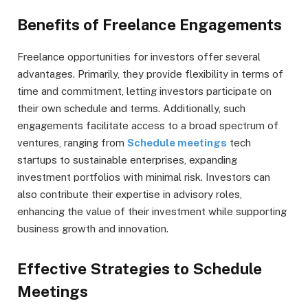
Benefits of Freelance Engagements
Freelance opportunities for investors offer several
advantages. Primarily, they provide flexibility in terms of
time and commitment, letting investors participate on
their own schedule and terms. Additionally, such
engagements facilitate access to a broad spectrum of
ventures, ranging from
Schedule meetings
tech
startups to sustainable enterprises, expanding
investment portfolios with minimal risk. Investors can
also contribute their expertise in advisory roles,
enhancing the value of their investment while supporting
business growth and innovation.
Effective Strategies to Schedule
Meetings