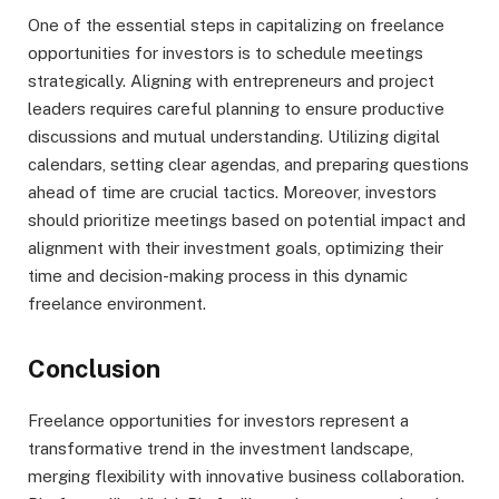
One of the essential steps in capitalizing on freelance
opportunities for investors is to schedule meetings
strategically. Aligning with entrepreneurs and project
leaders requires careful planning to ensure productive
discussions and mutual understanding. Utilizing digital
calendars, setting clear agendas, and preparing questions
ahead of time are crucial tactics. Moreover, investors
should prioritize meetings based on potential impact and
alignment with their investment goals, optimizing their
time and decision-making process in this dynamic
freelance environment.
Conclusion
Freelance opportunities for investors represent a
transformative trend in the investment landscape,
merging flexibility with innovative business collaboration.