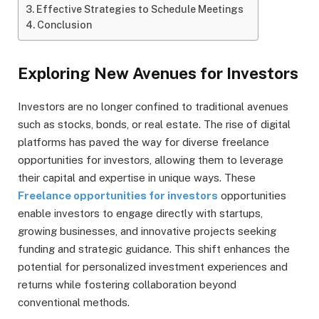
Effective Strategies to Schedule Meetings
Conclusion
Exploring New Avenues for Investors
Investors are no longer confined to traditional avenues
such as stocks, bonds, or real estate. The rise of digital
platforms has paved the way for diverse freelance
opportunities for investors, allowing them to leverage
their capital and expertise in unique ways. These
Freelance opportunities for investors
opportunities
enable investors to engage directly with startups,
growing businesses, and innovative projects seeking
funding and strategic guidance. This shift enhances the
potential for personalized investment experiences and
returns while fostering collaboration beyond
conventional methods.