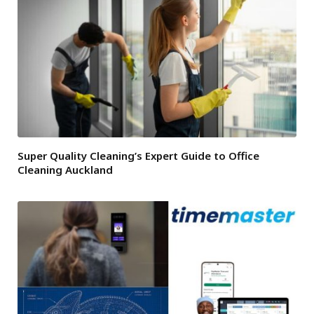
Super Quality Cleaning’s Expert Guide to Office
Cleaning Auckland