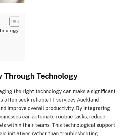
chnology
cy Through Technology
aging the right technology can make a significant
es often seek reliable IT services Auckland
nd improve overall productivity. By integrating
businesses can automate routine tasks, reduce
s within their teams. This technological support
c initiatives rather than troubleshooting