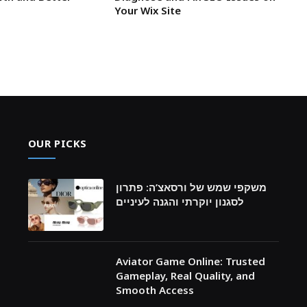
Your Wix Site
OUR PICKS
משקפי שמש של ורסאצ’ה: פתרון
לסגנון יוקרתי והגנה לעיניים
Aviator Game Online: Trusted
Gameplay, Real Quality, and
Smooth Access