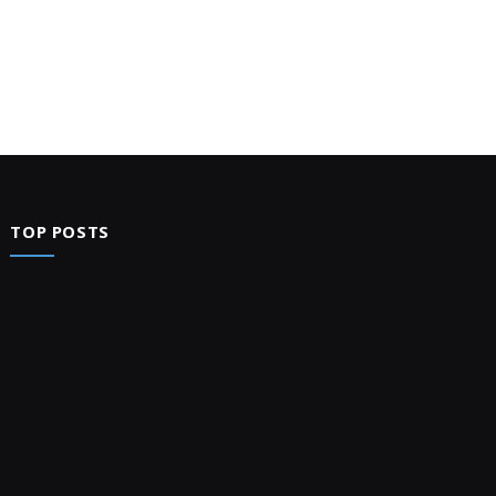
TOP POSTS