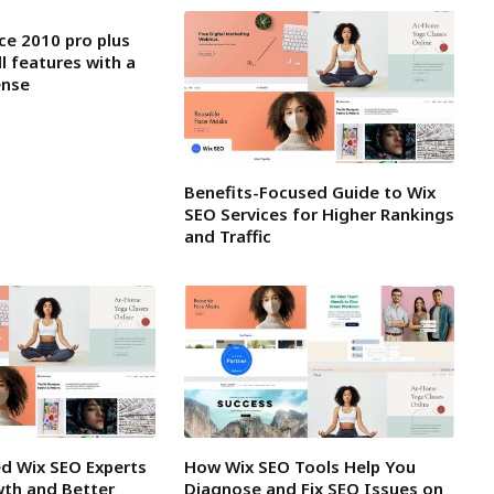
ce 2010 pro plus
ll features with a
ense
Benefits-Focused Guide to Wix
SEO Services for Higher Rankings
and Traffic
ed Wix SEO Experts
How Wix SEO Tools Help You
wth and Better
Diagnose and Fix SEO Issues on