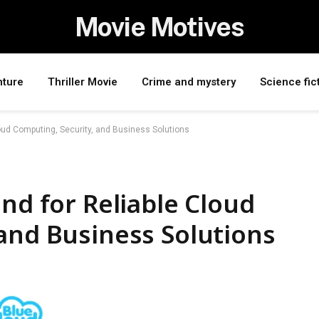
Movie Motives
nture
Thriller Movie
Crime and mystery
Science fic
loud Computing, Security, and Business Solutions
nd for Reliable Cloud
and Business Solutions