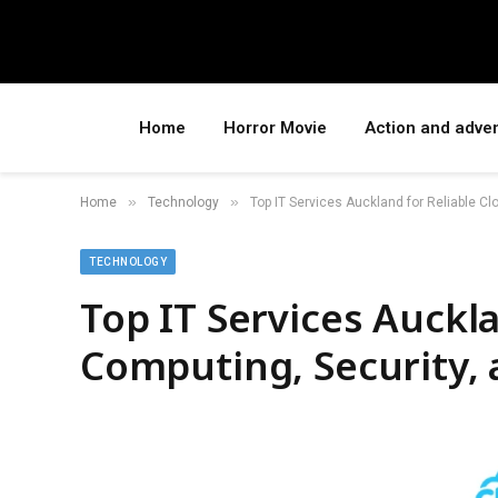
Home
Horror Movie
Action and adve
»
»
Home
Technology
Top IT Services Auckland for Reliable C
TECHNOLOGY
Top IT Services Auckla
Computing, Security, 