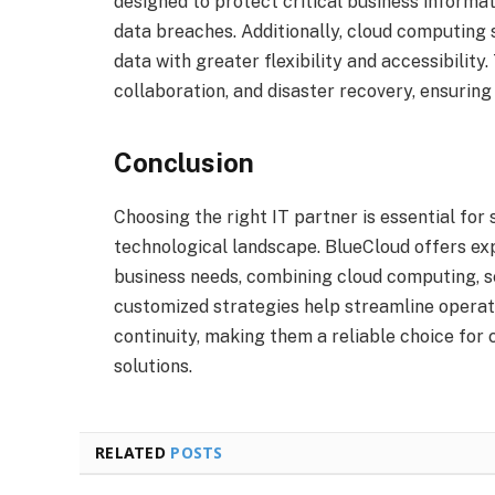
designed to protect critical business informa
data breaches. Additionally, cloud computing
data with greater flexibility and accessibility
collaboration, and disaster recovery, ensurin
Conclusion
Choosing the right IT partner is essential for
technological landscape. BlueCloud offers exp
business needs, combining cloud computing, s
customized strategies help streamline operati
continuity, making them a reliable choice for 
solutions.
RELATED
POSTS