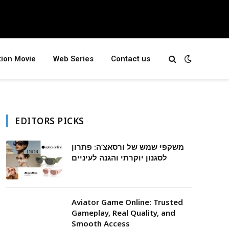
tion Movie
Web Series
Contact us
EDITORS PICKS
משקפי שמש של ורסאצ’ה: פתרון
לסגנון יוקרתי והגנה לעיניים
Aviator Game Online: Trusted
Gameplay, Real Quality, and
Smooth Access