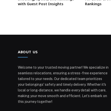
with Guest Post Insights
Rankings
ABOUT US
Welcome to your trusted moving partner! We specialize in
seamless relocations, ensuring a stress-free experience
tailored to your needs. Our dedicated team prioritizes
your belongings' safety and timely delivery. Whether it's
local or long-distance, we handle every detail with care,
making your move smooth and efficient. Let’s embark on
this journey together!