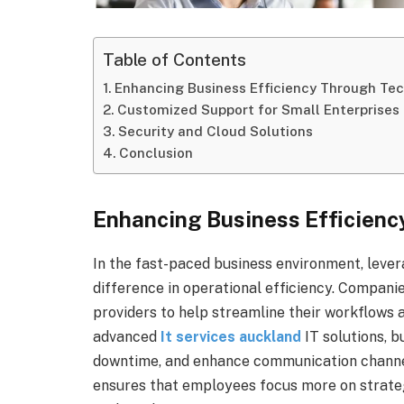
Table of Contents
Enhancing Business Efficiency Through Te
Customized Support for Small Enterprises
Security and Cloud Solutions
Conclusion
Enhancing Business Efficien
In the fast-paced business environment, lever
difference in operational efficiency. Compani
providers to help streamline their workflows a
advanced
It services auckland
IT solutions, 
downtime, and enhance communication channel
ensures that employees focus more on strategi