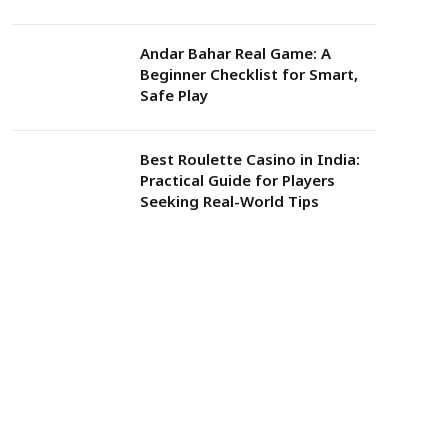
Andar Bahar Real Game: A
Beginner Checklist for Smart,
Safe Play
Best Roulette Casino in India:
Practical Guide for Players
Seeking Real-World Tips