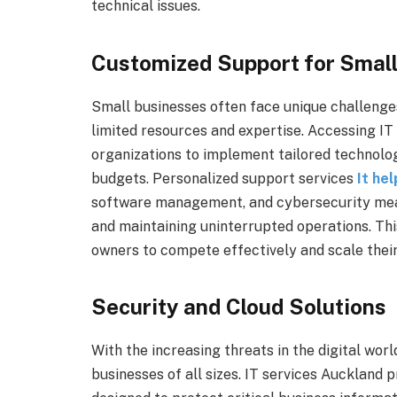
technical issues.
Customized Support for Small
Small businesses often face unique challenges
limited resources and expertise. Accessing IT
organizations to implement tailored technology
budgets. Personalized support services
It he
software management, and cybersecurity meas
and maintaining uninterrupted operations. Th
owners to compete effectively and scale their
Security and Cloud Solutions
With the increasing threats in the digital worl
businesses of all sizes. IT services Auckland 