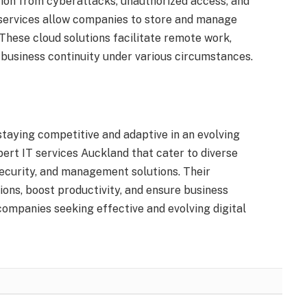
tion from cyberattacks, unauthorized access, and
 services allow companies to store and manage
. These cloud solutions facilitate remote work,
g business continuity under various circumstances.
 staying competitive and adaptive in an evolving
ert IT services Auckland that cater to diverse
ecurity, and management solutions. Their
ons, boost productivity, and ensure business
companies seeking effective and evolving digital