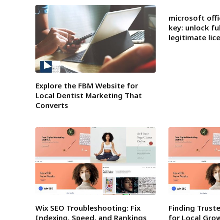
microsoft offi
key: unlock fu
legitimate lic
Explore the FBM Website for
Local Dentist Marketing That
Converts
Wix SEO Troubleshooting: Fix
Finding Trust
Indexing, Speed, and Rankings
for Local Gro