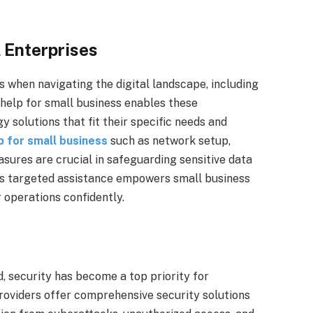
 Enterprises
 when navigating the digital landscape, including
 help for small business enables these
 solutions that fit their specific needs and
lp for small business
such as network setup,
ures are crucial in safeguarding sensitive data
is targeted assistance empowers small business
 operations confidently.
d, security has become a top priority for
providers offer comprehensive security solutions