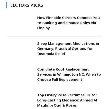
EDITORS PICKS
How Finnable Careers Connect You
to Banking and Finance Roles via
Finploy
Sleep Management Medications in
Germany: Practical Options for
Insomnia Relief
Complete Roof Replacement
Services in Wilmington NC: When to
Choose Full Replacement
Top Luxury Rose Perfumes UK for
Long-Lasting Elegance: Ahmed Al
Maghribi Oud & Roses