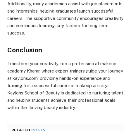
Additionally, many academies assist with job placements
and internships, helping graduates launch successful
careers. The supportive community encourages creativity
and continuous learning, key factors for long-term
success.
Conclusion
Transform your creativity into a profession at makeup
academy Kharar, where expert trainers guide your journey
at kaylons.com, providing hands-on experience and
training for a successful career in makeup artistry.
Kaylons School of Beauty is dedicated to nurturing talent
and helping students achieve their professional goals
within the thriving beauty industry.
RELATED
POSTS