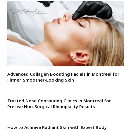
Advanced Collagen Boosting Facials in Montreal for
Firmer, Smoother-Looking Skin
Trusted Nose Contouring Clinics in Montreal for
Precise Non-Surgical Rhinoplasty Results
How to Achieve Radiant Skin with Expert Body