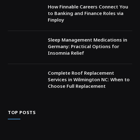
How Finnable Careers Connect You
to Banking and Finance Roles via
Finploy
Sleep Management Medications in
Germany: Practical Options for
Insomnia Relief
Complete Roof Replacement
Services in Wilmington NC: When to
Choose Full Replacement
TOP POSTS