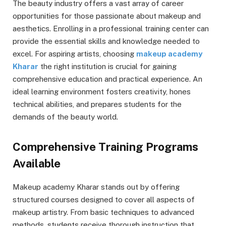
The beauty industry offers a vast array of career
opportunities for those passionate about makeup and
aesthetics. Enrolling in a professional training center can
provide the essential skills and knowledge needed to
excel. For aspiring artists, choosing
makeup academy
Kharar
the right institution is crucial for gaining
comprehensive education and practical experience. An
ideal learning environment fosters creativity, hones
technical abilities, and prepares students for the
demands of the beauty world.
Comprehensive Training Programs
Available
Makeup academy Kharar stands out by offering
structured courses designed to cover all aspects of
makeup artistry. From basic techniques to advanced
methods, students receive thorough instruction that