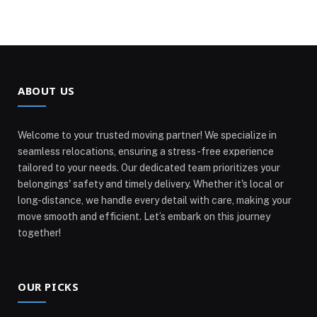
ABOUT US
Welcome to your trusted moving partner! We specialize in
seamless relocations, ensuring a stress-free experience
tailored to your needs. Our dedicated team prioritizes your
belongings' safety and timely delivery. Whether it's local or
long-distance, we handle every detail with care, making your
move smooth and efficient. Let’s embark on this journey
together!
OUR PICKS