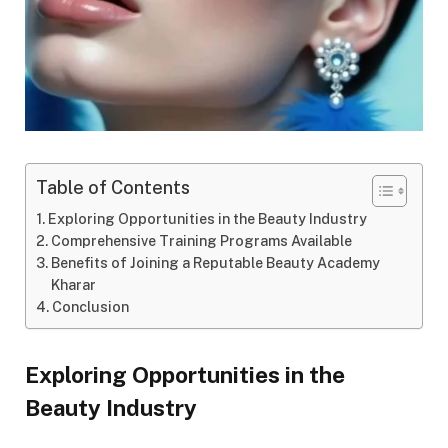
Table of Contents
Exploring Opportunities in the Beauty Industry
Comprehensive Training Programs Available
Benefits of Joining a Reputable Beauty Academy
Kharar
Conclusion
Exploring Opportunities in the
Beauty Industry