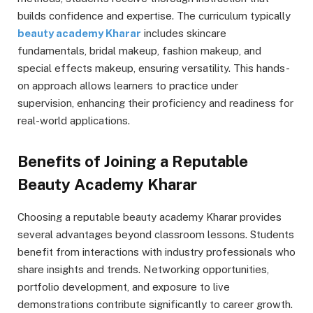
builds confidence and expertise. The curriculum typically
beauty academy Kharar
includes skincare
fundamentals, bridal makeup, fashion makeup, and
special effects makeup, ensuring versatility. This hands-
on approach allows learners to practice under
supervision, enhancing their proficiency and readiness for
real-world applications.
Benefits of Joining a Reputable
Beauty Academy Kharar
Choosing a reputable beauty academy Kharar provides
several advantages beyond classroom lessons. Students
benefit from interactions with industry professionals who
share insights and trends. Networking opportunities,
portfolio development, and exposure to live
demonstrations contribute significantly to career growth.