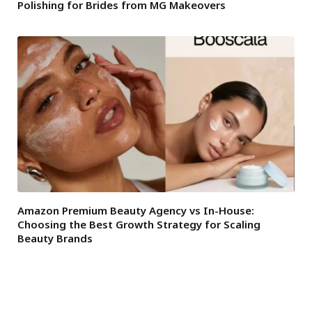
Polishing for Brides from MG Makeovers
Amazon Premium Beauty Agency vs In-House:
Choosing the Best Growth Strategy for Scaling
Beauty Brands