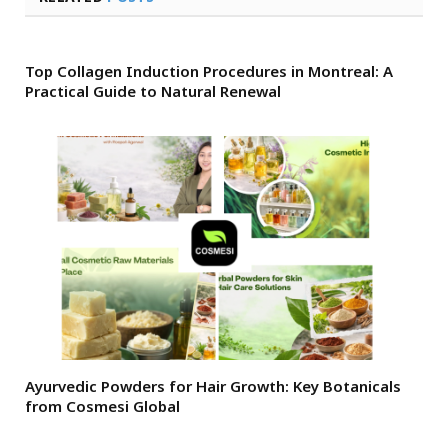
Top Collagen Induction Procedures in Montreal: A
Practical Guide to Natural Renewal
Ayurvedic Powders for Hair Growth: Key Botanicals
from Cosmesi Global