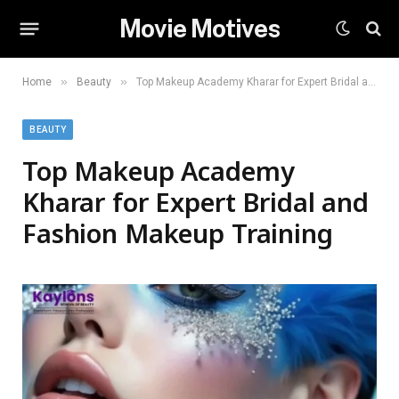
Movie Motives
»
»
Home
Beauty
Top Makeup Academy Kharar for Expert Bridal and Fashion Makeup Training
BEAUTY
Top Makeup Academy
Kharar for Expert Bridal and
Fashion Makeup Training