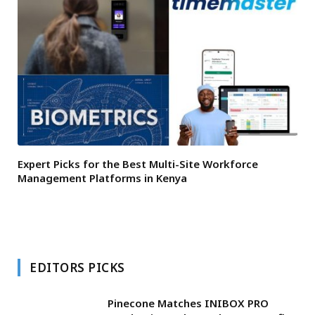
Expert Picks for the Best Multi-Site Workforce
Management Platforms in Kenya
EDITORS PICKS
Pinecone Matches INIBOX PRO