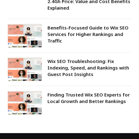
2.4Gh Price: Value and Cost Benefits
Explained
Benefits-Focused Guide to Wix SEO
Services for Higher Rankings and
Traffic
Wix SEO Troubleshooting: Fix
Indexing, Speed, and Rankings with
Guest Post Insights
Finding Trusted Wix SEO Experts for
Local Growth and Better Rankings