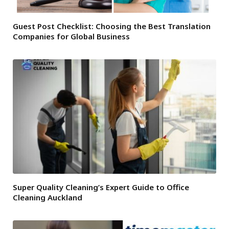
Guest Post Checklist: Choosing the Best Translation
Companies for Global Business
Super Quality Cleaning’s Expert Guide to Office
Cleaning Auckland