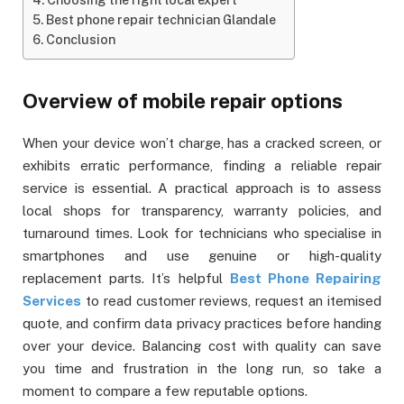
Best phone repair technician Glandale
Conclusion
Overview of mobile repair options
When your device won’t charge, has a cracked screen, or
exhibits erratic performance, finding a reliable repair
service is essential. A practical approach is to assess
local shops for transparency, warranty policies, and
turnaround times. Look for technicians who specialise in
smartphones and use genuine or high-quality
replacement parts. It’s helpful
Best Phone Repairing
Services
to read customer reviews, request an itemised
quote, and confirm data privacy practices before handing
over your device. Balancing cost with quality can save
you time and frustration in the long run, so take a
moment to compare a few reputable options.