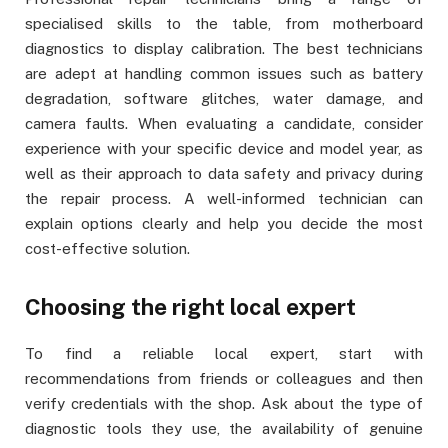
specialised skills to the table, from motherboard
diagnostics to display calibration. The best technicians
are adept at handling common issues such as battery
degradation, software glitches, water damage, and
camera faults. When evaluating a candidate, consider
experience with your specific device and model year, as
well as their approach to data safety and privacy during
the repair process. A well-informed technician can
explain options clearly and help you decide the most
cost-effective solution.
Choosing the right local expert
To find a reliable local expert, start with
recommendations from friends or colleagues and then
verify credentials with the shop. Ask about the type of
diagnostic tools they use, the availability of genuine