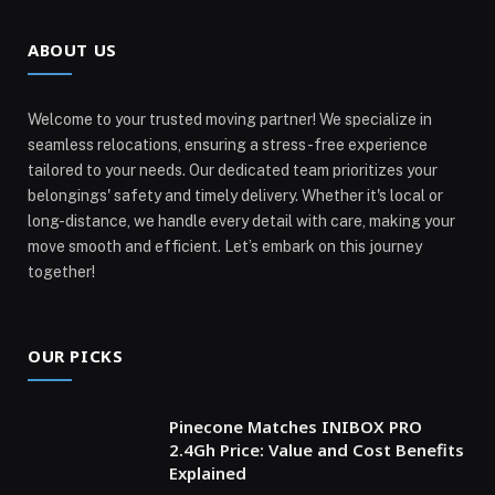
ABOUT US
Welcome to your trusted moving partner! We specialize in
seamless relocations, ensuring a stress-free experience
tailored to your needs. Our dedicated team prioritizes your
belongings' safety and timely delivery. Whether it's local or
long-distance, we handle every detail with care, making your
move smooth and efficient. Let’s embark on this journey
together!
OUR PICKS
Pinecone Matches INIBOX PRO
2.4Gh Price: Value and Cost Benefits
Explained