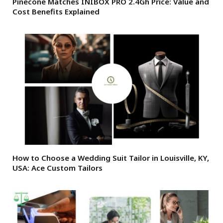
Pinecone Matches INIBOX PRO 2.4Gh Price: Value and
Cost Benefits Explained
How to Choose a Wedding Suit Tailor in Louisville, KY,
USA: Ace Custom Tailors