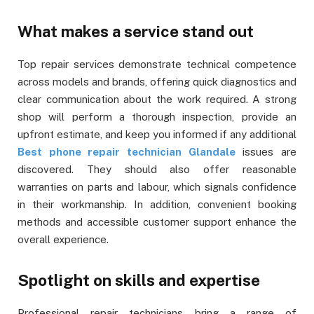
What makes a service stand out
Top repair services demonstrate technical competence
across models and brands, offering quick diagnostics and
clear communication about the work required. A strong
shop will perform a thorough inspection, provide an
upfront estimate, and keep you informed if any additional
Best phone repair technician Glandale
issues are
discovered. They should also offer reasonable
warranties on parts and labour, which signals confidence
in their workmanship. In addition, convenient booking
methods and accessible customer support enhance the
overall experience.
Spotlight on skills and expertise
Professional repair technicians bring a range of