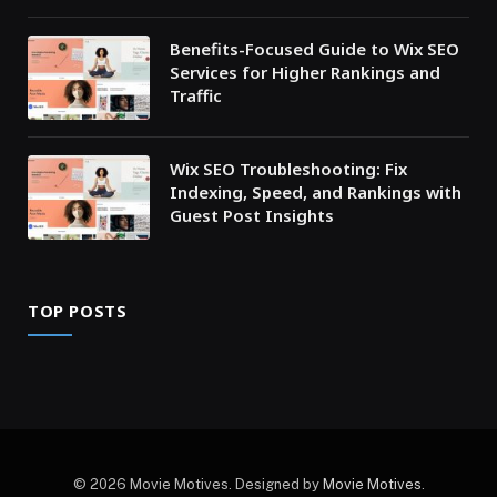
Benefits-Focused Guide to Wix SEO
Services for Higher Rankings and
Traffic
Wix SEO Troubleshooting: Fix
Indexing, Speed, and Rankings with
Guest Post Insights
TOP POSTS
© 2026 Movie Motives. Designed by
Movie Motives
.