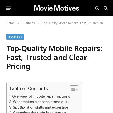
Movie Motives
»
»
Home
Business
Top-Quality Mobile Repairs: Fast, Trusted and Clear Pricing
BUSINESS
Top-Quality Mobile Repairs:
Fast, Trusted and Clear
Pricing
Table of Contents
Overview of mobile repair options
What makes a service stand out
Spotlight on skills and expertise
Choosing the right local expert