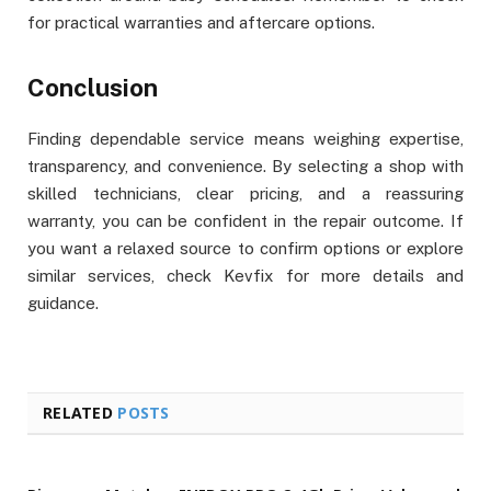
for practical warranties and aftercare options.
Conclusion
Finding dependable service means weighing expertise,
transparency, and convenience. By selecting a shop with
skilled technicians, clear pricing, and a reassuring
warranty, you can be confident in the repair outcome. If
you want a relaxed source to confirm options or explore
similar services, check Kevfix for more details and
guidance.
RELATED
POSTS