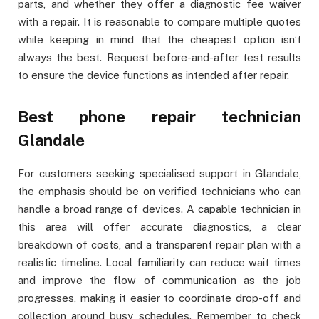
parts, and whether they offer a diagnostic fee waiver
with a repair. It is reasonable to compare multiple quotes
while keeping in mind that the cheapest option isn’t
always the best. Request before-and-after test results
to ensure the device functions as intended after repair.
Best phone repair technician
Glandale
For customers seeking specialised support in Glandale,
the emphasis should be on verified technicians who can
handle a broad range of devices. A capable technician in
this area will offer accurate diagnostics, a clear
breakdown of costs, and a transparent repair plan with a
realistic timeline. Local familiarity can reduce wait times
and improve the flow of communication as the job
progresses, making it easier to coordinate drop-off and
collection around busy schedules. Remember to check