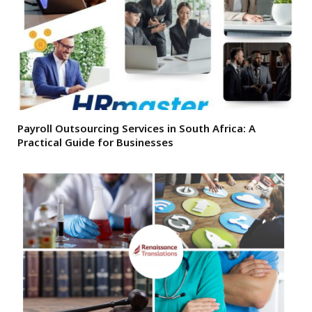
Payroll Outsourcing Services in South Africa: A
Practical Guide for Businesses