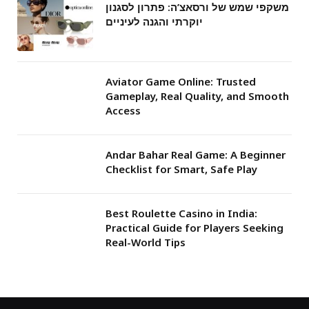
משקפי שמש של ורסאצ’ה: פתרון לסגנון
יוקרתי והגנה לעיניים
Aviator Game Online: Trusted
Gameplay, Real Quality, and Smooth
Access
Andar Bahar Real Game: A Beginner
Checklist for Smart, Safe Play
Best Roulette Casino in India:
Practical Guide for Players Seeking
Real-World Tips