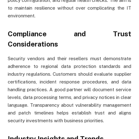
policy configuration, and regular health checks. The aim is
to maintain resilience without over complicating the IT
environment.
Compliance and Trust
Considerations
Security vendors and their resellers must demonstrate
adherence to regional data protection standards and
industry regulations. Customers should evaluate supplier
certifications, incident response procedures, and data
handling practices. A good partner will document service
levels, data processing terms, and privacy notices in clear
language. Transparency about vulnerability management
and patch timelines helps establish trust and aligns
security investments with business priorities.
Industry Insights and Trends