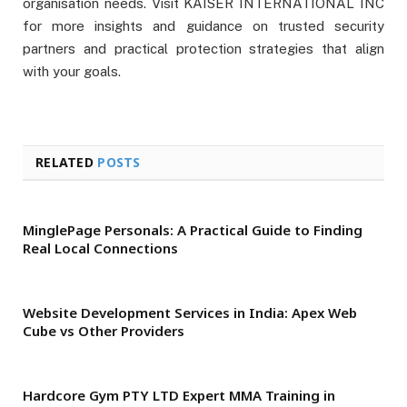
organisation needs. Visit KAISER INTERNATIONAL INC
for more insights and guidance on trusted security
partners and practical protection strategies that align
with your goals.
RELATED
POSTS
MinglePage Personals: A Practical Guide to Finding
Real Local Connections
Website Development Services in India: Apex Web
Cube vs Other Providers
Hardcore Gym PTY LTD Expert MMA Training in