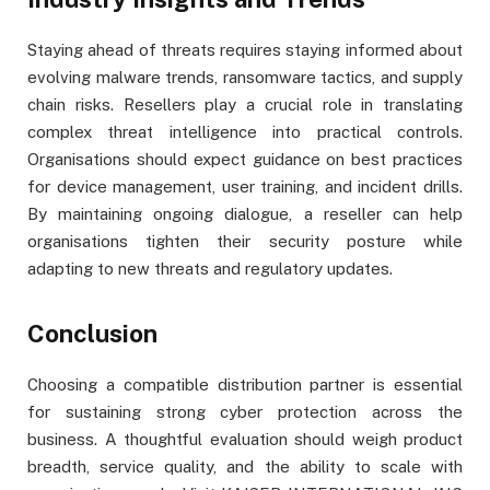
Staying ahead of threats requires staying informed about
evolving malware trends, ransomware tactics, and supply
chain risks. Resellers play a crucial role in translating
complex threat intelligence into practical controls.
Organisations should expect guidance on best practices
for device management, user training, and incident drills.
By maintaining ongoing dialogue, a reseller can help
organisations tighten their security posture while
adapting to new threats and regulatory updates.
Conclusion
Choosing a compatible distribution partner is essential
for sustaining strong cyber protection across the
business. A thoughtful evaluation should weigh product
breadth, service quality, and the ability to scale with