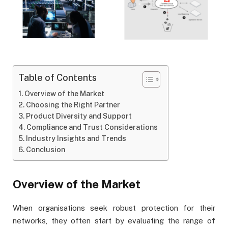
Table of Contents
Overview of the Market
Choosing the Right Partner
Product Diversity and Support
Compliance and Trust Considerations
Industry Insights and Trends
Conclusion
Overview of the Market
When organisations seek robust protection for their
networks, they often start by evaluating the range of