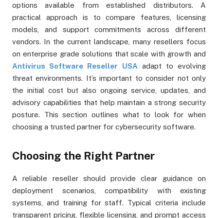
options available from established distributors. A
practical approach is to compare features, licensing
models, and support commitments across different
vendors. In the current landscape, many resellers focus
on enterprise grade solutions that scale with growth and
Antivirus Software Reseller USA
adapt to evolving
threat environments. It’s important to consider not only
the initial cost but also ongoing service, updates, and
advisory capabilities that help maintain a strong security
posture. This section outlines what to look for when
choosing a trusted partner for cybersecurity software.
Choosing the Right Partner
A reliable reseller should provide clear guidance on
deployment scenarios, compatibility with existing
systems, and training for staff. Typical criteria include
transparent pricing, flexible licensing, and prompt access