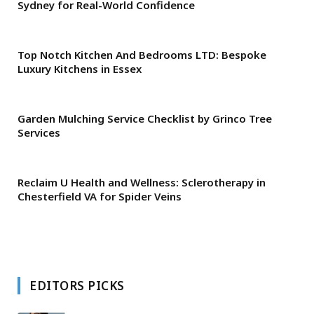
Sydney for Real-World Confidence
Top Notch Kitchen And Bedrooms LTD: Bespoke
Luxury Kitchens in Essex
Garden Mulching Service Checklist by Grinco Tree
Services
Reclaim U Health and Wellness: Sclerotherapy in
Chesterfield VA for Spider Veins
EDITORS PICKS