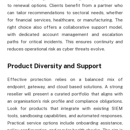
to renewal options. Clients benefit from a partner who
can tailor recommendations to sectoral needs, whether
for financial services, healthcare, or manufacturing. The
right choice also offers a collaborative support model,
with dedicated account management and escalation
paths for critical incidents. This ensures continuity and
reduces operational risk as cyber threats evolve.
Product Diversity and Support
Effective protection relies on a balanced mix of
endpoint, gateway, and cloud based solutions. A strong
reseller will present a curated portfolio that aligns with
an organisation’s risk profile and compliance obligations.
Look for products that integrate with existing SIEM
tools, sandboxing capabilities, and automated responses.
Practical service options include onboarding assistance,