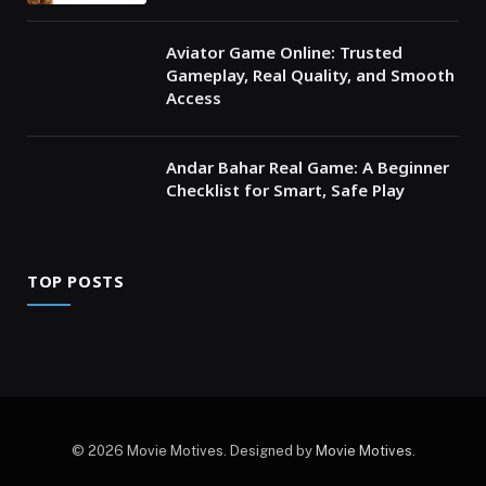
Aviator Game Online: Trusted
Gameplay, Real Quality, and Smooth
Access
Andar Bahar Real Game: A Beginner
Checklist for Smart, Safe Play
TOP POSTS
© 2026 Movie Motives. Designed by
Movie Motives
.