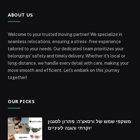
ABOUT US
Welcome to your trusted moving partner! We specialize in
seamless relocations, ensuring a stress-free experience
tailored to your needs. Our dedicated team prioritizes your
belongings' safety and timely delivery. Whether it's local or
long-distance, we handle every detail with care, making your
move smooth and efficient. Let’s embark on this journey
together!
OUR PICKS
משקפי שמש של ורסאצ’ה: פתרון לסגנון
יוקרתי והגנה לעיניים