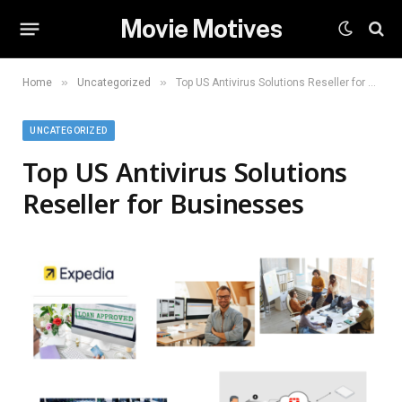
Movie Motives
»
»
Home
Uncategorized
Top US Antivirus Solutions Reseller for Businesses
UNCATEGORIZED
Top US Antivirus Solutions
Reseller for Businesses