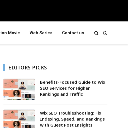
tion Movie
Web Series
Contact us
EDITORS PICKS
Benefits-Focused Guide to Wix
SEO Services for Higher
Rankings and Traffic
Wix SEO Troubleshooting: Fix
Indexing, Speed, and Rankings
with Guest Post Insights