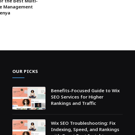
or the Best Multi-
ce Management
Kenya
OUR PICKS
Benefits-Focused Guide to Wix
SEO Services for Higher
Rankings and Traffic
Wix SEO Troubleshooting: Fix
Indexing, Speed, and Rankings