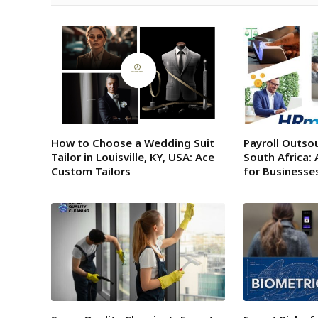
How to Choose a Wedding Suit
Payroll Outsou
Tailor in Louisville, KY, USA: Ace
South Africa: 
Custom Tailors
for Businesse