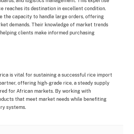
ndards, and logistics management. This expertise
e reaches its destination in excellent condition.
 the capacity to handle large orders, offering
market demands. Their knowledge of market trends
 helping clients make informed purchasing
ica is vital for sustaining a successful rice import
partner, offering high-grade rice, a steady supply
ored for African markets. By working with
roducts that meet market needs while benefiting
ery systems.