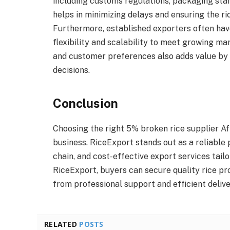
including customs regulations, packaging sta
helps in minimizing delays and ensuring the ric
Furthermore, established exporters often have
flexibility and scalability to meet growing 
and customer preferences also adds value by
decisions.
Conclusion
Choosing the right 5% broken rice supplier Afr
business. RiceExport stands out as a reliable 
chain, and cost-effective export services tail
RiceExport, buyers can secure quality rice p
from professional support and efficient deliv
RELATED
POSTS