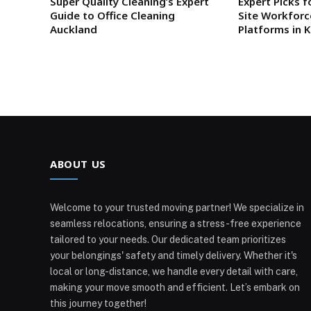
Super Quality Cleaning’s Expert
Expert Picks f
Guide to Office Cleaning
Site Workfor
Auckland
Platforms in 
ABOUT US
Welcome to your trusted moving partner! We specialize in
seamless relocations, ensuring a stress-free experience
tailored to your needs. Our dedicated team prioritizes
your belongings' safety and timely delivery. Whether it's
local or long-distance, we handle every detail with care,
making your move smooth and efficient. Let’s embark on
this journey together!