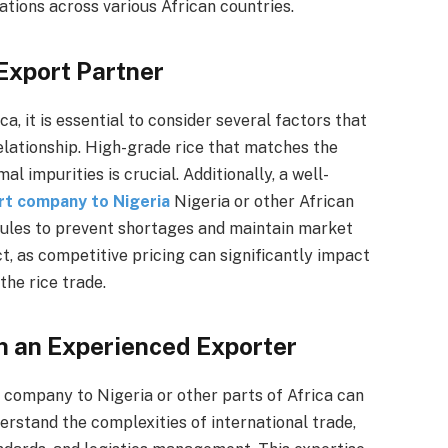
tions across various African countries.
 Export Partner
, it is essential to consider several factors that
elationship. High-grade rice that matches the
 impurities is crucial. Additionally, a well-
rt company to Nigeria
Nigeria or other African
dules to prevent shortages and maintain market
t, as competitive pricing can significantly impact
the rice trade.
h an Experienced Exporter
 company to Nigeria or other parts of Africa can
rstand the complexities of international trade,