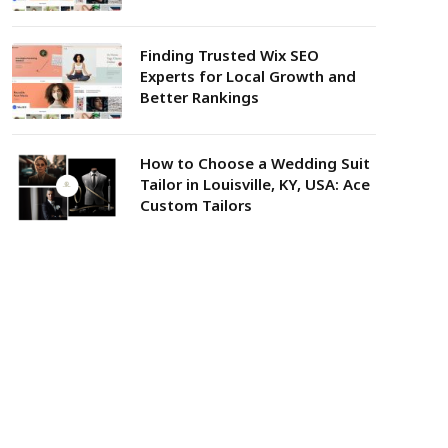
Finding Trusted Wix SEO
Experts for Local Growth and
Better Rankings
How to Choose a Wedding Suit
Tailor in Louisville, KY, USA: Ace
Custom Tailors