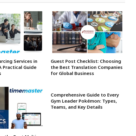
rcing Services in
Guest Post Checklist: Choosing
A Practical Guide
the Best Translation Companies
s
for Global Business
Comprehensive Guide to Every
Gym Leader Pokémon: Types,
Teams, and Key Details