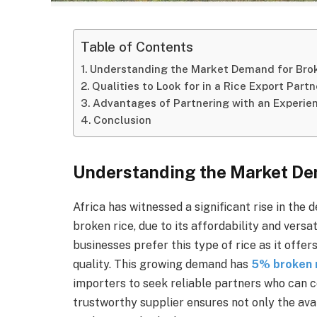
Table of Contents
Understanding the Market Demand for Broke
Qualities to Look for in a Rice Export Partn
Advantages of Partnering with an Experie
Conclusion
Understanding the Market Dem
Africa has witnessed a significant rise in the 
broken rice, due to its affordability and vers
businesses prefer this type of rice as it off
quality. This growing demand has
5% broken r
importers to seek reliable partners who can c
trustworthy supplier ensures not only the avai