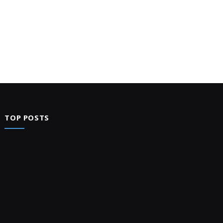
TOP POSTS