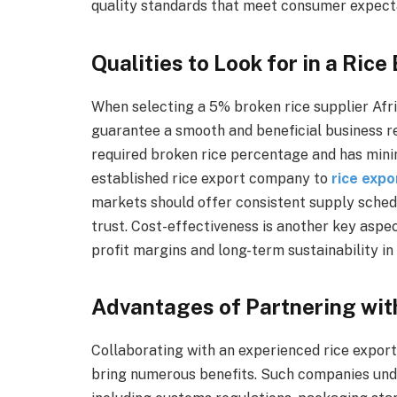
quality standards that meet consumer expecta
Qualities to Look for in a Rice
When selecting a 5% broken rice supplier Africa
guarantee a smooth and beneficial business r
required broken rice percentage and has minimal
established rice export company to
rice expo
markets should offer consistent supply sche
trust. Cost-effectiveness is another key aspec
profit margins and long-term sustainability in 
Advantages of Partnering wit
Collaborating with an experienced rice export
bring numerous benefits. Such companies unde