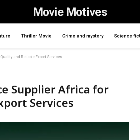
Movie Motives
nture
Thriller Movie
Crime and mystery
Science fic
 Quality and Reliable Export Services
e Supplier Africa for
xport Services