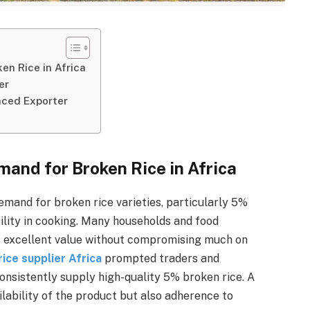
n Rice in Africa
er
nced Exporter
and for Broken Rice in Africa
demand for broken rice varieties, particularly 5%
atility in cooking. Many households and food
ers excellent value without compromising much on
ice supplier Africa
prompted traders and
onsistently supply high-quality 5% broken rice. A
lability of the product but also adherence to