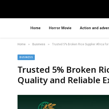
Home
Horror Movie
Action and adve
»
»
Home
Business
Trusted 5% Broken Rice Supplier Africa for
BUSINESS
Trusted 5% Broken Ric
Quality and Reliable E