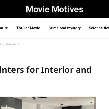
Movie Motives
nture
Thriller Movie
Crime and mystery
Science fic
d Exterior Jobs
inters for Interior and