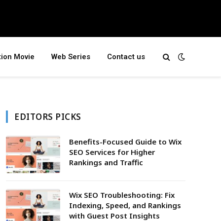
tion Movie
Web Series
Contact us
EDITORS PICKS
Benefits-Focused Guide to Wix
SEO Services for Higher
Rankings and Traffic
Wix SEO Troubleshooting: Fix
Indexing, Speed, and Rankings
with Guest Post Insights