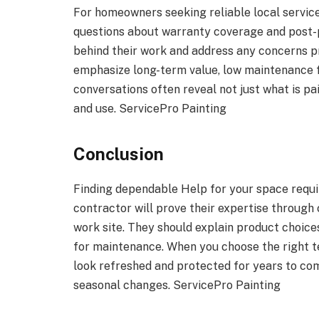
For homeowners seeking reliable local service,
questions about warranty coverage and post-p
behind their work and address any concerns p
emphasize long-term value, low maintenance fi
conversations often reveal not just what is pai
and use. ServicePro Painting
Conclusion
Finding dependable Help for your space requ
contractor will prove their expertise through c
work site. They should explain product choices
for maintenance. When you choose the right t
look refreshed and protected for years to come
seasonal changes. ServicePro Painting