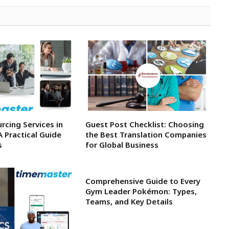
rcing Services in
Guest Post Checklist: Choosing
A Practical Guide
the Best Translation Companies
s
for Global Business
Comprehensive Guide to Every
Gym Leader Pokémon: Types,
Teams, and Key Details