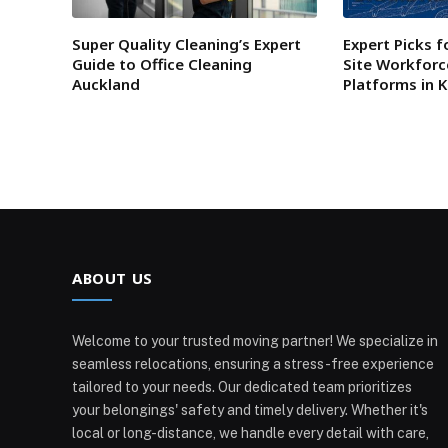
Super Quality Cleaning’s Expert
Expert Picks f
Guide to Office Cleaning
Site Workfor
Auckland
Platforms in 
ABOUT US
Welcome to your trusted moving partner! We specialize in
seamless relocations, ensuring a stress-free experience
tailored to your needs. Our dedicated team prioritizes
your belongings' safety and timely delivery. Whether it's
local or long-distance, we handle every detail with care,