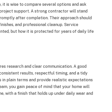
 it is wise to compare several options and ask
roject support. A strong contractor will stand
romptly after completion. Their approach should
nishes, and professional cleanup. Service
nted, but how it is protected for years of daily life
ires research and clear communication. A good
onsistent results, respectful timing, and a tidy
 in plain terms and provide realistic expectations
eam, you gain peace of mind that your home will
, with a finish that holds up under daily wear and