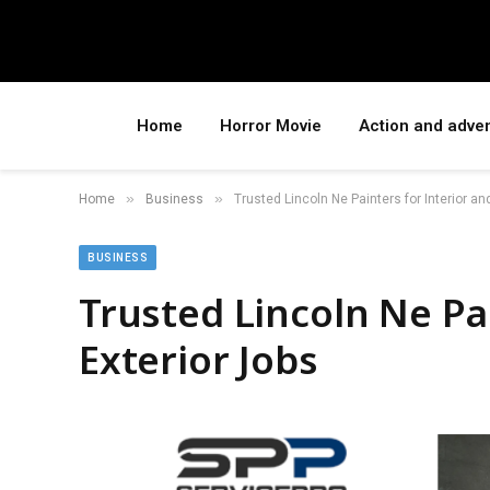
Home
Horror Movie
Action and adve
»
»
Home
Business
Trusted Lincoln Ne Painters for Interior an
BUSINESS
Trusted Lincoln Ne Pa
Exterior Jobs