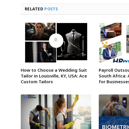
RELATED
POSTS
How to Choose a Wedding Suit
Payroll Outsou
Tailor in Louisville, KY, USA: Ace
South Africa: 
Custom Tailors
for Businesse