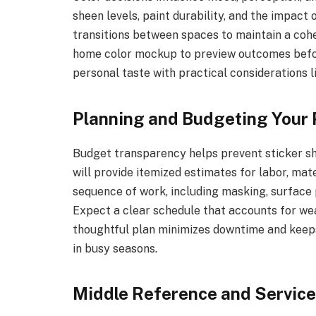
sheen levels, paint durability, and the impact 
transitions between spaces to maintain a cohesi
home color mockup to preview outcomes befor
personal taste with practical considerations l
Planning and Budgeting Your 
Budget transparency helps prevent sticker s
will provide itemized estimates for labor, mate
sequence of work, including masking, surface 
Expect a clear schedule that accounts for wea
thoughtful plan minimizes downtime and keeps
in busy seasons.
Middle Reference and Service