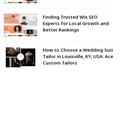
Finding Trusted Wix SEO
Experts for Local Growth and
Better Rankings
How to Choose a Wedding Suit
Tailor in Louisville, KY, USA: Ace
Custom Tailors