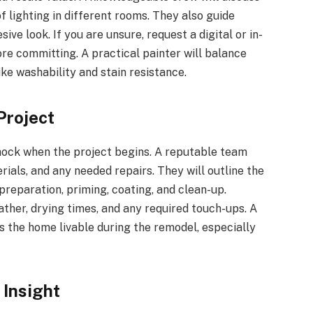
of lighting in different rooms. They also guide
ve look. If you are unsure, request a digital or in-
e committing. A practical painter will balance
ike washability and stain resistance.
Project
hock when the project begins. A reputable team
rials, and any needed repairs. They will outline the
preparation, priming, coating, and clean-up.
ther, drying times, and any required touch-ups. A
 the home livable during the remodel, especially
 Insight