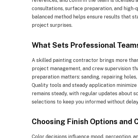
references, and confirm the team is licensed 
consultations, surface preparation, and high-q
balanced method helps ensure results that st
project surprises.
What Sets Professional Team
A skilled painting contractor brings more than
project management, and crew supervision th
preparation matters: sanding, repairing holes
Quality tools and steady application minimiz
remains steady, with regular updates about s
selections to keep you informed without dela
Choosing Finish Options and C
Color decisions influence mood, perception, a