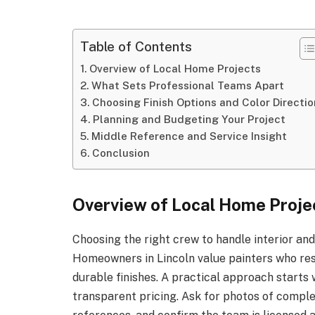
Table of Contents
Overview of Local Home Projects
What Sets Professional Teams Apart
Choosing Finish Options and Color Directio
Planning and Budgeting Your Project
Middle Reference and Service Insight
Conclusion
Overview of Local Home Proje
Choosing the right crew to handle interior an
Homeowners in Lincoln value painters who res
durable finishes. A practical approach starts 
transparent pricing. Ask for photos of compl