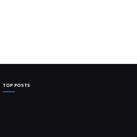
TOP POSTS