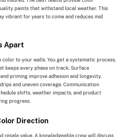
and insured. The best teams provide color
uality paints that withstand local weather. This
ay vibrant for years to come and reduces mid
s Apart
 color to your walls. You get a systematic process,
at keeps every phase on track. Surface
, and priming improve adhesion and longevity.
e drips and uneven coverage. Communication
chedule shifts, weather impacts, and product
ying progress.
olor Direction
nd resale value. A knowledgeable crew will discuss