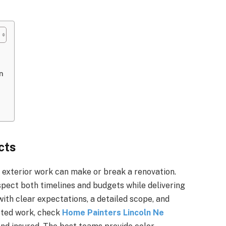
n
cts
d exterior work can make or break a renovation.
pect both timelines and budgets while delivering
with clear expectations, a detailed scope, and
eted work, check
Home Painters Lincoln Ne