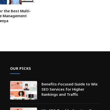
or the Best Multi-
ce Management
Kenya
OUR PICKS
Benefits-Focused Guide to Wix
SEO Services for Higher
Rankings and Traffic